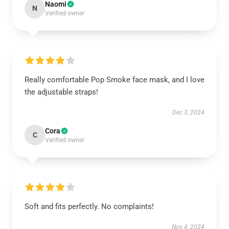
Naomi
N
Verified owner
Really comfortable Pop Smoke face mask, and I love
the adjustable straps!
Dec 3, 2024
Cora
C
Verified owner
Soft and fits perfectly. No complaints!
Nov 4, 2024