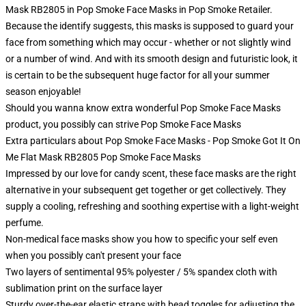
Mask RB2805 in Pop Smoke Face Masks in Pop Smoke Retailer.
Because the identify suggests, this masks is supposed to guard your
face from something which may occur - whether or not slightly wind
or a number of wind. And with its smooth design and futuristic look, it
is certain to be the subsequent huge factor for all your summer
season enjoyable!
Should you wanna know extra wonderful Pop Smoke Face Masks
product, you possibly can strive
Pop Smoke Face Masks
Extra particulars about Pop Smoke Face Masks - Pop Smoke Got It On
Me Flat Mask RB2805 Pop Smoke Face Masks
Impressed by our love for candy scent, these face masks are the right
alternative in your subsequent get together or get collectively. They
supply a cooling, refreshing and soothing expertise with a light-weight
perfume.
Non-medical face masks show you how to specific your self even
when you possibly can't present your face
Two layers of sentimental 95% polyester / 5% spandex cloth with
sublimation print on the surface layer
Sturdy over-the-ear elastic straps with bead toggles for adjusting the