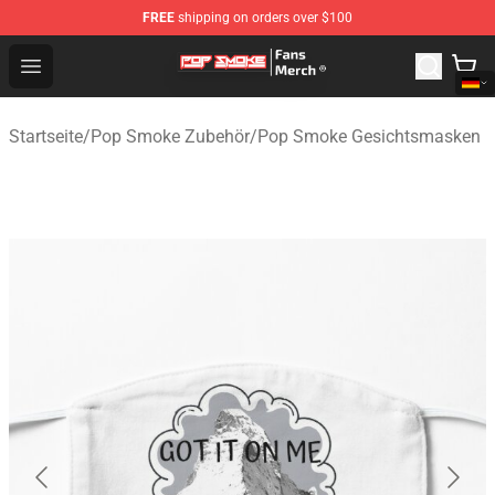
FREE
shipping on orders over $100
Pop Smoke Store - Official Pop Smoke Merchandise Sho
Open menu
Startseite
/
Pop Smoke Zubehör
/
Pop Smoke Gesichtsmasken