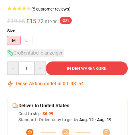
(5 customer reviews)
£19.65
£15.72
-20%
$19.90
Size
M
L
Größentabelle anzeigen
Quantity
IN DEN WARENKORB
Diese Aktion endet in
00
:
48
:
54
Deliver to United States
Cost to ship:
$6.99
Standard - Order today to get by
Aug. 12 - Aug. 19