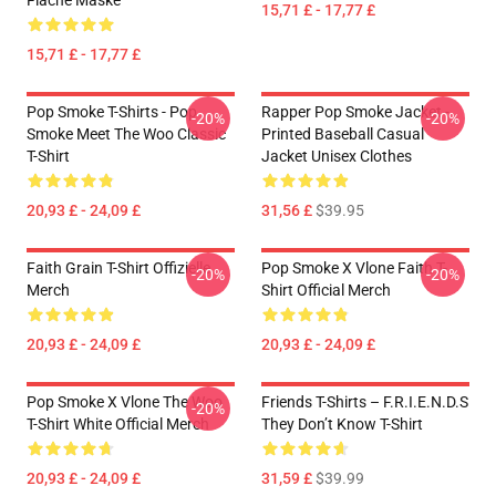
Flache Maske
15,71 £ - 17,77 £
15,71 £ - 17,77 £
Pop Smoke T-Shirts - Pop
Rapper Pop Smoke Jacket -
-20%
-20%
Smoke Meet The Woo Classic
Printed Baseball Casual
T-Shirt
Jacket Unisex Clothes
20,93 £ - 24,09 £
31,56 £
$39.95
Faith Grain T-Shirt Offizielle
Pop Smoke X Vlone Faith T-
-20%
-20%
Merch
Shirt Official Merch
20,93 £ - 24,09 £
20,93 £ - 24,09 £
Pop Smoke X Vlone The Woo
Friends T-Shirts – F.R.I.E.N.D.S
-20%
T-Shirt White Official Merch
They Don’t Know T-Shirt
20,93 £ - 24,09 £
31,59 £
$39.99