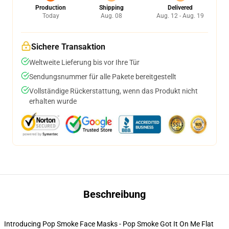
Production
Shipping
Delivered
Today
Aug. 08
Aug. 12 - Aug. 19
Sichere Transaktion
Weltweite Lieferung bis vor Ihre Tür
Sendungsnummer für alle Pakete bereitgestellt
Vollständige Rückerstattung, wenn das Produkt nicht
erhalten wurde
Beschreibung
Introducing Pop Smoke Face Masks - Pop Smoke Got It On Me Flat