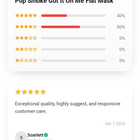
Pop Smoke Got It On Me Flat Mask
★★★★★
40%
★★★★☆
60%
★★★☆☆
0%
★★☆☆☆
0%
★☆☆☆☆
0%
Exceptional quality, highly suggest, and responsive
customer care.
Dec 7, 2024
Scarlett
S