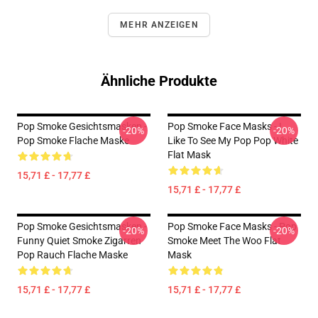
MEHR ANZEIGEN
Ähnliche Produkte
Pop Smoke Gesichtsmasken -
Pop Smoke Face Masks - I
-20%
-20%
Pop Smoke Flache Maske
Like To See My Pop Pop White
Flat Mask
15,71 £ - 17,77 £
15,71 £ - 17,77 £
Pop Smoke Gesichtsmasken -
Pop Smoke Face Masks - Pop
-20%
-20%
Funny Quiet Smoke Zigarren
Smoke Meet The Woo Flat
Pop Rauch Flache Maske
Mask
15,71 £ - 17,77 £
15,71 £ - 17,77 £