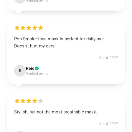
Verified owner
Pop Smoke face mask is perfect for daily use.
Doesn’t hurt my ears!
Dec 6, 2024
Reid
R
Verified owner
Stylish, but not the most breathable mask.
Dec 5, 2024