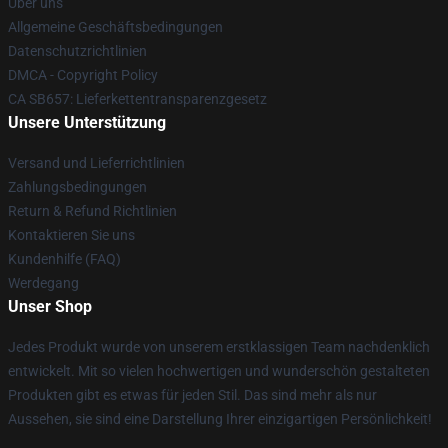
Über uns
Allgemeine Geschäftsbedingungen
Datenschutzrichtlinien
DMCA - Copyright Policy
CA SB657: Lieferkettentransparenzgesetz
Unsere Unterstützung
Versand und Lieferrichtlinien
Zahlungsbedingungen
Return & Refund Richtlinien
Kontaktieren Sie uns
Kundenhilfe (FAQ)
Werdegang
Unser Shop
Jedes Produkt wurde von unserem erstklassigen Team nachdenklich
entwickelt. Mit so vielen hochwertigen und wunderschön gestalteten
Produkten gibt es etwas für jeden Stil. Das sind mehr als nur
Aussehen, sie sind eine Darstellung Ihrer einzigartigen Persönlichkeit!