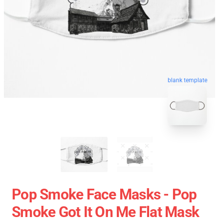
blank template
Pop Smoke Face Masks - Pop
Smoke Got It On Me Flat Mask