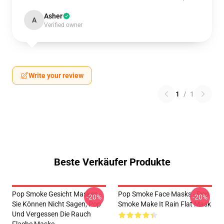
Asher
A
Verified owner
Write your review
1
/
1
Beste Verkäufer Produkte
Pop Smoke Gesicht Masken -
Pop Smoke Face Masks - Pop
-20%
-20%
Sie Können Nicht Sagen, Pop
Smoke Make It Rain Flat Mask
Und Vergessen Die Rauch