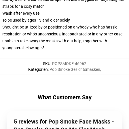
straps for a cosy match
Wash after every use
To be used by ages 13 and older solely
Shouldn't be utilized by or positioned on anybody who has hassle
respiration or who's unconscious, incapacitated or in any other case
unable to take away the masks with out help, together with
youngsters below age 3
SKU
:
POPSMOKE-46962
Kategorien
:
Pop Smoke Gesichtsmasken
,
What Customers Say
5 reviews for Pop Smoke Face Masks -