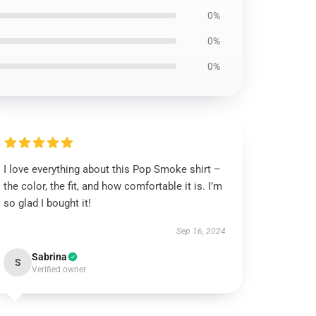
0%
0%
0%
I love everything about this Pop Smoke shirt –
the color, the fit, and how comfortable it is. I’m
so glad I bought it!
Sep 16, 2024
Sabrina
S
Verified owner