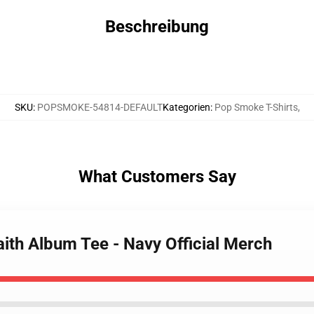
Beschreibung
SKU
:
POPSMOKE-54814-DEFAULT
Kategorien
:
Pop Smoke T-Shirts
,
What Customers Say
ith Album Tee - Navy Official Merch