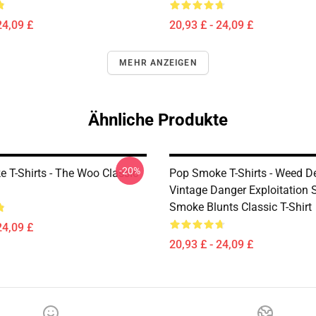
24,09 £
20,93 £ - 24,09 £
MEHR ANZEIGEN
Ähnliche Produkte
-20%
 T-Shirts - The Woo Classic
Pop Smoke T-Shirts - Weed De
Vintage Danger Exploitation 
Smoke Blunts Classic T-Shirt
24,09 £
20,93 £ - 24,09 £