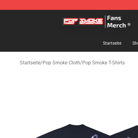
Pop Smoke Store - Official Pop Smoke Merchandise S
Startseite
Sh
Startseite
/
Pop Smoke Cloth
/
Pop Smoke T-Shirts