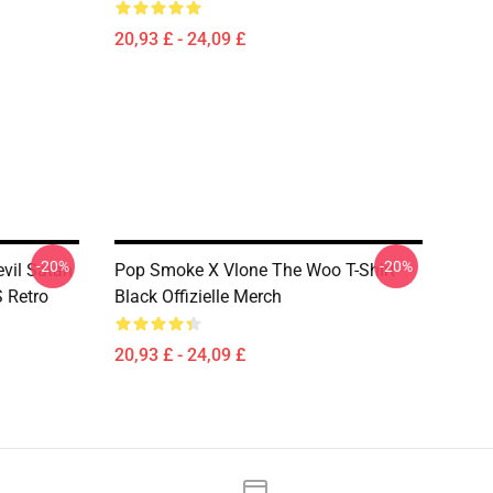
20,93 £ - 24,09 £
-20%
-20%
vil Satan
Pop Smoke X Vlone The Woo T-Shirt
S Retro
Black Offizielle Merch
20,93 £ - 24,09 £