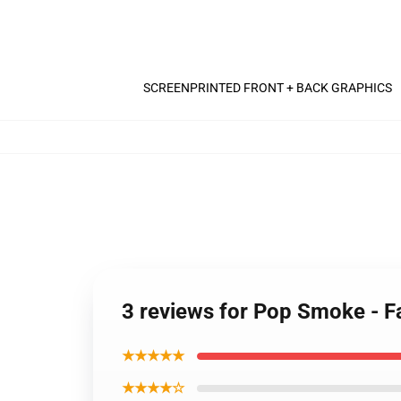
SCREENPRINTED FRONT + BACK GRAPHICS
3 reviews for Pop Smoke - Fa
★★★★★
★★★★☆