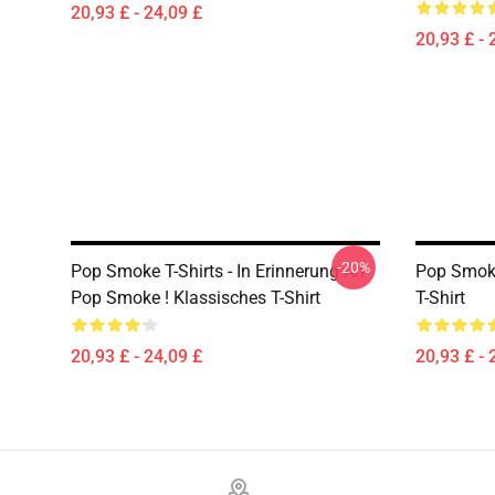
20,93 £ - 24,09 £
20,93 £ - 
-20%
Pop Smoke T-Shirts - In Erinnerung An
Pop Smoke
Pop Smoke ! Klassisches T-Shirt
T-Shirt
20,93 £ - 24,09 £
20,93 £ - 
Footer