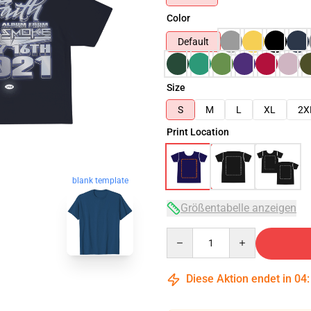
Color
Default
Size
S
M
L
XL
2X
Print Location
blank template
Größentabelle anzeigen
Quantity
Diese Aktion endet in
04