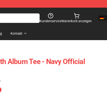
Kundenservice
Warenkorb anzeigen
og
Kontakt
th Album Tee - Navy Official
)