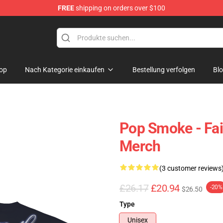
FREE
shipping on orders over $100
hop
op
Nach Kategorie einkaufen
Bestellung verfolgen
Bl
Pop Smoke - Fai
Merch
(3 customer reviews
£26.17
£20.94
-20%
$26.50
Type
Unisex