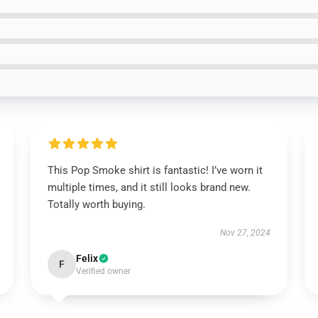
This Pop Smoke shirt is fantastic! I’ve worn it
multiple times, and it still looks brand new.
Totally worth buying.
Nov 27, 2024
Felix
F
Verified owner