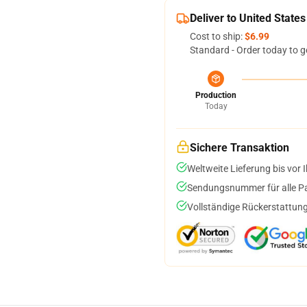
Deliver to United States
Cost to ship:
$6.99
Standard - Order today to g
Production
Today
Sichere Transaktion
Weltweite Lieferung bis vor I
Sendungsnummer für alle Pak
Vollständige Rückerstattung