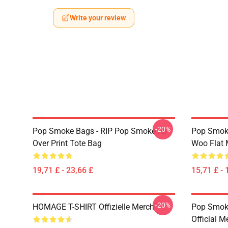
Write your review
-20%
Pop Smoke Bags - RIP Pop Smoke All
Pop Smoke
Over Print Tote Bag
Woo Flat
19,71 £ - 23,66 £
15,71 £ - 
-20%
HOMAGE T-SHIRT Offizielle Merch
Pop Smoke
Official M