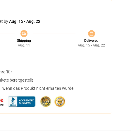
et by
Aug. 15 - Aug. 22
Shipping
Delivered
Aug. 11
Aug. 15 - Aug. 22
hre Tür
ete bereitgestellt
, wenn das Produkt nicht erhalten wurde