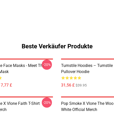
Beste Verkäufer Produkte
-20%
 Face Masks - Meet The
Turnstile Hoodies – Turnstile
 Mask
Pullover Hoodie
17,77 £
31,56 £
$39.95
-20%
 X Vlone Faith T-Shirt
Pop Smoke X Vlone The Woo 
erch
White Official Merch