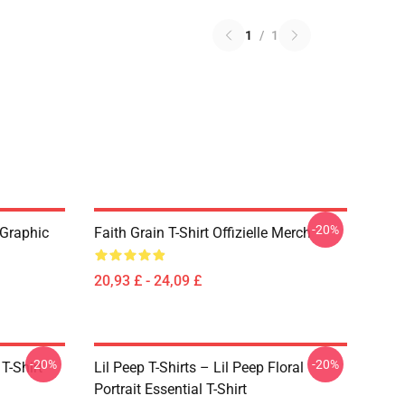
1
/
1
-20%
 Graphic
Faith Grain T-Shirt Offizielle Merch
20,93 £ - 24,09 £
-20%
-20%
T-Shirt
Lil Peep T-Shirts – Lil Peep Floral
Portrait Essential T-Shirt