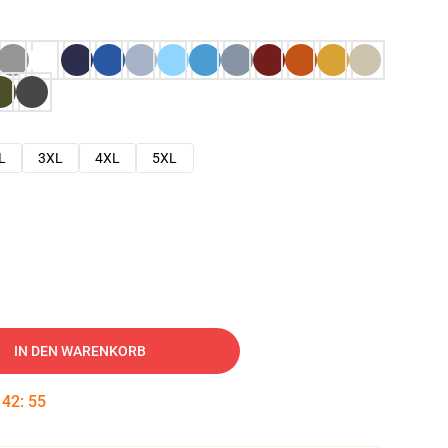
L
3XL
4XL
5XL
IN DEN WARENKORB
:
42
:
54