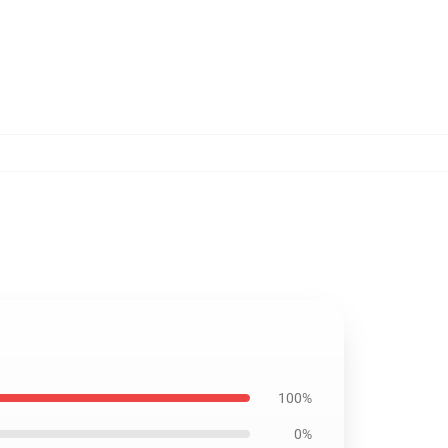
100%
0%