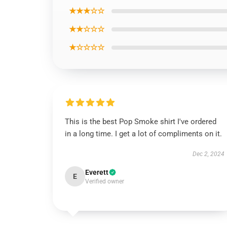
★★★☆☆
★★☆☆☆
★☆☆☆☆
This is the best Pop Smoke shirt I've ordered
in a long time. I get a lot of compliments on it.
Dec 2, 2024
Everett
E
Verified owner