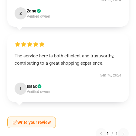
Oct 15, 2024
Zane
Z
Verified owner
The service here is both efficient and trustworthy,
contributing to a great shopping experience.
Sep 10, 2024
Isaac
I
Verified owner
Write your review
1
/
1