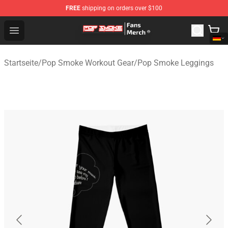
FREE
shipping on orders over $100
Pop Smoke Store - Official Pop Smoke Merchandise Sho
Open menu
Startseite
/
Pop Smoke Workout Gear
/
Pop Smoke Leggings