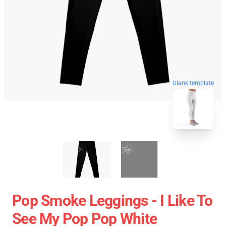
blank template
Pop Smoke Leggings - I Like To
See My Pop Pop White