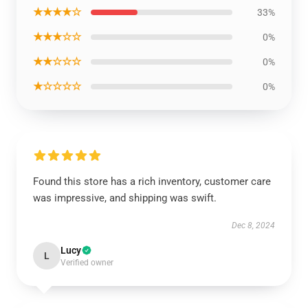
★★★★☆
33%
★★★☆☆
0%
★★☆☆☆
0%
★☆☆☆☆
0%
Found this store has a rich inventory, customer care
was impressive, and shipping was swift.
Dec 8, 2024
Lucy
L
Verified owner