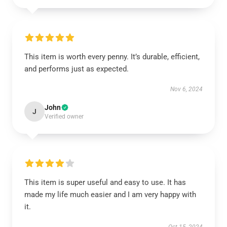
This item is worth every penny. It’s durable, efficient,
and performs just as expected.
Nov 6, 2024
John
J
Verified owner
This item is super useful and easy to use. It has
made my life much easier and I am very happy with
it.