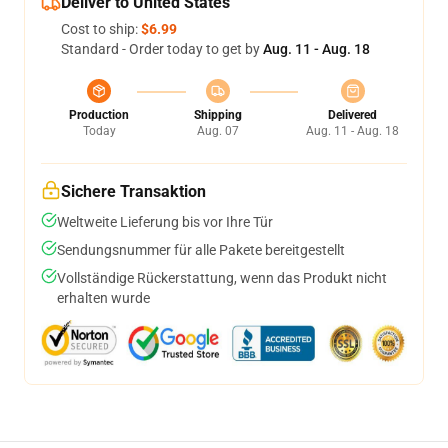
Deliver to United States
Cost to ship:
$6.99
Standard - Order today to get by
Aug. 11 - Aug. 18
Production
Shipping
Delivered
Today
Aug. 07
Aug. 11 - Aug. 18
Sichere Transaktion
Weltweite Lieferung bis vor Ihre Tür
Sendungsnummer für alle Pakete bereitgestellt
Vollständige Rückerstattung, wenn das Produkt nicht
erhalten wurde