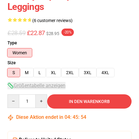
Leggings
(6 customer reviews)
£28.59
£22.87
-20%
$28.95
Type
Women
Size
S
M
L
XL
2XL
3XL
4XL
Größentabelle anzeigen
Quantity
IN DEN WARENKORB
Diese Aktion endet in
04
:
45
:
53