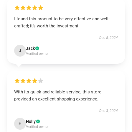
I found this product to be very effective and well-
crafted; it’s worth the investment.
Dec 5, 2024
Jack
J
Verified owner
With its quick and reliable service, this store
provided an excellent shopping experience.
Dec 3, 2024
Holly
H
Verified owner