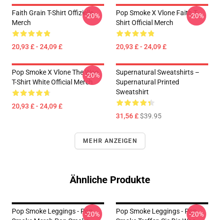
Faith Grain T-Shirt Offizielle
Pop Smoke X Vlone Faith T-
-20%
-20%
Merch
Shirt Official Merch
20,93 £ - 24,09 £
20,93 £ - 24,09 £
Pop Smoke X Vlone The Woo
Supernatural Sweatshirts –
-20%
T-Shirt White Official Merch
Supernatural Printed
Sweatshirt
20,93 £ - 24,09 £
31,56 £
$39.95
MEHR ANZEIGEN
Ähnliche Produkte
Pop Smoke Leggings - Pop
Pop Smoke Leggings - Pop
-20%
-20%