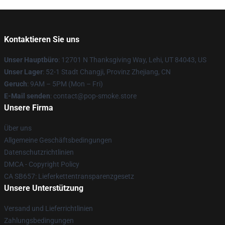
Kontaktieren Sie uns
Unser Hauptbüro
: 12701 N Thanksgiving Way, Lehi, UT 84043, US
Unser Lager
: 52-1 Stadt Changji, Provinz Zhejiang, CN
Geruch
: 9AM – 5PM (Mon – Fri)
E-Mail senden
: contact@pop-smoke.store
Unsere Firma
Über uns
Allgemeine Geschäftsbedingungen
Datenschutzrichtlinien
DMCA - Copyright Policy
CA SB657: Lieferkettentransparenzgesetz
Unsere Unterstützung
Versand und Lieferrichtlinien
Zahlungsbedingungen