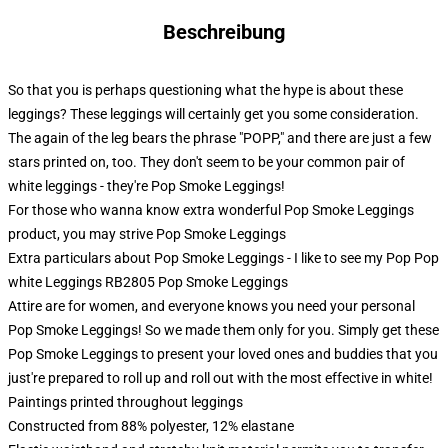
Beschreibung
So that you is perhaps questioning what the hype is about these
leggings? These leggings will certainly get you some consideration.
The again of the leg bears the phrase "POPP," and there are just a few
stars printed on, too. They don't seem to be your common pair of
white leggings - they're Pop Smoke Leggings!
For those who wanna know extra wonderful Pop Smoke Leggings
product, you may strive
Pop Smoke Leggings
Extra particulars about Pop Smoke Leggings - I like to see my Pop Pop
white Leggings RB2805 Pop Smoke Leggings
Attire are for women, and everyone knows you need your personal
Pop Smoke Leggings! So we made them only for you. Simply get these
Pop Smoke Leggings to present your loved ones and buddies that you
just're prepared to roll up and roll out with the most effective in white!
Paintings printed throughout leggings
Constructed from 88% polyester, 12% elastane