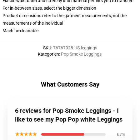
Elastic waistband and stretchy knit material permits you to transfer.
For in-between sizes, select the bigger dimension
Product dimensions refer to the garment measurements, not the
measurements of the individual
Machine cleanable
SKU
:
76767028-US-leggings
Kategorien
:
Pop Smoke Leggings
,
What Customers Say
6 reviews for Pop Smoke Leggings - I
like to see my Pop Pop white Leggings
★★★★★
67%