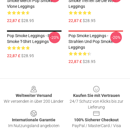
Smoke Merch Pop Smoke
Smoke Treffen Sie Die Woo
Vlone Leggings
Leggings
22,87 £
$28.95
22,87 £
$28.95
Pop Smoke Leggings - Pop
Pop Smoke Leggings -
-20%
-20%
Smoke T-Shirt Leggings
Strahlen Und Pop Smoke
Leggings
22,87 £
$28.95
22,87 £
$28.95
Footer
Weltweiter Versand
Kaufen Sie mit Vertrauen
Wir versenden in über 200 Länder
24/7 Schutz von Klicks bis zur
Lieferung
Internationale Garantie
100% Sicherer Checkout
Im Nutzungsland angeboten
PayPal / MasterCard / Visa