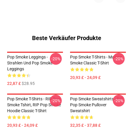
Beste Verkäufer Produkte
Pop Smoke Leggings -
Pop Smoke T-Shirts - Malone
-20%
-20%
Strahlen Und Pop Smoke
Smoke Classic T-Shirt
Leggings
20,93 £ - 24,09 £
22,87 £
$28.95
Pop Smoke T-Shirts - RIP Pop
Pop Smoke Sweatshirts - RIP
-20%
-20%
Smoke Tshirt, RIP Pop Smoke
Pop Smoke Pullover
Hoodie Classic T-Shirt
Sweatshirt
20,93 £ - 24,09 £
32,35 £ - 37,88 £