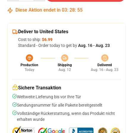
Diese Aktion endet in
03
:
28
:
54
Deliver to United States
Cost to ship:
$6.99
Standard - Order today to get by
Aug. 16 - Aug. 23
Production
Shipping
Delivered
Today
Aug. 12
Aug. 16 - Aug. 23
Sichere Transaktion
Weltweite Lieferung bis vor Ihre Tür
Sendungsnummer für alle Pakete bereitgestellt
Vollständige Rückerstattung, wenn das Produkt nicht
erhalten wurde