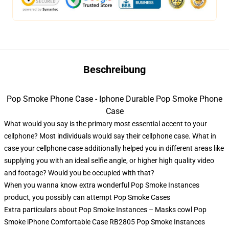
Beschreibung
Pop Smoke Phone Case - Iphone Durable Pop Smoke Phone
Case
What would you say is the primary most essential accent to your
cellphone? Most individuals would say their cellphone case. What in
case your cellphone case additionally helped you in different areas like
supplying you with an ideal selfie angle, or higher high quality video
and footage? Would you be occupied with that?
When you wanna know extra wonderful Pop Smoke Instances
product, you possibly can attempt
Pop Smoke Cases
Extra particulars about Pop Smoke Instances – Masks cowl Pop
Smoke iPhone Comfortable Case RB2805 Pop Smoke Instances