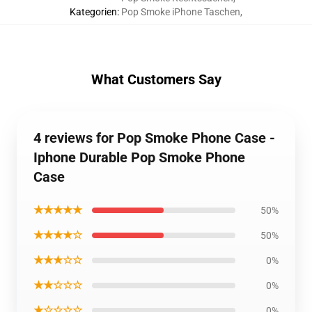
Kategorien
:
Pop Smoke iPhone Taschen
,
What Customers Say
4 reviews for Pop Smoke Phone Case -
Iphone Durable Pop Smoke Phone
Case
★★★★★
50%
★★★★☆
50%
★★★☆☆
0%
★★☆☆☆
0%
★☆☆☆☆
0%