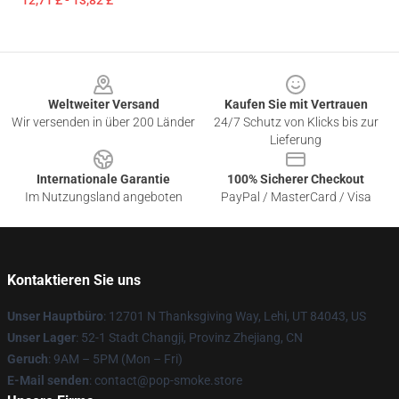
12,71 £ - 13,82 £
Footer
Weltweiter Versand
Kaufen Sie mit Vertrauen
Wir versenden in über 200 Länder
24/7 Schutz von Klicks bis zur
Lieferung
Internationale Garantie
100% Sicherer Checkout
Im Nutzungsland angeboten
PayPal / MasterCard / Visa
Kontaktieren Sie uns
Unser Hauptbüro
: 12701 N Thanksgiving Way, Lehi, UT 84043, US
Unser Lager
: 52-1 Stadt Changji, Provinz Zhejiang, CN
Geruch
: 9AM – 5PM (Mon – Fri)
E-Mail senden
: contact@pop-smoke.store