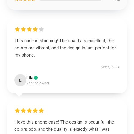
This case is stunning! The quality is excellent, the
colors are vibrant, and the design is just perfect for
my phone.
Dec 6, 2024
Lila
L
Verified owner
I love this phone case! The design is beautiful, the
colors pop, and the quality is exactly what I was