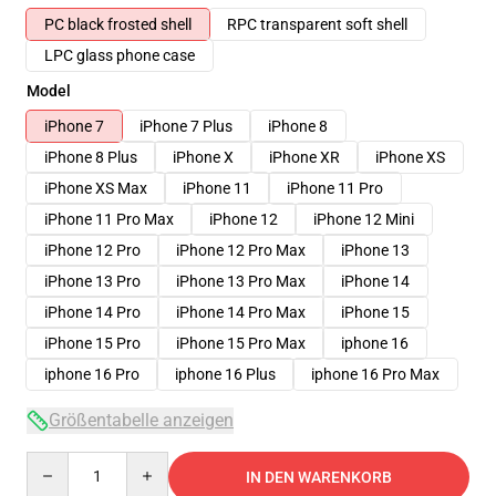
PC black frosted shell
RPC transparent soft shell
LPC glass phone case
Model
iPhone 7
iPhone 7 Plus
iPhone 8
iPhone 8 Plus
iPhone X
iPhone XR
iPhone XS
iPhone XS Max
iPhone 11
iPhone 11 Pro
iPhone 11 Pro Max
iPhone 12
iPhone 12 Mini
iPhone 12 Pro
iPhone 12 Pro Max
iPhone 13
iPhone 13 Pro
iPhone 13 Pro Max
iPhone 14
iPhone 14 Pro
iPhone 14 Pro Max
iPhone 15
iPhone 15 Pro
iPhone 15 Pro Max
iphone 16
iphone 16 Pro
iphone 16 Plus
iphone 16 Pro Max
Größentabelle anzeigen
Quantity
IN DEN WARENKORB