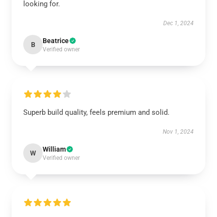
looking for.
Dec 1, 2024
Beatrice
B
Verified owner
Superb build quality, feels premium and solid.
Nov 1, 2024
William
W
Verified owner