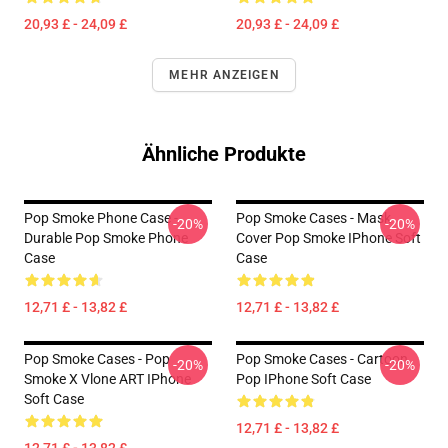
20,93 £ - 24,09 £
20,93 £ - 24,09 £
MEHR ANZEIGEN
Ähnliche Produkte
Pop Smoke Phone Case -
Pop Smoke Cases - Mask
-20%
-20%
Durable Pop Smoke Phone
Cover Pop Smoke IPhone Soft
Case
Case
12,71 £ - 13,82 £
12,71 £ - 13,82 £
Pop Smoke Cases - Pop
Pop Smoke Cases - Cartoon
-20%
-20%
Smoke X Vlone ART IPhone
Pop IPhone Soft Case
Soft Case
12,71 £ - 13,82 £