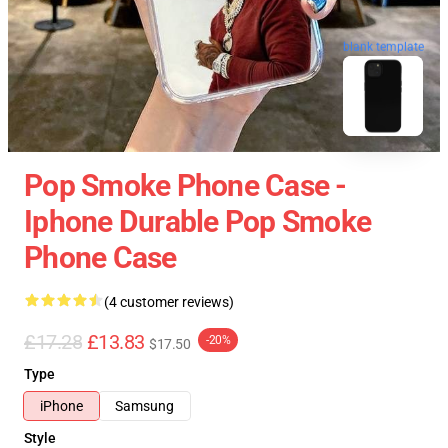
blank template
Pop Smoke Phone Case -
Iphone Durable Pop Smoke
Phone Case
(4 customer reviews)
£17.28
£13.83
-20%
$17.50
Type
iPhone
Samsung
Style