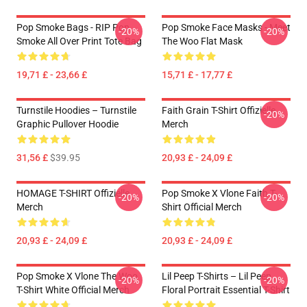
Pop Smoke Bags - RIP Pop
Pop Smoke Face Masks - Meet
-20%
-20%
Smoke All Over Print Tote Bag
The Woo Flat Mask
19,71 £ - 23,66 £
15,71 £ - 17,77 £
Turnstile Hoodies – Turnstile
Faith Grain T-Shirt Offizielle
-20%
Graphic Pullover Hoodie
Merch
31,56 £
$39.95
20,93 £ - 24,09 £
HOMAGE T-SHIRT Offizielle
Pop Smoke X Vlone Faith T-
-20%
-20%
Merch
Shirt Official Merch
20,93 £ - 24,09 £
20,93 £ - 24,09 £
Pop Smoke X Vlone The Woo
Lil Peep T-Shirts – Lil Peep
-20%
-20%
T-Shirt White Official Merch
Floral Portrait Essential T-Shirt