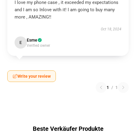
I love my phone case , it exceeded my expectations
and I am so Inlove with it! I am going to buy many
more , AMAZING!!
Oct 18, 2024
Esme
E
Verified owner
Write your review
1
/
1
Beste Verkäufer Produkte