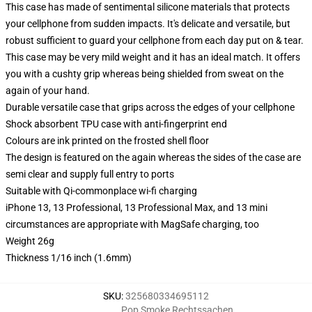
This case has made of sentimental silicone materials that protects
your cellphone from sudden impacts. It's delicate and versatile, but
robust sufficient to guard your cellphone from each day put on & tear.
This case may be very mild weight and it has an ideal match. It offers
you with a cushty grip whereas being shielded from sweat on the
again of your hand.
Durable versatile case that grips across the edges of your cellphone
Shock absorbent TPU case with anti-fingerprint end
Colours are ink printed on the frosted shell floor
The design is featured on the again whereas the sides of the case are
semi clear and supply full entry to ports
Suitable with Qi-commonplace wi-fi charging
iPhone 13, 13 Professional, 13 Professional Max, and 13 mini
circumstances are appropriate with MagSafe charging, too
Weight 26g
Thickness 1/16 inch (1.6mm)
SKU
:
325680334695112
Pop Smoke Rechtssachen
,