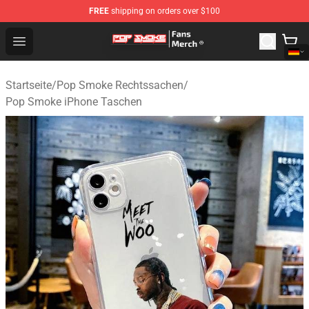
FREE
shipping on orders over $100
Pop Smoke Store - Official Pop Smoke Merchandise Sho
Open menu
Startseite
/
Pop Smoke Rechtssachen
/
Pop Smoke iPhone Taschen