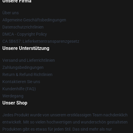
Unsere Firma
Über uns
Allgemeine Geschäftsbedingungen
Datenschutzrichtlinien
DMCA - Copyright Policy
CA SB657: Lieferkettentransparenzgesetz
Unsere Unterstützung
Versand und Lieferrichtlinien
Zahlungsbedingungen
Return & Refund Richtlinien
Kontaktieren Sie uns
Kundenhilfe (FAQ)
Werdegang
Unser Shop
Jedes Produkt wurde von unserem erstklassigen Team nachdenklich
entwickelt. Mit so vielen hochwertigen und wunderschön gestalteten
Produkten gibt es etwas für jeden Stil. Das sind mehr als nur