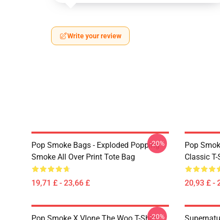
Write your review
-20%
Pop Smoke Bags - Exploded Popping
Pop Smoke
Smoke All Over Print Tote Bag
Classic T-
19,71 £ - 23,66 £
20,93 £ - 
-20%
Pop Smoke X Vlone The Woo T-Shirt
Supernatu