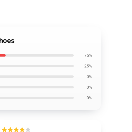
Shoes
75%
25%
0%
0%
0%