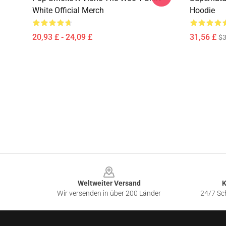
White Official Merch
Hoodie
20,93 £ - 24,09 £
31,56 £
$3
Footer
Weltweiter Versand
K
Wir versenden in über 200 Länder
24/7 Sch