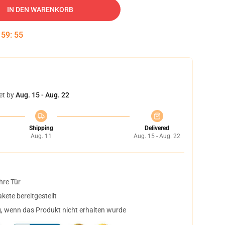
IN DEN WARENKORB
:
59
:
54
et by
Aug. 15 - Aug. 22
Shipping
Delivered
Aug. 11
Aug. 15 - Aug. 22
hre Tür
ete bereitgestellt
, wenn das Produkt nicht erhalten wurde