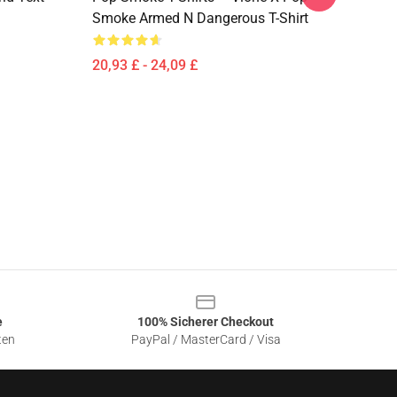
Smoke Armed N Dangerous T-Shirt
20,93 £ - 24,09 £
e
100% Sicherer Checkout
ten
PayPal / MasterCard / Visa