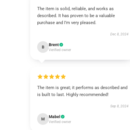
The item is solid, reliable, and works as
described. It has proven to be a valuable
purchase and I’m very pleased.
Dec 8, 2024
Brent
B
Verified owner
The item is great; it performs as described and
is built to last. Highly recommended!
Sep 8, 2024
Mabel
M
Verified owner