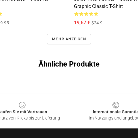
Graphic Classic T-Shirt
19,67 £
9.95
$24.9
MEHR ANZEIGEN
Ähnliche Produkte
aufen Sie mit Vertrauen
Internationale Garanti
utz von Klicks bis zur Lieferung
Im Nutzungsland angebo