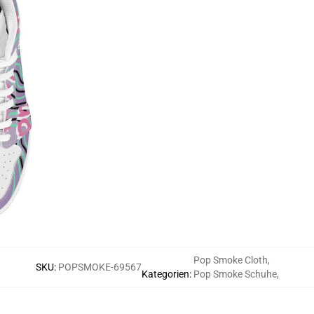
Pop Smoke Cloth
,
SKU
:
POPSMOKE-69567
Kategorien
:
Pop Smoke Schuhe
,