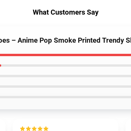
What Customers Say
oes – Anime Pop Smoke Printed Trendy 