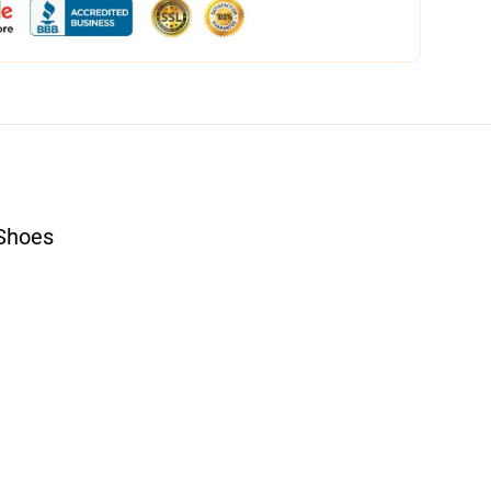
Shoes