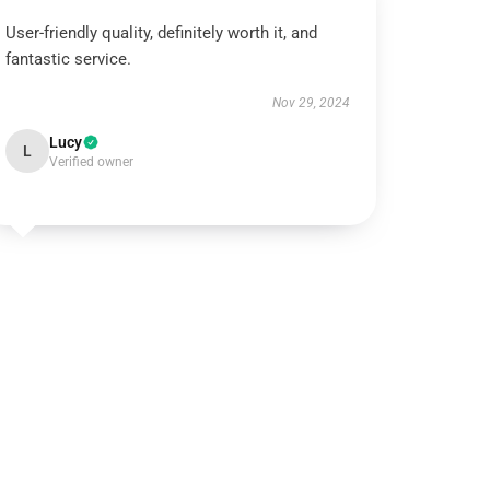
User-friendly quality, definitely worth it, and
fantastic service.
Nov 29, 2024
Lucy
L
Verified owner