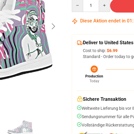
Quantity
Diese Aktion endet in
01
Deliver to United States
Cost to ship:
$6.99
Standard - Order today to g
Production
Today
Sichere Transaktion
Weltweite Lieferung bis vor I
Sendungsnummer für alle Pak
Vollständige Rückerstattung