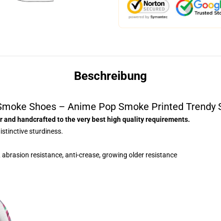
Beschreibung
Smoke Shoes – Anime Pop Smoke Printed Trendy 
 and handcrafted to the very best high quality requirements.
istinctive sturdiness.
 abrasion resistance, anti-crease, growing older resistance