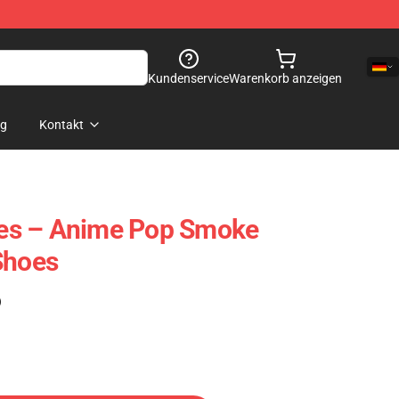
Kundenservice
Warenkorb anzeigen
og
Kontakt
es – Anime Pop Smoke
Shoes
)