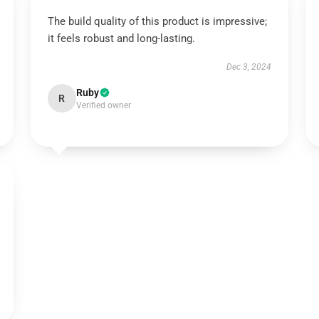
The build quality of this product is impressive;
it feels robust and long-lasting.
Dec 3, 2024
Ruby
R
Verified owner