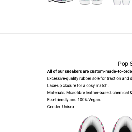
Pop 
All of our sneakers are custom-made-to-order
Excessive-quality rubber sole for traction and d
Lace-up closure for a cosy match.
Materials
:
Microfibre leather-based: chemical &
Eco-friendly and 100% Vegan.
Gender: Unisex