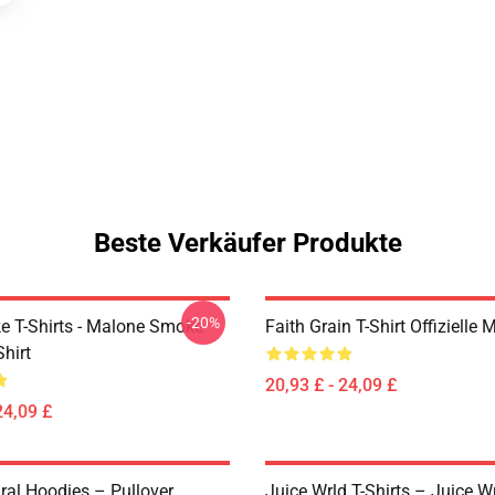
Beste Verkäufer Produkte
-20%
 T-Shirts - Malone Smoke
Faith Grain T-Shirt Offizielle 
Shirt
20,93 £ - 24,09 £
24,09 £
ral Hoodies – Pullover
Juice Wrld T-Shirts – Juice W