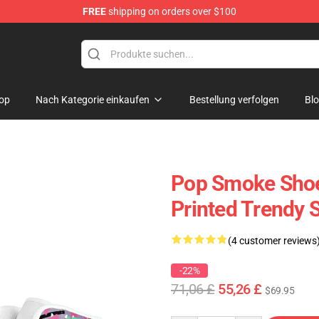
FREE
shipping on orders over $100
hop
op
Nach Kategorie einkaufen
Bestellung verfolgen
Bl
Pop Smoke Sho
Printed Trendy 
(4 customer reviews
-22%
71,06 £
55,26 £
$69.95