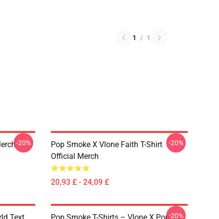
1
/
1
-20%
-20%
Merch
Pop Smoke X Vlone Faith T-Shirt
Official Merch
20,93 £ - 24,09 £
-20%
rld Text
Pop Smoke T-Shirts – Vlone X Pop