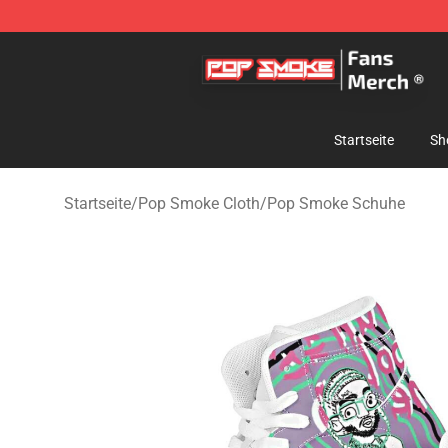
Pop Smoke Store - Official Pop Smoke Merchandise S
Startseite
Sh
Startseite
/
Pop Smoke Cloth
/
Pop Smoke Schuhe