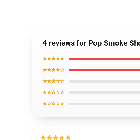
4 reviews for Pop Smoke Sh
★★★★★
★★★★☆
★★★☆☆
★★☆☆☆
★☆☆☆☆