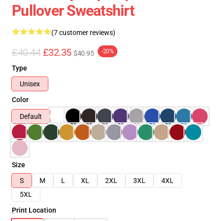
Pullover Sweatshirt
(7 customer reviews)
£40.44
£32.35
-20%
$40.95
Type
Unisex
Color
Default
Size
S
M
L
XL
2XL
3XL
4XL
5XL
Print Location