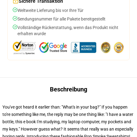
Sichere Transaktion
Weltweite Lieferung bis vor Ihre Tür
Sendungsnummer für alle Pakete bereitgestellt
Vollständige Rückerstattung, wenn das Produkt nicht
erhalten wurde
Beschreibung
You've got heard it earlier than: "What's in your bag?" If you happen
to're something like me, the reply may be one thing like: "I have a water
bottle, this e book I'm studying, my laptop computer, my pockets and
my keys." However guess what? It seems that really was an especially
boring reply. Introducing these fashionable Pop Smoke Sweatshirts!