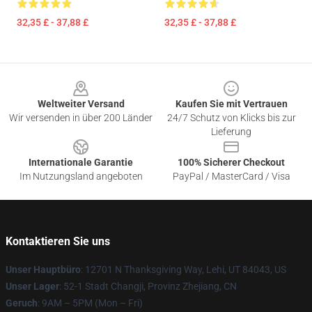
32,35 £ - 37,88 £
32,35 £ - 37,88 £
Footer
Weltweiter Versand
Kaufen Sie mit Vertrauen
Wir versenden in über 200 Länder
24/7 Schutz von Klicks bis zur
Lieferung
Internationale Garantie
100% Sicherer Checkout
Im Nutzungsland angeboten
PayPal / MasterCard / Visa
Kontaktieren Sie uns
Unser Hauptbüro
: 12701 N Thanksgiving Way, Lehi, UT 84043, US
Unser Lager
: 52-1 Stadt Changji, Provinz Zhejiang, CN
Geruch
: 9AM – 5PM (Mon – Fri)