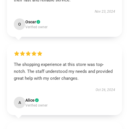
their fast and reliable service.
Nov 23, 2024
Oscar
O
Verified owner
The shopping experience at this store was top-
notch. The staff understood my needs and provided
great help with my order changes.
Oct 26, 2024
Alice
A
Verified owner