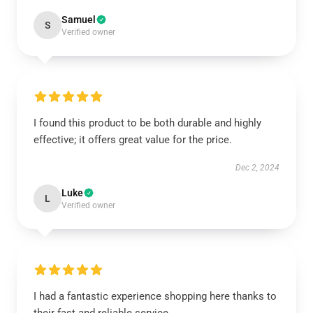
Samuel
S
Verified owner
I found this product to be both durable and highly
effective; it offers great value for the price.
Dec 2, 2024
Luke
L
Verified owner
I had a fantastic experience shopping here thanks to