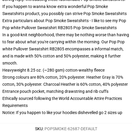
If you happen to wanna know extra wonderful Pop Smoke
Sweatshirts product, you possibly can strive
Pop Smoke Sweatshirts
Extra particulars about Pop Smoke Sweatshirts - I like to see my Pop
Pop white Pullover Sweatshirt RB2805 Pop Smoke Sweatshirts
In a good-knit neighborhood, there may be nothing worse than having
to fear about what you're carrying within the morning. Our Pop Pop
white Pullover Sweatshirt RB2805 encompasses a informal match,
and is made with 50% cotton and 50% polyester, making it further
smooth.
Heavyweight 8.25 oz. (~280 gsm) cotton-wealthy fleece
Strong colours are 80% cotton, 20% polyester. Heather Gray is 70%
cotton, 30% polyester. Charcoal Heather is 60% cotton, 40% polyester
Entrance pouch pocket, matching drawstring and rib cuffs
Ethically sourced following the World Accountable Attire Practices
Requirements
Notice: If you happen to like your hoodies dishevelled go 2 sizes up
SKU
:
POPSMOKE-62687-DEFAULT