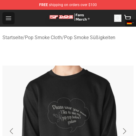
FREE
shipping on orders over $100
Pop Smoke Store - Official Pop Smoke Merchandise Sho
Open menu
Startseite
/
Pop Smoke Cloth
/
Pop Smoke Süßigkeiten