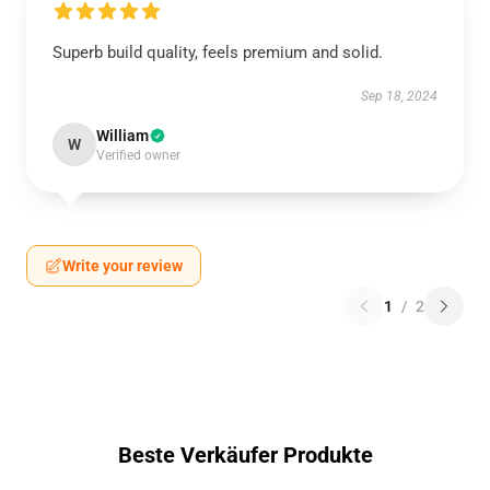
Superb build quality, feels premium and solid.
Sep 18, 2024
William
W
Verified owner
Write your review
1
/
2
Beste Verkäufer Produkte