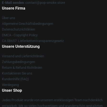
E-Mail senden
: contact@pop-smoke.store
Unsere Firma
Über uns
Allgemeine Geschäftsbedingungen
Datenschutzrichtlinien
DMCA - Copyright Policy
CA SB657: Lieferkettentransparenzgesetz
Unsere Unterstützung
Versand und Lieferrichtlinien
Zahlungsbedingungen
Return & Refund Richtlinien
Kontaktieren Sie uns
Kundenhilfe (FAQ)
Werdegang
Unser Shop
Jedes Produkt wurde von unserem erstklassigen Team nachdenklich
entwickelt. Mit so vielen hochwertigen und wunderschön gestalteten