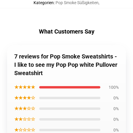
Kategorien
:
Pop Smoke Süßigkeiten
,
What Customers Say
7 reviews for Pop Smoke Sweatshirts -
I like to see my Pop Pop white Pullover
Sweatshirt
★★★★★
100%
★★★★☆
0%
★★★☆☆
0%
★★☆☆☆
0%
★☆☆☆☆
0%