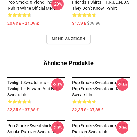
Pop Smoke X Vlone The Woo
Friends T-Shirts – F.R.I.E.N.D.S
-20%
T-Shirt White Official Merch
They Don’t Know T-Shirt
20,93 £ - 24,09 £
31,59 £
$39.99
MEHR ANZEIGEN
Ähnliche Produkte
Twilight Sweatshirts –
Pop Smoke Sweatshirts - RIP
-20%
-20%
Twilight – Edward And Bella
Pop Smoke Sweatshirt Mit
Sweatshirt
Sweatshirt
32,35 £ - 37,88 £
32,35 £ - 37,88 £
Pop Smoke Sweatshirts - Pop
Pop Smoke Sweatshirts - RIP
-20%
-20%
Smoke Pullover Sweatshirt
Pullover Sweatshirt