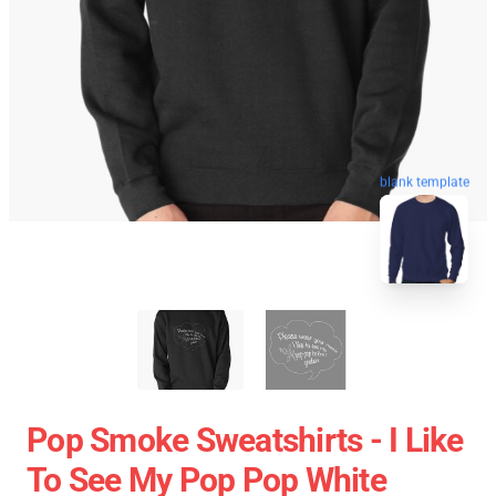
blank template
Pop Smoke Sweatshirts - I Like
To See My Pop Pop White