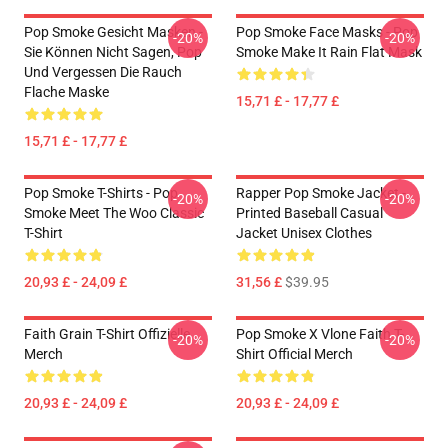
Pop Smoke Gesicht Masken -
Pop Smoke Face Masks - Pop
-20%
-20%
Sie Können Nicht Sagen, Pop
Smoke Make It Rain Flat Mask
Und Vergessen Die Rauch
Flache Maske
15,71 £ - 17,77 £
15,71 £ - 17,77 £
Pop Smoke T-Shirts - Pop
Rapper Pop Smoke Jacket -
-20%
-20%
Smoke Meet The Woo Classic
Printed Baseball Casual
T-Shirt
Jacket Unisex Clothes
20,93 £ - 24,09 £
31,56 £
$39.95
Faith Grain T-Shirt Offizielle
Pop Smoke X Vlone Faith T-
-20%
-20%
Merch
Shirt Official Merch
20,93 £ - 24,09 £
20,93 £ - 24,09 £