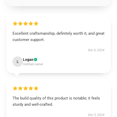
Excellent craftsmanship, definitely worth it, and great
customer support.
Dec 6, 2024
Logan
L
Verified owner
The build quality of this product is notable; it feels
sturdy and well-crafted.
Dec 5, 2024