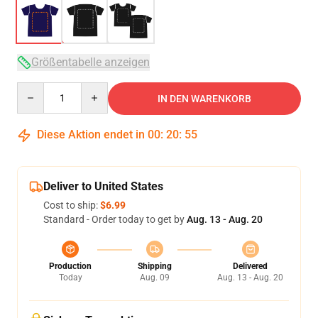
Größentabelle anzeigen
Quantity
IN DEN WARENKORB
Diese Aktion endet in
00
:
20
:
54
Deliver to United States
Cost to ship:
$6.99
Standard - Order today to get by
Aug. 13 - Aug. 20
Production
Shipping
Delivered
Today
Aug. 09
Aug. 13 - Aug. 20