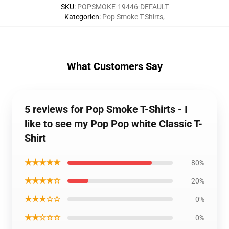
SKU
:
POPSMOKE-19446-DEFAULT
Kategorien
:
Pop Smoke T-Shirts
,
What Customers Say
5 reviews for Pop Smoke T-Shirts - I
like to see my Pop Pop white Classic T-
Shirt
★★★★★
80%
★★★★☆
20%
★★★☆☆
0%
★★☆☆☆
0%