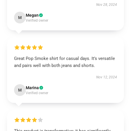
Nov 28, 2024
Megan
M
Verified owner
Great Pop Smoke shirt for casual days. It’s versatile
and pairs well with both jeans and shorts.
Nov 12, 2024
Marina
M
Verified owner