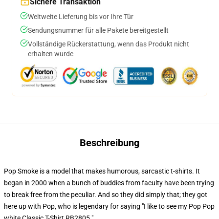
Sichere Transaktion
Weltweite Lieferung bis vor Ihre Tür
Sendungsnummer für alle Pakete bereitgestellt
Vollständige Rückerstattung, wenn das Produkt nicht
erhalten wurde
Beschreibung
Pop Smoke is a model that makes humorous, sarcastic t-shirts. It
began in 2000 when a bunch of buddies from faculty have been trying
to break free from the peculiar. And so they did simply that; they got
here up with Pop, who is legendary for saying "I like to see my Pop Pop
white Classic T-Shirt RB2805."