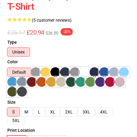
T-Shirt
(5 customer reviews)
£26.17
£20.94
-20%
$26.50
Type
Unisex
Color
Default
Size
S
M
L
XL
2XL
3XL
4XL
5XL
Print Location