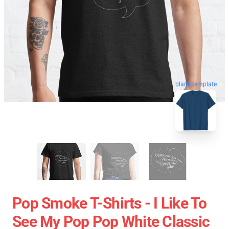
blank template
Pop Smoke T-Shirts - I Like To
See My Pop Pop White Classic