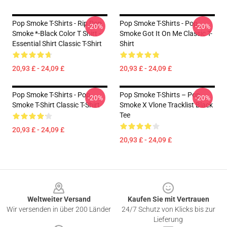
Pop Smoke T-Shirts - Rip Pop
Pop Smoke T-Shirts - Pop
-20%
-20%
Smoke *-Black Color T Shirt -
Smoke Got It On Me Classic T-
Essential Shirt Classic T-Shirt
Shirt
20,93 £ - 24,09 £
20,93 £ - 24,09 £
Pop Smoke T-Shirts - Pop
Pop Smoke T-Shirts – Pop
-20%
-20%
Smoke T-Shirt Classic T-Shirt
Smoke X Vlone Tracklist Black
Tee
20,93 £ - 24,09 £
20,93 £ - 24,09 £
Footer
Weltweiter Versand
Kaufen Sie mit Vertrauen
Wir versenden in über 200 Länder
24/7 Schutz von Klicks bis zur
Lieferung