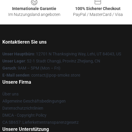
Internationale Garantie
100% Sicherer Checkout
Im Nutzungsland angeboten
PayPal / MasterCard / Visa
Kontaktieren Sie uns
Unser Hauptbüro
: 12701 N Thanksgiving Way, Lehi, UT 84043, US
Unser Lager
: 52-1 Stadt Changji, Provinz Zhejiang, CN
Geruch
: 9AM – 5PM (Mon – Fri)
E-Mail senden
: contact@pop-smoke.store
Unsere Firma
Über uns
Allgemeine Geschäftsbedingungen
Datenschutzrichtlinien
DMCA - Copyright Policy
CA SB657: Lieferkettentransparenzgesetz
Unsere Unterstützung