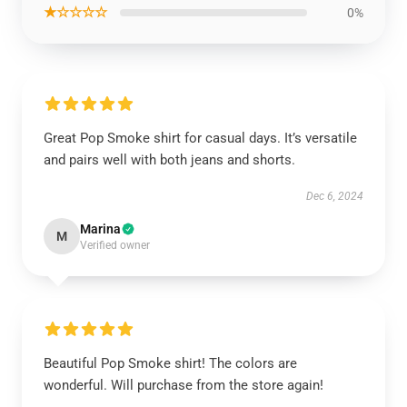
★☆☆☆☆
0%
Great Pop Smoke shirt for casual days. It’s versatile
and pairs well with both jeans and shorts.
Dec 6, 2024
Marina
M
Verified owner
Beautiful Pop Smoke shirt! The colors are
wonderful. Will purchase from the store again!