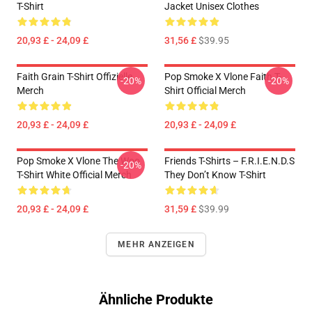
T-Shirt
Jacket Unisex Clothes
20,93 £ - 24,09 £
31,56 £
$39.95
Faith Grain T-Shirt Offizielle
Pop Smoke X Vlone Faith T-
-20%
-20%
Merch
Shirt Official Merch
20,93 £ - 24,09 £
20,93 £ - 24,09 £
Pop Smoke X Vlone The Woo
Friends T-Shirts – F.R.I.E.N.D.S
-20%
T-Shirt White Official Merch
They Don’t Know T-Shirt
20,93 £ - 24,09 £
31,59 £
$39.99
MEHR ANZEIGEN
Ähnliche Produkte