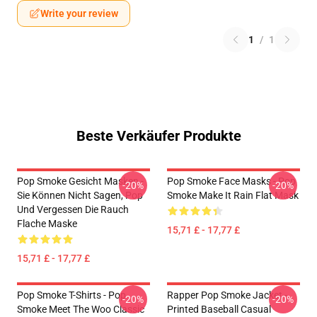
Write your review
1
/
1
Beste Verkäufer Produkte
Pop Smoke Gesicht Masken -
Pop Smoke Face Masks - Pop
-20%
-20%
Sie Können Nicht Sagen, Pop
Smoke Make It Rain Flat Mask
Und Vergessen Die Rauch
Flache Maske
15,71 £ - 17,77 £
15,71 £ - 17,77 £
Pop Smoke T-Shirts - Pop
Rapper Pop Smoke Jacket -
-20%
-20%
Smoke Meet The Woo Classic
Printed Baseball Casual