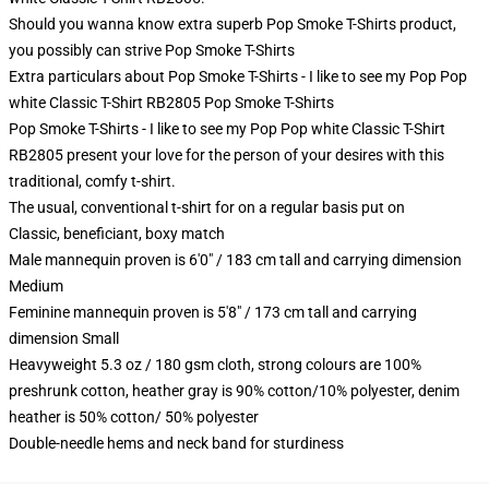
Should you wanna know extra superb Pop Smoke T-Shirts product,
you possibly can strive
Pop Smoke T-Shirts
Extra particulars about Pop Smoke T-Shirts - I like to see my Pop Pop
white Classic T-Shirt RB2805 Pop Smoke T-Shirts
Pop Smoke T-Shirts - I like to see my Pop Pop white Classic T-Shirt
RB2805 present your love for the person of your desires with this
traditional, comfy t-shirt.
The usual, conventional t-shirt for on a regular basis put on
Classic, beneficiant, boxy match
Male mannequin proven is 6'0" / 183 cm tall and carrying dimension
Medium
Feminine mannequin proven is 5'8" / 173 cm tall and carrying
dimension Small
Heavyweight 5.3 oz / 180 gsm cloth, strong colours are 100%
preshrunk cotton, heather gray is 90% cotton/10% polyester, denim
heather is 50% cotton/ 50% polyester
Double-needle hems and neck band for sturdiness