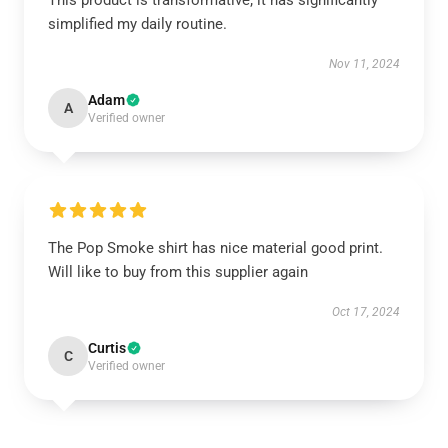
This product is transformative; it has significantly
simplified my daily routine.
Nov 11, 2024
Adam
A
Verified owner
The Pop Smoke shirt has nice material good print.
Will like to buy from this supplier again
Oct 17, 2024
Curtis
C
Verified owner