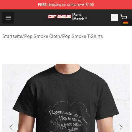
FREE
shipping on orders over $100
Pop Smoke Store - Official Pop Smoke Merchandise Sho
Open menu
Startseite
/
Pop Smoke Cloth
/
Pop Smoke T-Shirts