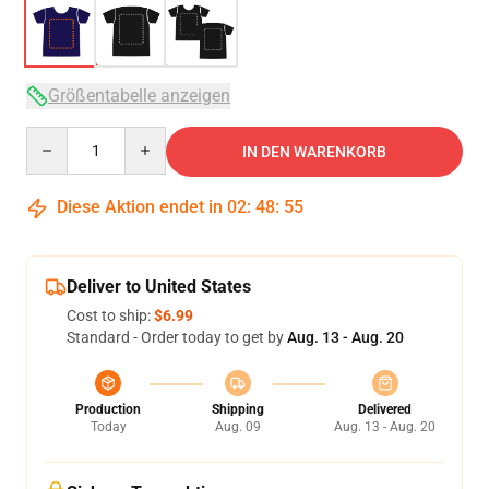
Größentabelle anzeigen
Quantity
IN DEN WARENKORB
Diese Aktion endet in
02
:
48
:
54
Deliver to United States
Cost to ship:
$6.99
Standard - Order today to get by
Aug. 13 - Aug. 20
Production
Shipping
Delivered
Today
Aug. 09
Aug. 13 - Aug. 20