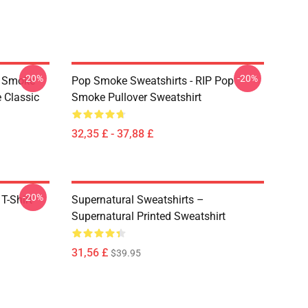
-20%
-20%
p Smoke
Pop Smoke Sweatshirts - RIP Pop
 Classic
Smoke Pullover Sweatshirt
32,35 £ - 37,88 £
-20%
T-Shirt
Supernatural Sweatshirts –
Supernatural Printed Sweatshirt
31,56 £
$39.95