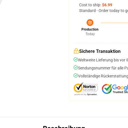
Cost to ship:
$6.99
Standard - Order today to g
Production
Today
Sichere Transaktion
Weltweite Lieferung bis vor I
Sendungsnummer für alle Pak
Vollständige Rückerstattung