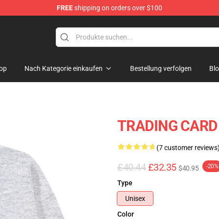
FREE
shipping on orders over $100
hop
op
Nach Kategorie einkaufen
Bestellung verfolgen
Bl
TRADING CARD 
(7 customer reviews
£40.44
£32.35
-20%
$40.95
Type
Unisex
Color