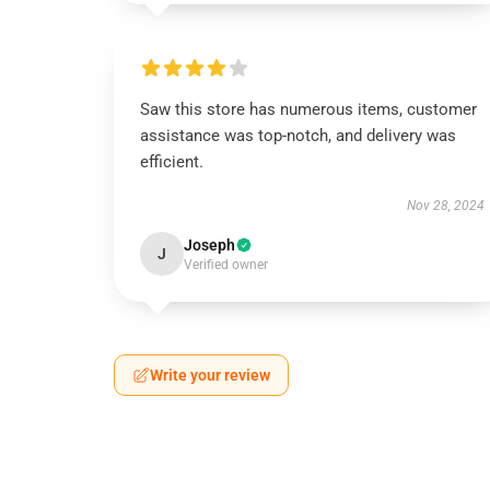
Saw this store has numerous items, customer
assistance was top-notch, and delivery was
efficient.
Nov 28, 2024
Joseph
J
Verified owner
Write your review