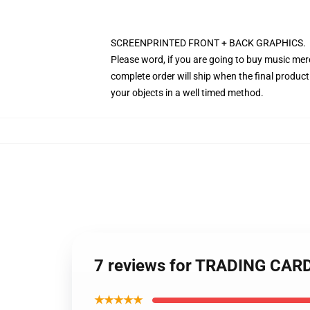
SCREENPRINTED FRONT + BACK GRAPHICS.
Please word, if you are going to buy music mer
complete order will ship when the final product
your objects in a well timed method.
7 reviews for TRADING CAR
★★★★★