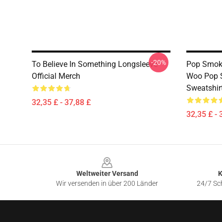
-20%
To Believe In Something Longsleeve
Pop Smoke
Official Merch
Woo Pop S
Sweatshir
32,35 £ - 37,88 £
32,35 £ - 
Footer
Weltweiter Versand
K
Wir versenden in über 200 Länder
24/7 Sch