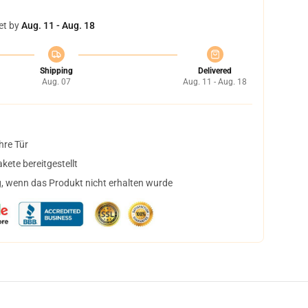
et by
Aug. 11 - Aug. 18
Shipping
Delivered
Aug. 07
Aug. 11 - Aug. 18
hre Tür
ete bereitgestellt
, wenn das Produkt nicht erhalten wurde