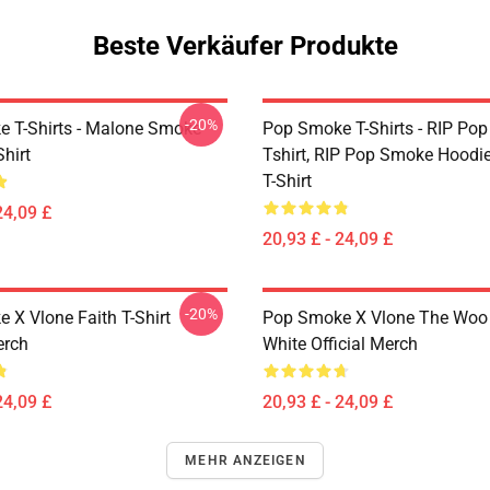
Beste Verkäufer Produkte
-20%
 T-Shirts - Malone Smoke
Pop Smoke T-Shirts - RIP Po
Shirt
Tshirt, RIP Pop Smoke Hoodie
T-Shirt
24,09 £
20,93 £ - 24,09 £
-20%
 X Vlone Faith T-Shirt
Pop Smoke X Vlone The Woo 
erch
White Official Merch
24,09 £
20,93 £ - 24,09 £
MEHR ANZEIGEN