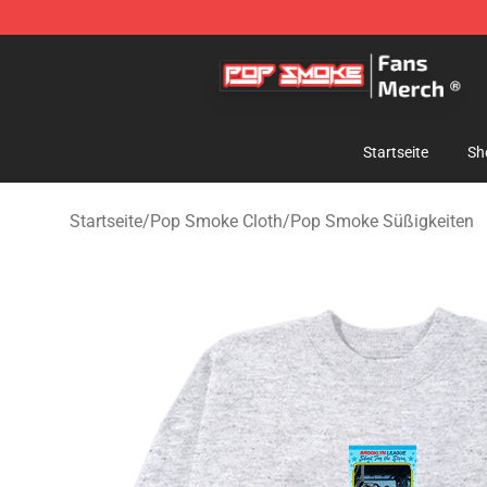
Pop Smoke Store - Official Pop Smoke Merchandise S
Startseite
Sh
Startseite
/
Pop Smoke Cloth
/
Pop Smoke Süßigkeiten