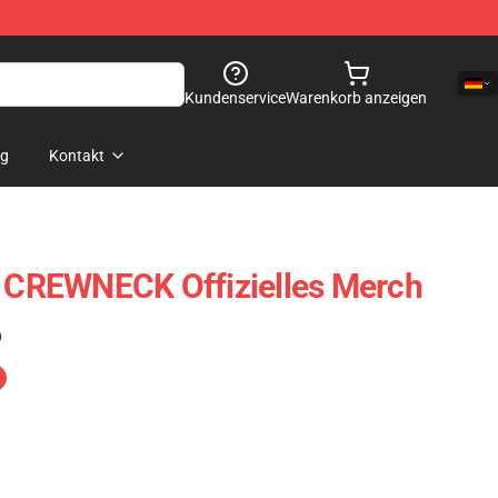
Kundenservice
Warenkorb anzeigen
og
Kontakt
CREWNECK Offizielles Merch
)