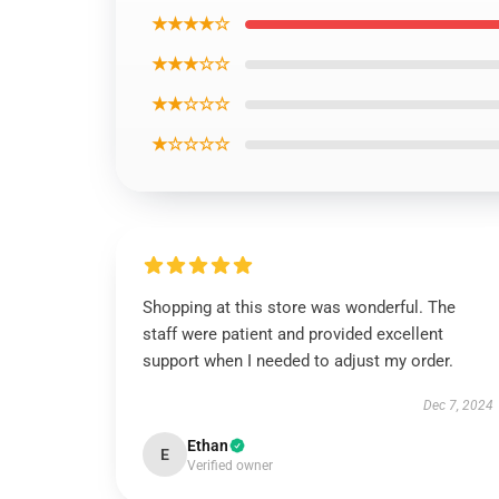
★★★★☆
★★★☆☆
★★☆☆☆
★☆☆☆☆
Shopping at this store was wonderful. The
staff were patient and provided excellent
support when I needed to adjust my order.
Dec 7, 2024
Ethan
E
Verified owner