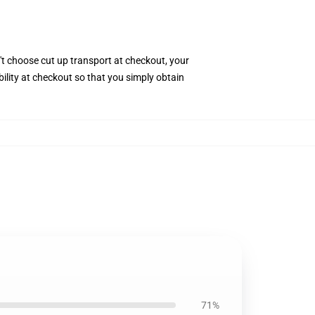
't choose cut up transport at checkout, your
bility at checkout so that you simply obtain
71%