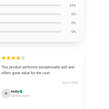
29%
0%
0%
0%
This product performs exceptionally well and
offers great value for the cost.
Dec 4, 2024
Holly
H
Verified owner