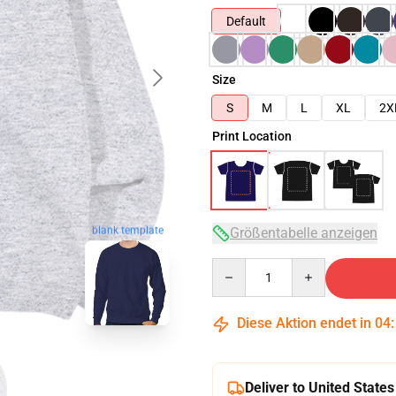
Default
Size
S
M
L
XL
2X
Print Location
blank template
Größentabelle anzeigen
Quantity
Diese Aktion endet in
04
Deliver to United States