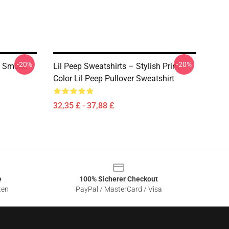
-20%
-20%
p Smoke
Lil Peep Sweatshirts – Stylish Print
Color Lil Peep Pullover Sweatshirt
32,35 £ - 37,88 £
e
100% Sicherer Checkout
ten
PayPal / MasterCard / Visa