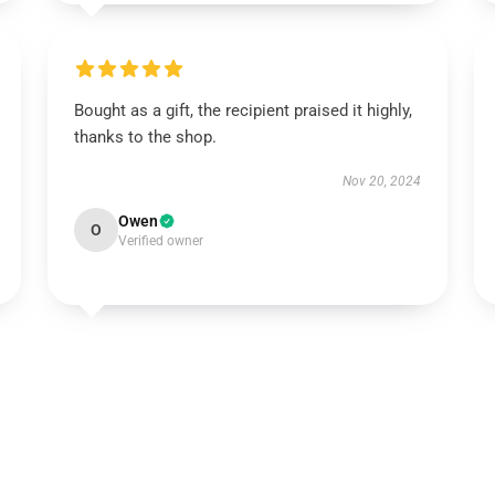
Bought as a gift, the recipient praised it highly,
thanks to the shop.
Nov 20, 2024
Owen
O
Verified owner