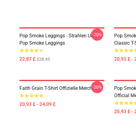
-20%
Pop Smoke Leggings - Strahlen Und
Pop Smoke
Pop Smoke Leggings
Classic T-
22,87 £
20,93 £ - 
$28.95
-20%
Faith Grain T-Shirt Offizielle Merch
Pop Smoke
Official M
20,93 £ - 24,09 £
20,93 £ - 