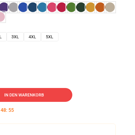
L
3XL
4XL
5XL
IN DEN WARENKORB
:
48
:
54