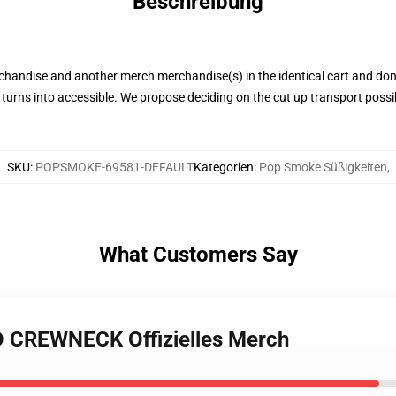
Beschreibung
chandise and another merch merchandise(s) in the identical cart and don
 turns into accessible. We propose deciding on the cut up transport possi
SKU
:
POPSMOKE-69581-DEFAULT
Kategorien
:
Pop Smoke Süßigkeiten
,
What Customers Say
D CREWNECK Offizielles Merch