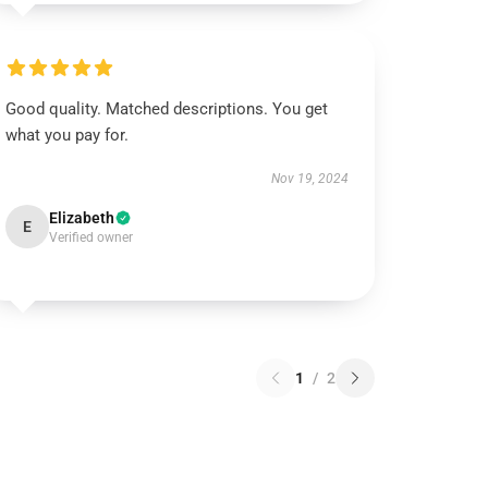
Good quality. Matched descriptions. You get
what you pay for.
Nov 19, 2024
Elizabeth
E
Verified owner
1
/
2