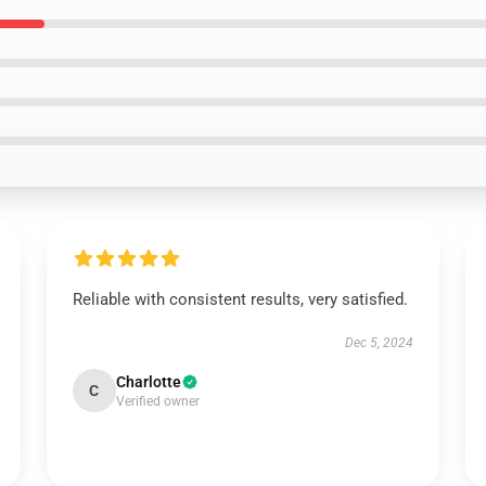
Reliable with consistent results, very satisfied.
Dec 5, 2024
Charlotte
C
Verified owner