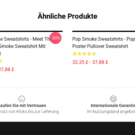
Ähnliche Produkte
-20%
 Sweatshirts - Meet The
Pop Smoke Sweatshirts - Po
moke Sweatshirt Mit
Poster Pullover Sweatshirt
t
32,35 £ - 37,88 £
37,88 £
aufen Sie mit Vertrauen
Internationale Garanti
utz von Klicks bis zur Lieferung
Im Nutzungsland angebo