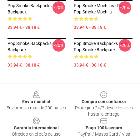
Pop Smoke Backpacks - RIP
Pop Smoke Mochilas - Dior,
-20%
-20%
Backpack
Pop Smoke Mochila
33,94 € - 38,18 €
33,94 € - 38,18 €
Pop Smoke Backpacks - RIP
Pop Smoke Backpacks - RIP
-20%
-20%
Backpack
Pop Smoke Backpack
33,94 € - 38,18 €
33,94 € - 38,18 €
Footer
Envío mundial
Compra con confianza
Enviamos a más de 200 países
Protegido 24/7 desde los clics
hasta la entrega
Garantía internacional
Pago 100% seguro
Ofrecido en el país de uso
PayPal / MasterCard / Visa