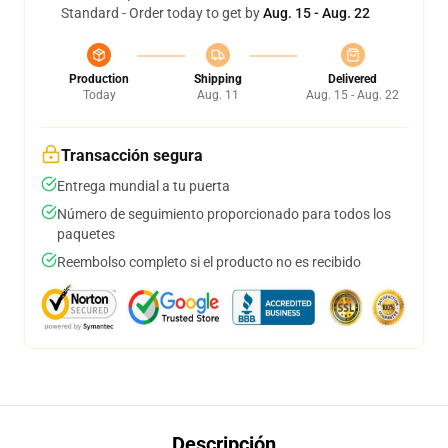
Standard - Order today to get by
Aug. 15 - Aug. 22
Production
Shipping
Delivered
Today
Aug. 11
Aug. 15 - Aug. 22
Transacción segura
Entrega mundial a tu puerta
Número de seguimiento proporcionado para todos los
paquetes
Reembolso completo si el producto no es recibido
Descripción