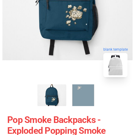
blank template
Pop Smoke Backpacks -
Exploded Popping Smoke