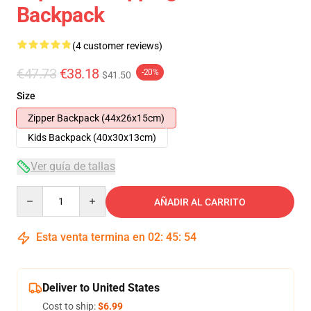
Backpack
(4 customer reviews)
€47.73
€38.18
-20%
$41.50
Size
Zipper Backpack (44x26x15cm)
Kids Backpack (40x30x13cm)
Ver guía de tallas
Quantity
AÑADIR AL CARRITO
Esta venta termina en
02
:
45
:
54
Deliver to United States
Cost to ship:
$6.99