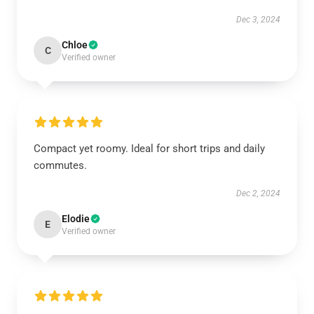
Dec 3, 2024
Chloe
C
Verified owner
Compact yet roomy. Ideal for short trips and daily
commutes.
Dec 2, 2024
Elodie
E
Verified owner