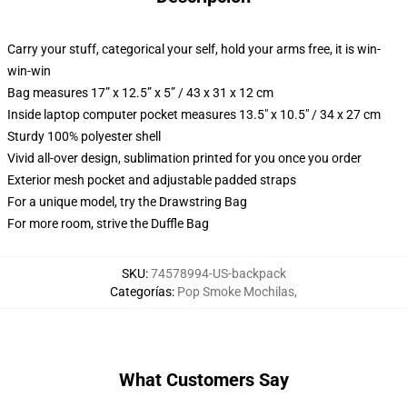
Carry your stuff, categorical your self, hold your arms free, it is win-
win-win
Bag measures 17” x 12.5” x 5” / 43 x 31 x 12 cm
Inside laptop computer pocket measures 13.5" x 10.5" / 34 x 27 cm
Sturdy 100% polyester shell
Vivid all-over design, sublimation printed for you once you order
Exterior mesh pocket and adjustable padded straps
For a unique model, try the Drawstring Bag
For more room, strive the Duffle Bag
SKU
:
74578994-US-backpack
Categorías
:
Pop Smoke Mochilas
,
What Customers Say