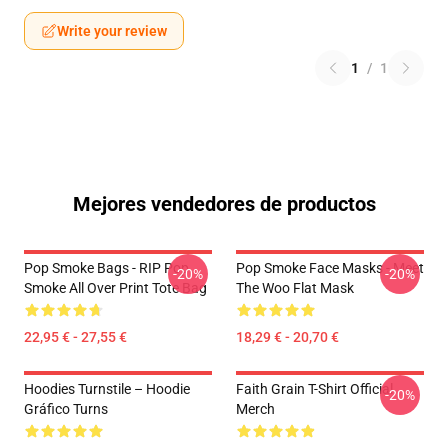
Write your review
1
/
1
Mejores vendedores de productos
Pop Smoke Bags - RIP Pop
Pop Smoke Face Masks - Meet
-20%
-20%
Smoke All Over Print Tote Bag
The Woo Flat Mask
22,95 € - 27,55 €
18,29 € - 20,70 €
Hoodies Turnstile – Hoodie
Faith Grain T-Shirt Official
-20%
Gráfico Turns
Merch