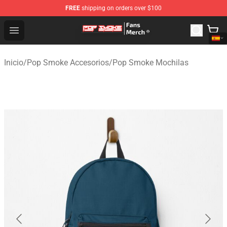
FREE
shipping on orders over $100
Pop Smoke Store - Official Pop Smoke Merchandise Sho
Open menu
Inicio
/
Pop Smoke Accesorios
/
Pop Smoke Mochilas