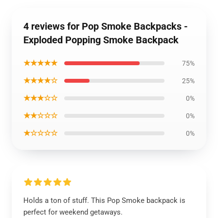
4 reviews for Pop Smoke Backpacks -
Exploded Popping Smoke Backpack
★★★★★
75%
★★★★☆
25%
★★★☆☆
0%
★★☆☆☆
0%
★☆☆☆☆
0%
Holds a ton of stuff. This Pop Smoke backpack is
perfect for weekend getaways.