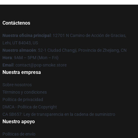
Contáctenos
Nuestra oficina principal
: 12701 N Camino de Acción de Gracias,
Lehi, UT 84043, US
Nuestro almacén
: 52-1 Ciudad Changji, Provincia de Zhejiang, CN
Hora
: 9AM – 5PM (Mon – Fri)
Email
: contact@pop-smoke.store
Nuestra empresa
Sobre nosotros
Términos y condiciones
Política de privacidad
DMCA - Política de Copyright
CA SB657: Ley de transparencia en la cadena de suministro
Nuestro apoyo
Políticas de envío