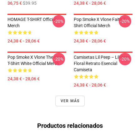
36,75 €
$39.95
24,38 € - 28,06 €
HOMAGE T-SHIRT Official
Pop Smoke X Vlone Faith T-
-20%
-20%
Merch
Shirt Official Merch
24,38 € - 28,06 €
24,38 € - 28,06 €
Pop Smoke X Vlone The Woo
Camisetas Lil Peep – Lil Peep
-20%
-20%
T-Shirt White Official Merch
Floral Retrato Esencial
Camiseta
24,38 € - 28,06 €
24,38 € - 28,06 €
VER MÁS
Productos relacionados