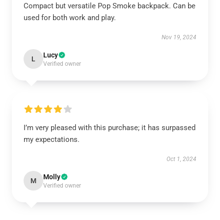
Compact but versatile Pop Smoke backpack. Can be
used for both work and play.
Nov 19, 2024
Lucy
L
Verified owner
I’m very pleased with this purchase; it has surpassed
my expectations.
Oct 1, 2024
Molly
M
Verified owner