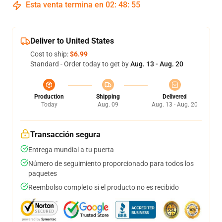
Esta venta termina en
02
:
48
:
54
Deliver to United States
Cost to ship:
$6.99
Standard - Order today to get by
Aug. 13 - Aug. 20
Production
Shipping
Delivered
Today
Aug. 09
Aug. 13 - Aug. 20
Transacción segura
Entrega mundial a tu puerta
Número de seguimiento proporcionado para todos los
paquetes
Reembolso completo si el producto no es recibido