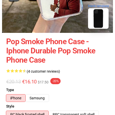
blank template
Pop Smoke Phone Case -
Iphone Durable Pop Smoke
Phone Case
(4 customer reviews)
€20.13
€16.10
-20%
$17.50
Type
iPhone
Samsung
Style
PC black frosted shell
RPC transparent soft shell