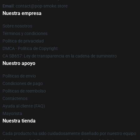
Email
: contact@pop-smoke.store
Nuestra empresa
Sobre nosotros
Términos y condiciones
Política de privacidad
DMCA - Política de Copyright
CA SB657: Ley de transparencia en la cadena de suministro
Nuestro apoyo
Políticas de envío
Condiciones de pago
Políticas de reembolso
Contáctenos
Ayuda al cliente (FAQ)
Mayorista
Nuestra tienda
Cada producto ha sido cuidadosamente diseñado por nuestro equipo