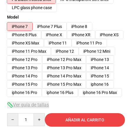
LPC glass phone case
Model
iPhone 7
iPhone 7 Plus
iPhone 8
iPhone 8 Plus
iPhone X
iPhone XR
iPhone XS
iPhone XS Max
iPhone 11
iPhone 11 Pro
iPhone 11 Pro Max
iPhone 12
iPhone 12 Mini
iPhone 12 Pro
iPhone 12 Pro Max
iPhone 13
iPhone 13 Pro
iPhone 13 Pro Max
iPhone 14
iPhone 14 Pro
iPhone 14 Pro Max
iPhone 15
iPhone 15 Pro
iPhone 15 Pro Max
iphone 16
iphone 16 Pro
iphone 16 Plus
iphone 16 Pro Max
Ver guía de tallas
Quantity
AÑADIR AL CARRITO