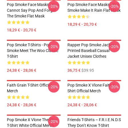
Pop Smoke Face Masks - You
Pop Smoke Face Masks - Pop
-20%
-20%
Cannot Say Pop And Forget
Smoke Make It Rain Flat Mask
The Smoke Flat Mask
18,29 € - 20,70 €
18,29 € - 20,70 €
Pop Smoke T-Shirts - Pop
Rapper Pop Smoke Jacket -
-20%
-20%
Smoke Meet The Woo Classic
Printed Baseball Casual
T-Shirt
Jacket Unisex Clothes
24,38 € - 28,06 €
36,75 €
$39.95
Faith Grain T-Shirt Official
Pop Smoke X Vlone Faith T-
-20%
-20%
Merch
Shirt Official Merch
24,38 € - 28,06 €
24,38 € - 28,06 €
Pop Smoke X Vlone The Woo
Friends T-Shirts – F.R.I.E.N.D.S
-20%
T-Shirt White Official Merch
They Don’t Know T-Shirt