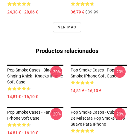
24,38 € - 28,06 €
36,79 €
$39.99
VER MÁS
Productos relacionados
Pop Smoke Cases - Black Pop
Pop Smoke Cases - Pop
-20%
-20%
Singing Knick - Knacks IPhone
Smoke IPhone Soft Case
Soft Case
14,81 € - 16,10 €
14,81 € - 16,10 €
Pop Smoke Cases - Fan Art
Pop Smoke Casos - Cubierta
-20%
-20%
IPhone Soft Case
De Máscara Pop Smoke Caso
Suave Para IPhone
14,81 € - 16,10 €