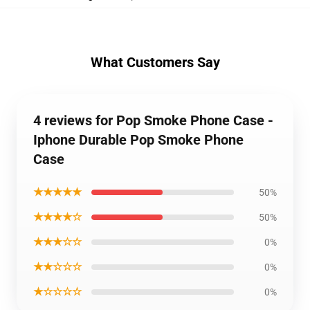
What Customers Say
4 reviews for Pop Smoke Phone Case -
Iphone Durable Pop Smoke Phone
Case
★★★★★
50%
★★★★☆
50%
★★★☆☆
0%
★★☆☆☆
0%
★☆☆☆☆
0%