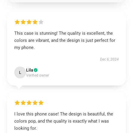
This case is stunning! The quality is excellent, the
colors are vibrant, and the design is just perfect for
my phone.
Dec 6, 2024
Lila
L
Verified owner
I love this phone case! The design is beautiful, the
colors pop, and the quality is exactly what I was
looking for.