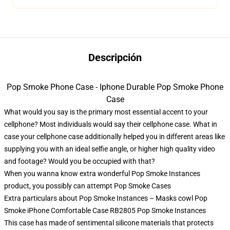
Descripción
Pop Smoke Phone Case - Iphone Durable Pop Smoke Phone
Case
What would you say is the primary most essential accent to your
cellphone? Most individuals would say their cellphone case. What in
case your cellphone case additionally helped you in different areas like
supplying you with an ideal selfie angle, or higher high quality video
and footage? Would you be occupied with that?
When you wanna know extra wonderful Pop Smoke Instances
product, you possibly can attempt
Pop Smoke Cases
Extra particulars about Pop Smoke Instances – Masks cowl Pop
Smoke iPhone Comfortable Case RB2805 Pop Smoke Instances
This case has made of sentimental silicone materials that protects