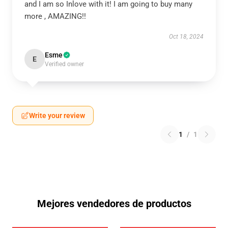
and I am so Inlove with it! I am going to buy many
more , AMAZING!!
Oct 18, 2024
Esme
E
Verified owner
Write your review
1
/
1
Mejores vendedores de productos