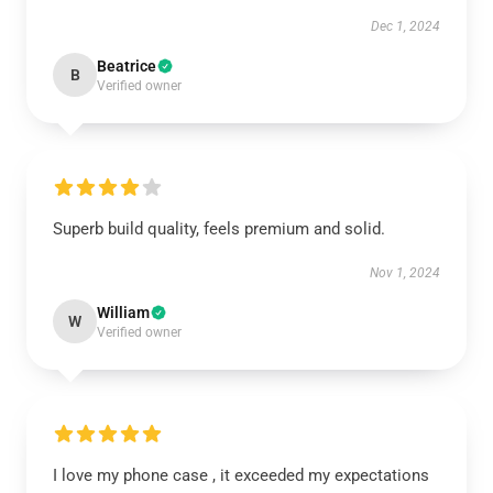
Dec 1, 2024
Beatrice
B
Verified owner
Superb build quality, feels premium and solid.
Nov 1, 2024
William
W
Verified owner
I love my phone case , it exceeded my expectations