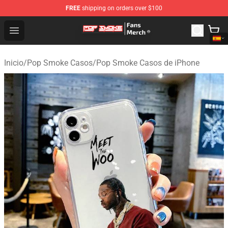
FREE
shipping on orders over $100
Pop Smoke Store - Official Pop Smoke Merchandise Sho
Open menu
Inicio
/
Pop Smoke Casos
/
Pop Smoke Casos de iPhone