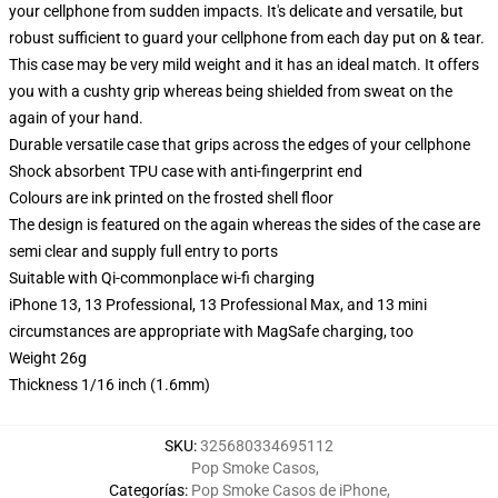
your cellphone from sudden impacts. It's delicate and versatile, but
robust sufficient to guard your cellphone from each day put on & tear.
This case may be very mild weight and it has an ideal match. It offers
you with a cushty grip whereas being shielded from sweat on the
again of your hand.
Durable versatile case that grips across the edges of your cellphone
Shock absorbent TPU case with anti-fingerprint end
Colours are ink printed on the frosted shell floor
The design is featured on the again whereas the sides of the case are
semi clear and supply full entry to ports
Suitable with Qi-commonplace wi-fi charging
iPhone 13, 13 Professional, 13 Professional Max, and 13 mini
circumstances are appropriate with MagSafe charging, too
Weight 26g
Thickness 1/16 inch (1.6mm)
SKU
:
325680334695112
Pop Smoke Casos
,
Categorías
:
Pop Smoke Casos de iPhone
,