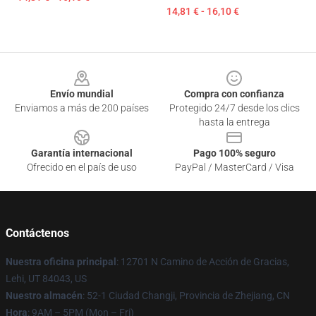
14,81 € - 16,10 €
Footer
Envío mundial
Compra con confianza
Enviamos a más de 200 países
Protegido 24/7 desde los clics
hasta la entrega
Garantía internacional
Pago 100% seguro
Ofrecido en el país de uso
PayPal / MasterCard / Visa
Contáctenos
Nuestra oficina principal
: 12701 N Camino de Acción de Gracias,
Lehi, UT 84043, US
Nuestro almacén
: 52-1 Ciudad Changji, Provincia de Zhejiang, CN
Hora
: 9AM – 5PM (Mon – Fri)