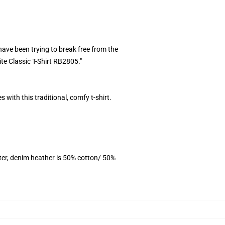
ave been trying to break free from the
ite Classic T-Shirt RB2805."
 with this traditional, comfy t-shirt.
ter, denim heather is 50% cotton/ 50%