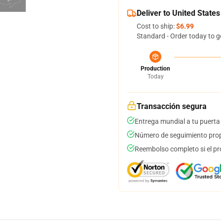
Deliver to United States
Cost to ship:
$6.99
Standard - Order today to g
Production
Today
Transacción segura
Entrega mundial a tu puerta
Número de seguimiento prop
Reembolso completo si el pr