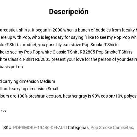
Descripción
castic t-shirts. It began in 2000 when a bunch of buddies from faculty h
here up with Pop, who is legendary for saying "I like to see my Pop Pop wh
 T-Shirts product, you possibly can strive
Pop Smoke T-Shirts
 like to see my Pop Pop white Classic T-Shirt RB2805 Pop Smoke T-Shirts
ite Classic T-Shirt RB2805 present your love for the person of your desires
 basis put on
and carrying dimension Medium
ll and carrying dimension Small
lours are 100% preshrunk cotton, heather gray is 90% cotton/10% polyes
ess
SKU
:
POPSMOKE-19446-DEFAULT
Categorías
:
Pop Smoke Camisetas
,