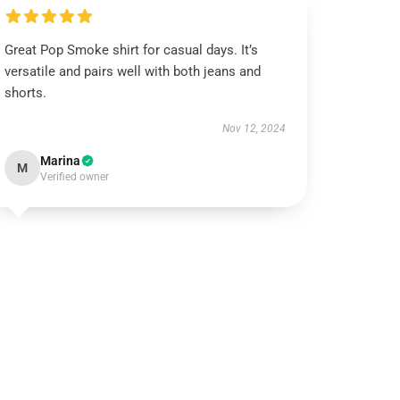
Great Pop Smoke shirt for casual days. It’s
versatile and pairs well with both jeans and
shorts.
Nov 12, 2024
Marina
M
Verified owner