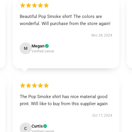
Beautiful Pop Smoke shirt! The colors are
wonderful. Will purchase from the store again!
Nov 28, 2024
Megan
M
Verified owner
The Pop Smoke shirt has nice material good
print. Will like to buy from this supplier again
Oct 17, 2024
Curtis
C
Verified owner