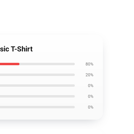
sic T-Shirt
80%
20%
0%
0%
0%