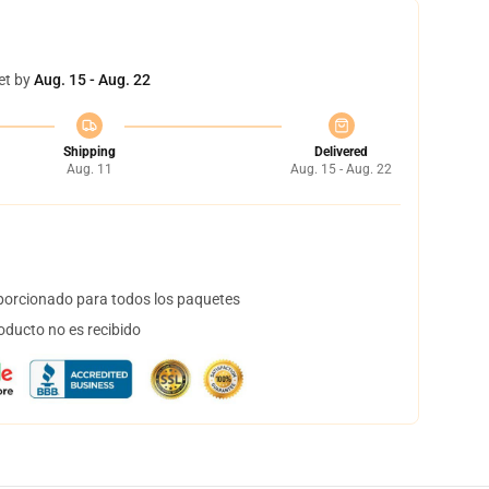
et by
Aug. 15 - Aug. 22
Shipping
Delivered
Aug. 11
Aug. 15 - Aug. 22
orcionado para todos los paquetes
oducto no es recibido