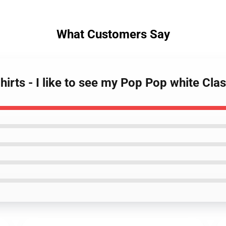
What Customers Say
rts - I like to see my Pop Pop white Clas