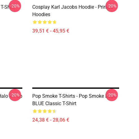
-20%
-20%
T-Shirt
Cosplay Karl Jacobs Hoodie - Printed
Hoodies
39,51 € - 45,95 €
-20%
-20%
Halo X Pop
Pop Smoke T-Shirts - Pop Smoke Logo
BLUE Classic T-Shirt
24,38 € - 28,06 €