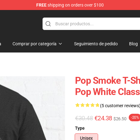
FREE
shipping on orders over $100
hop
a
Comprar por categoría
Seguimiento de pedido
Blog
Pop Smoke T-Shi
Pop White Classi
(5 customer reviews
€30.48
€24.38
-20%
$26.50
Type
Unisex