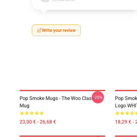
Write your review
-20%
Pop Smoke Mugs - The Woo Classic
Pop Smok
Mug
Logo WHI
23,00 € - 26,68 €
18,29 € - 