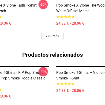
-20%
 X Vlone Faith T-Shirt
Pop Smoke X Vlone The Woo 
erch
White Official Merch
28,06 €
24,38 € - 28,06 €
VER MÁS
Productos relacionados
-20%
 T-Shirts - RIP Pop Smoke
Pop Smoke T-Shirts – Vlone 
IP Pop Smoke Hoodie Classic
Smoke T-Shirt
24,38 € - 28,06 €
28,06 €