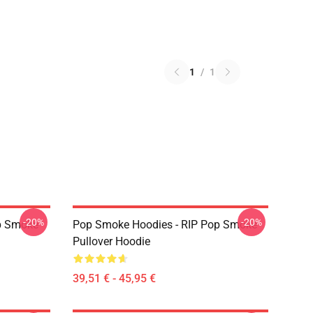
1
/
1
-20%
-20%
p Smoke
Pop Smoke Hoodies - RIP Pop Smoke
Pullover Hoodie
39,51 € - 45,95 €