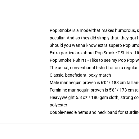
Pop Smoke is a model that makes humorous, sar
peculiar. And so they did simply that; they got 
Should you wanna know extra superb Pop Smoke
Extra particulars about Pop Smoke T-Shirts - I
Pop Smoke T-Shirts - I like to see my Pop Pop wh
The usual, conventional t-shirt for on a regular
Classic, beneficiant, boxy match
Male mannequin proven is 6'0" / 183 cm tall 
Feminine mannequin proven is 5'8" / 173 cm ta
Heavyweight 5.3 oz / 180 gsm cloth, strong co
polyester
Double-needle hems and neck band for sturdin