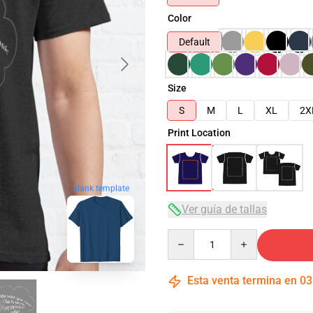
Color
Default
Size
S
M
L
XL
2X
Print Location
blank template
Ver guía de tallas
Quantity
Esta venta termina en
03