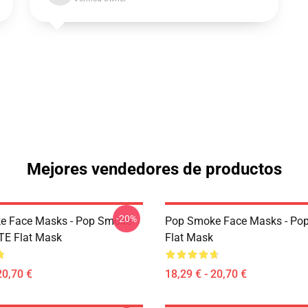
Mejores vendedores de productos
-20%
e Face Masks - Pop Smoke
Pop Smoke Face Masks - Po
TE Flat Mask
Flat Mask
20,70 €
18,29 € - 20,70 €