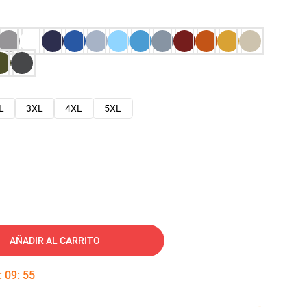
L
3XL
4XL
5XL
AÑADIR AL CARRITO
:
09
:
54