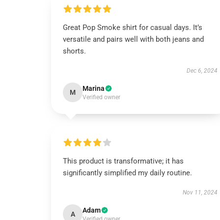
Great Pop Smoke shirt for casual days. It’s
versatile and pairs well with both jeans and
shorts.
Dec 6, 2024
Marina
M
Verified owner
This product is transformative; it has
significantly simplified my daily routine.
Nov 11, 2024
Adam
A
Verified owner