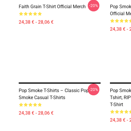
-20%
Faith Grain T-Shirt Official Merch
Pop Smoke
Official M
24,38 € - 28,06 €
24,38 € - 
-20%
Pop Smoke T-Shirts – Classic Pop
Pop Smoke
Smoke Casual T-Shirts
Tshirt, R
T-Shirt
24,38 € - 28,06 €
24,38 € - 