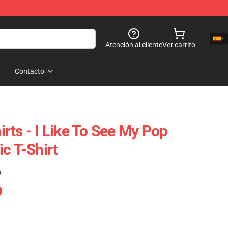
Atención al cliente
Ver carrito
Contacto
rts - I Like To See My Pop
c T-Shirt
)