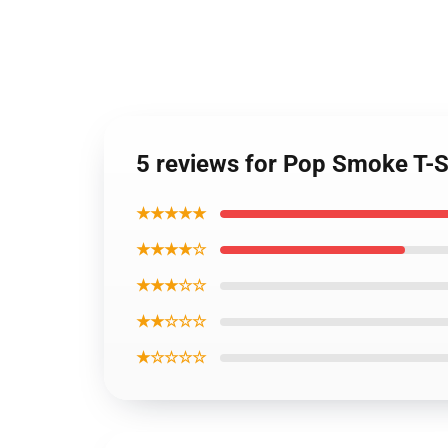
5 reviews for Pop Smoke T-Shi
★★★★★
★★★★☆
★★★☆☆
★★☆☆☆
★☆☆☆☆