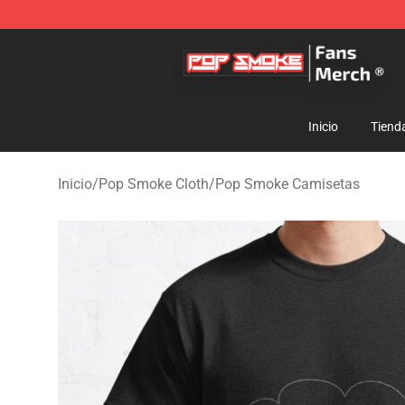
Pop Smoke Store - Official Pop Smoke Merchandise S
Inicio
Tiend
Inicio
/
Pop Smoke Cloth
/
Pop Smoke Camisetas