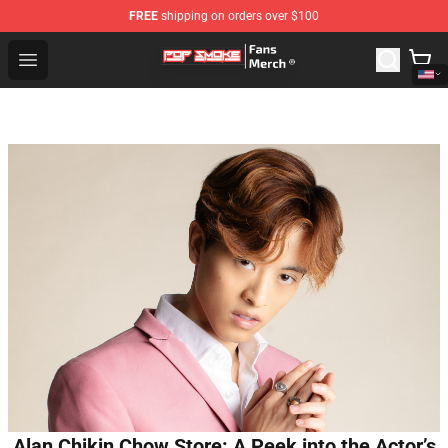
FREE
shipping on orders over $100
Pop Smoke Store - Official Pop Smoke Merchandise Sho
Open menu
Alan Chikin Chow Store: A Peek into the Actor’s