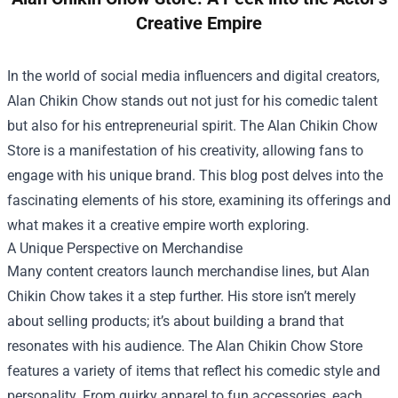
Creative Empire
In the world of social media influencers and digital creators,
Alan Chikin Chow stands out not just for his comedic talent
but also for his entrepreneurial spirit. The
Alan Chikin Chow
Store
is a manifestation of his creativity, allowing fans to
engage with his unique brand. This blog post delves into the
fascinating elements of his store, examining its offerings and
what makes it a creative empire worth exploring.
A Unique Perspective on Merchandise
Many content creators launch merchandise lines, but Alan
Chikin Chow takes it a step further. His store isn’t merely
about selling products; it’s about building a brand that
resonates with his audience. The Alan Chikin Chow Store
features a variety of items that reflect his comedic style and
personality. From quirky apparel to fun accessories, each