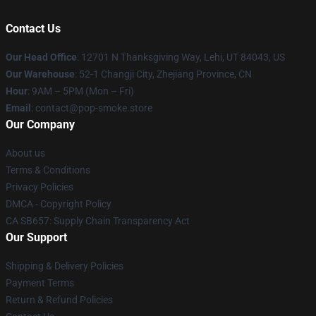
Contact Us
Our Head Office
: 12701 N Thanksgiving Way, Lehi, UT 84043, US
Our Warehouse
: 52-1 Changji City, Zhejiang Province, CN
Hour
: 9AM – 5PM (Mon – Fri)
Email
: contact@pop-smoke.store
Our Company
About us
Terms & Conditions
Privacy Policies
DMCA - Copyright Policy
CA SB657: Supply Chain Transparency Act
Our Support
Shipping & Delivery Policies
Payment Terms
Return & Refund Policies