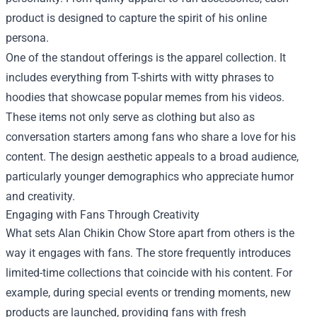
product is designed to capture the spirit of his online
persona.
One of the standout offerings is the apparel collection. It
includes everything from T-shirts with witty phrases to
hoodies that showcase popular memes from his videos.
These items not only serve as clothing but also as
conversation starters among fans who share a love for his
content. The design aesthetic appeals to a broad audience,
particularly younger demographics who appreciate humor
and creativity.
Engaging with Fans Through Creativity
What sets Alan Chikin Chow Store apart from others is the
way it engages with fans. The store frequently introduces
limited-time collections that coincide with his content. For
example, during special events or trending moments, new
products are launched, providing fans with fresh