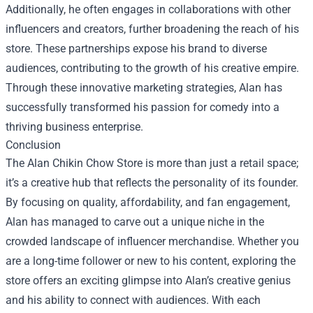
Additionally, he often engages in collaborations with other
influencers and creators, further broadening the reach of his
store. These partnerships expose his brand to diverse
audiences, contributing to the growth of his creative empire.
Through these innovative marketing strategies, Alan has
successfully transformed his passion for comedy into a
thriving business enterprise.
Conclusion
The Alan Chikin Chow Store is more than just a retail space;
it’s a creative hub that reflects the personality of its founder.
By focusing on quality, affordability, and fan engagement,
Alan has managed to carve out a unique niche in the
crowded landscape of influencer merchandise. Whether you
are a long-time follower or new to his content, exploring the
store offers an exciting glimpse into Alan’s creative genius
and his ability to connect with audiences. With each