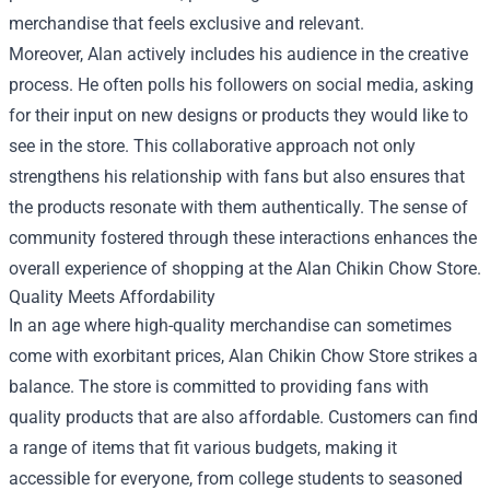
merchandise that feels exclusive and relevant.
Moreover, Alan actively includes his audience in the creative
process. He often polls his followers on social media, asking
for their input on new designs or products they would like to
see in the store. This collaborative approach not only
strengthens his relationship with fans but also ensures that
the products resonate with them authentically. The sense of
community fostered through these interactions enhances the
overall experience of shopping at the Alan Chikin Chow Store.
Quality Meets Affordability
In an age where high-quality merchandise can sometimes
come with exorbitant prices, Alan Chikin Chow Store strikes a
balance. The store is committed to providing fans with
quality products that are also affordable. Customers can find
a range of items that fit various budgets, making it
accessible for everyone, from college students to seasoned