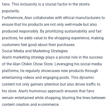
fans. This inclusivity is a crucial factor in the store's
popularity.
Furthermore, Alan collaborates with ethical manufacturers to
ensure that his products are not only well-made but also
produced responsibly. By prioritizing sustainability and fair
practices, he adds value to the shopping experience, making
customers feel good about their purchases.
Social Media and Marketing Strategies
Alan’s marketing strategy plays a pivotal role in the success
of the Alan Chikin Chow Store. Leveraging his social media
platforms, he regularly showcases new products through
entertaining videos and engaging posts. This dynamic
content not only garners attention but also drives traffic to
his store. Alan’s humorous approach ensures that fans
remain entertained while shopping, blurring the lines between
content creation and e-commerce.