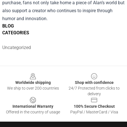
purchase, fans not only take home a piece of Alan’s world but
also support a creator who continues to inspire through
humor and innovation.
BLOG
CATEGORIES
Uncategorized
Footer
Worldwide shipping
Shop with confidence
We ship to over 200 countries
24/7 Protected from clicks to
delivery
International Warranty
100% Secure Checkout
Offered in the country of usage
PayPal / MasterCard / Visa