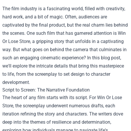
The film industry is a fascinating world, filled with creativity,
hard work, and a bit of magic. Often, audiences are
captivated by the final product, but the real charm lies behind
the scenes. One such film that has garnered attention is
Win
Or Lose Store
, a gripping story that unfolds in a captivating
way. But what goes on behind the camera that culminates in
such an engaging cinematic experience? In this blog post,
we'll explore the intricate details that bring this masterpiece
to life, from the screenplay to set design to character
development.
Script to Screen: The Narrative Foundation
The heart of any film starts with its script. For Win Or Lose
Store, the screenplay underwent numerous drafts, each
iteration refining the story and characters. The writers dove
deep into the themes of resilience and determination,
exploring how individuals manage to navigate life's