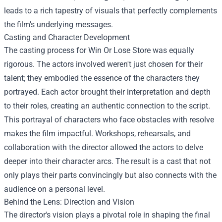
leads to a rich tapestry of visuals that perfectly complements
the film's underlying messages.
Casting and Character Development
The casting process for Win Or Lose Store was equally
rigorous. The actors involved weren't just chosen for their
talent; they embodied the essence of the characters they
portrayed. Each actor brought their interpretation and depth
to their roles, creating an authentic connection to the script.
This portrayal of characters who face obstacles with resolve
makes the film impactful. Workshops, rehearsals, and
collaboration with the director allowed the actors to delve
deeper into their character arcs. The result is a cast that not
only plays their parts convincingly but also connects with the
audience on a personal level.
Behind the Lens: Direction and Vision
The director's vision plays a pivotal role in shaping the final