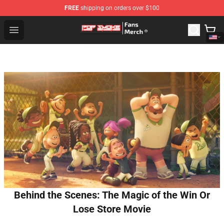
FREE
shipping on orders over $100
Pop Smoke Store - Official Pop Smoke Merchandise Sho
Open menu
Behind the Scenes: The Magic of the Win Or
Lose Store Movie