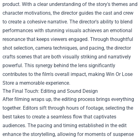
product. With a clear understanding of the story's themes and
character motivations, the director guides the cast and crew
to create a cohesive narrative. The director's ability to blend
performances with stunning visuals achieves an emotional
resonance that keeps viewers engaged. Through thoughtful
shot selection, camera techniques, and pacing, the director
crafts scenes that are both visually striking and narratively
powerful. This synergy behind the lens significantly
contributes to the film's overall impact, making Win Or Lose
Store a memorable experience.
The Final Touch: Editing and Sound Design
After filming wraps up, the editing process brings everything
together. Editors sift through hours of footage, selecting the
best takes to create a seamless flow that captivates
audiences. The pacing and timing established in the edit
enhance the storytelling, allowing for moments of suspense