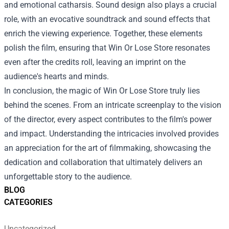
and emotional catharsis. Sound design also plays a crucial
role, with an evocative soundtrack and sound effects that
enrich the viewing experience. Together, these elements
polish the film, ensuring that Win Or Lose Store resonates
even after the credits roll, leaving an imprint on the
audience's hearts and minds.
In conclusion, the magic of Win Or Lose Store truly lies
behind the scenes. From an intricate screenplay to the vision
of the director, every aspect contributes to the film's power
and impact. Understanding the intricacies involved provides
an appreciation for the art of filmmaking, showcasing the
dedication and collaboration that ultimately delivers an
unforgettable story to the audience.
BLOG
CATEGORIES
Uncategorized