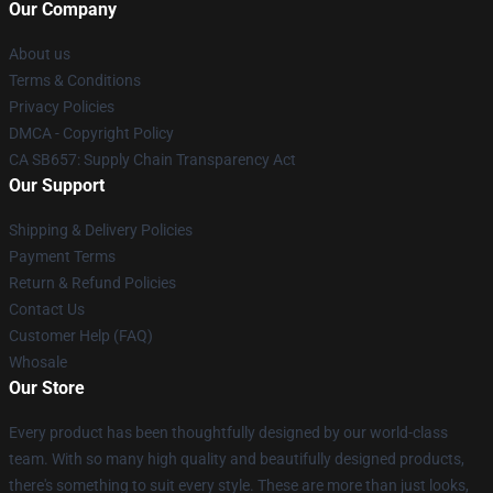
Our Company
About us
Terms & Conditions
Privacy Policies
DMCA - Copyright Policy
CA SB657: Supply Chain Transparency Act
Our Support
Shipping & Delivery Policies
Payment Terms
Return & Refund Policies
Contact Us
Customer Help (FAQ)
Whosale
Our Store
Every product has been thoughtfully designed by our world-class
team. With so many high quality and beautifully designed products,
there's something to suit every style. These are more than just looks,