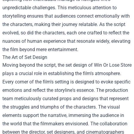
unpredictable challenges. This meticulous attention to
storytelling ensures that audiences connect emotionally with
the characters, making their journey relatable. As the script
evolved, so did the characters, each one crafted to reflect the
nuances of human experience that resonate widely, elevating
the film beyond mere entertainment.
The Art of Set Design
Moving beyond the script, the set design of Win Or Lose Store
plays a crucial role in establishing the film's atmosphere.
Every corner of the film's setting is designed to evoke specific
emotions and reflect the storyline's essence. The production
team meticulously curated props and designs that represent
the struggles and triumphs of the characters. The visual
elements support the narrative, immersing the audience in
the world that the filmmakers envisioned. The collaboration
between the director, set designers, and cinematographers