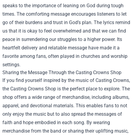
speaks to the importance of leaning on God during tough
times. The comforting message encourages listeners to let
go of their burdens and trust in God’s plan. The lyrics remind
us that it is okay to feel overwhelmed and that we can find
peace in surrendering our struggles to a higher power. Its
heartfelt delivery and relatable message have made it a
favorite among fans, often played in churches and worship
settings.
Sharing the Message Through the
Casting Crowns Shop
If you find yourself inspired by the music of Casting Crowns,
the Casting Crowns Shop is the perfect place to explore. The
shop offers a wide range of merchandise, including albums,
apparel, and devotional materials. This enables fans to not
only enjoy the music but to also spread the messages of
faith and hope embodied in each song. By wearing
merchandise from the band or sharing their uplifting music,