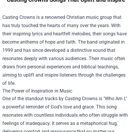
Casting Crowns is a renowned Christian music group that
has truly touched the hearts of many over the years. With
their inspiring lyrics and heartfelt melodies, their songs have
become anthems of hope and faith. The band originated in
1999 and has since developed a distinctive sound that
resonates deeply with various audiences. Their music often
draws from personal experiences and biblical teachings,
aiming to uplift and inspire listeners through the challenges
of life.
The Power of Inspiration in Music
One of the standout tracks by Casting Crowns is "Who Am I,"
a powerful reminder of God’s love and grace. This song
resonates with countless individuals who often struggle with
feelings of inadequacy. It serves as a metaphorical hug,
delivering comfort and reassurance that no matter our