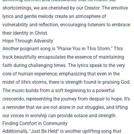
shortcomings, we are cherished by our Creator. The emotive
lyrics and gentle melody create an atmosphere of
vulnerability and reflection, encouraging listeners to embrace
their identity in Christ.
Hope Through Adversity
Another poignant song is "Praise You in This Storm." This
track beautifully encapsulates the essence of maintaining
faith during challenging times. The lyrics speak to the very
core of human experience, emphasizing that even in the
midst of life's storms, there is strength found in praising God.
The music builds from a soft beginning to a powerful
crescendo, representing the journey from despair to hope. It’s
a reminder that we are not alone in our struggles, and lifting
our voices in worship can provide solace and strength.
Finding Comfort in Community
Additionally, "Just Be Held" is another uplifting song that