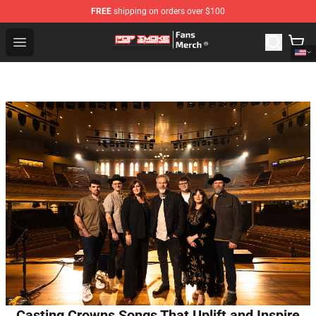
FREE
shipping on orders over $100
Pop Smoke Store - Official Pop Smoke Merchandise Sho
Open menu
Casting Crowns Songs That Uplift and Inspire