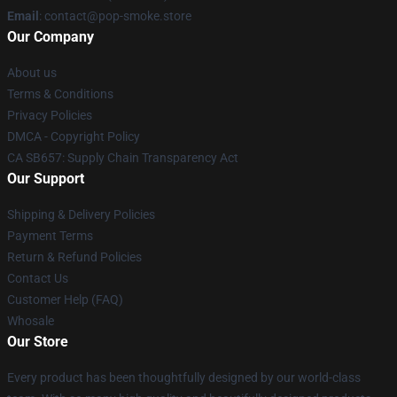
Email
: contact@pop-smoke.store
Our Company
About us
Terms & Conditions
Privacy Policies
DMCA - Copyright Policy
CA SB657: Supply Chain Transparency Act
Our Support
Shipping & Delivery Policies
Payment Terms
Return & Refund Policies
Contact Us
Customer Help (FAQ)
Whosale
Our Store
Every product has been thoughtfully designed by our world-class