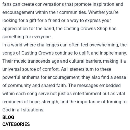
fans can create conversations that promote inspiration and
encouragement within their communities. Whether you’re
looking for a gift for a friend or a way to express your
appreciation for the band, the Casting Crowns Shop has
something for everyone.
In a world where challenges can often feel overwhelming, the
songs of Casting Crowns continue to uplift and inspire many.
Their music transcends age and cultural barriers, making it a
universal source of comfort. As listeners turn to these
powerful anthems for encouragement, they also find a sense
of community and shared faith. The messages embedded
within each song serve not just as entertainment but as vital
reminders of hope, strength, and the importance of turning to
God in all situations.
BLOG
CATEGORIES