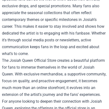
exclusive drops, and special promotions. Many fans also
appreciate the seasonal collections that often reflect
contemporary themes or specific milestones in Josiah’s
career. This makes it easier to stay involved and shows how
dedicated the artist is to engaging with his fanbase. Whether
it's through social media posts or newsletters, active
communication keeps fans in the loop and excited about
what’s to come.
The Josiah Queen Official Store creates a beautiful platform
for fans to immerse themselves in the world of Josiah
Queen. With exclusive merchandise, a supportive community,
focus on quality, and proactive engagement, it becomes
much more than an online storefront; it evolves into an
extension of the artist's journey and the fans’ experiences.
For anyone looking to deepen their connection with Josiah
Queen, exploring the offerings in the official store is an