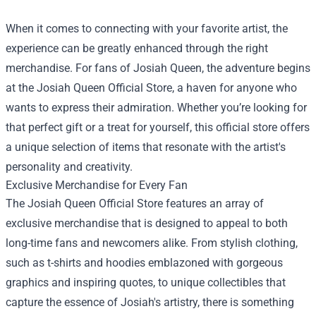
When it comes to connecting with your favorite artist, the
experience can be greatly enhanced through the right
merchandise. For fans of Josiah Queen, the adventure begins
at the
Josiah Queen Official Store
, a haven for anyone who
wants to express their admiration. Whether you’re looking for
that perfect gift or a treat for yourself, this official store offers
a unique selection of items that resonate with the artist's
personality and creativity.
Exclusive Merchandise for Every Fan
The Josiah Queen Official Store features an array of
exclusive merchandise that is designed to appeal to both
long-time fans and newcomers alike. From stylish clothing,
such as t-shirts and hoodies emblazoned with gorgeous
graphics and inspiring quotes, to unique collectibles that
capture the essence of Josiah's artistry, there is something