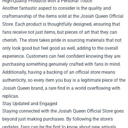
High-Quality Products with a Personal Touch
Another fantastic aspect to consider is the quality and
craftsmanship of the items sold at the Josiah Queen Official
Store. Each product is thoughtfully designed, ensuring that
fans receive not just items, but pieces of art that they can
cherish. The store takes pride in sourcing materials that not
only look good but feel good as well, adding to the overall
experience. Customers can feel confident knowing they are
purchasing something genuinely crafted with fans in mind.
Additionally, having a backing of an official store means
authenticity, so every item you buy is a legitimate piece of the
Josiah Queen brand, a rare find in a world overflowing with
replicas.
Stay Updated and Engaged
Staying connected with the Josiah Queen Official Store goes
beyond just making purchases. By following the store's
updates, fans can be the first to know about new arrivals,