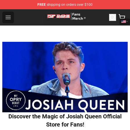
FREE
shipping on orders over $100
Pop Smoke Store - Official Pop Smoke Merchandise Sho
Open menu
Discover the Magic of Josiah Queen Official
Store for Fans!