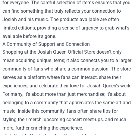
for everyone. The careful selection of items ensures that you
can find something that truly reflects your connection to
Josiah and his music. The products available are often
limited editions, providing a sense of urgency to grab what's
available before it’s gone.
A Community of Support and Connection
Shopping at the Josiah Queen Official Store doesn’t only
mean acquiring unique items; it also connects you to a larger
community of fans who share a common passion. The store
serves as a platform where fans can interact, share their
experiences, and celebrate their love for Josiah Queen's work.
For many, it's about more than just merchandise; it’s about
belonging to a community that appreciates the same art and
music. Inside this community, fans often share tips for
styling their merch, upcoming concert meet-ups, and much
more, further enriching the experience.