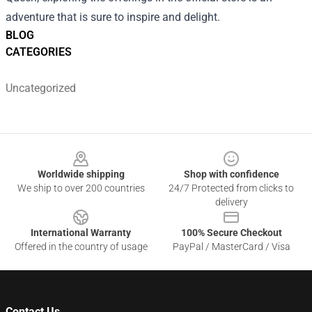
adventure that is sure to inspire and delight.
BLOG
CATEGORIES
Uncategorized
Footer
Worldwide shipping
Shop with confidence
We ship to over 200 countries
24/7 Protected from clicks to
delivery
International Warranty
100% Secure Checkout
Offered in the country of usage
PayPal / MasterCard / Visa
Contact Us