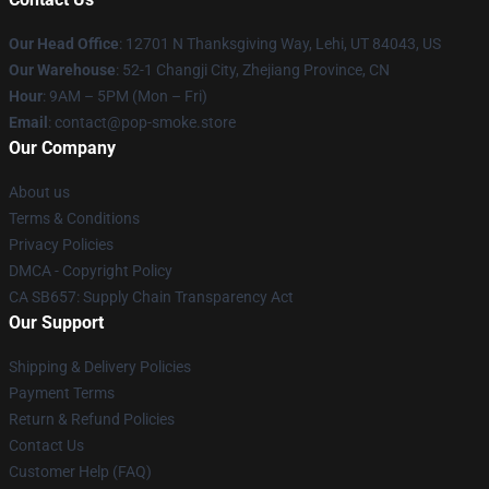
Our Head Office
: 12701 N Thanksgiving Way, Lehi, UT 84043, US
Our Warehouse
: 52-1 Changji City, Zhejiang Province, CN
Hour
: 9AM – 5PM (Mon – Fri)
Email
: contact@pop-smoke.store
Our Company
About us
Terms & Conditions
Privacy Policies
DMCA - Copyright Policy
CA SB657: Supply Chain Transparency Act
Our Support
Shipping & Delivery Policies
Payment Terms
Return & Refund Policies
Contact Us
Customer Help (FAQ)