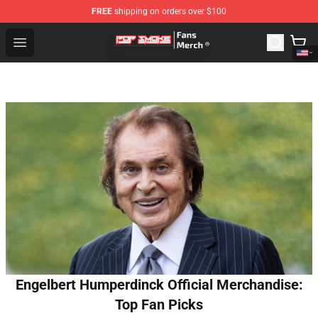
FREE
shipping on orders over $100
Pop Smoke Store - Official Pop Smoke Merchandise Sho
Open menu
Engelbert Humperdinck Official Merchandise:
Top Fan Picks