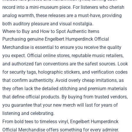
record into a mini‑museum piece. For listeners who cherish
analog warmth, these releases are a must‑have, providing
both auditory pleasure and visual nostalgia.
Where to Buy and How to Spot Authentic Items
Purchasing genuine Engelbert Humperdinck Official
Merchandise is essential to ensure you receive the quality
you expect. Official online stores, reputable music retailers,
and authorized fan conventions are the safest sources. Look
for security tags, holographic stickers, and verification codes
that confirm authenticity. Avoid overly cheap imitations, as
they often lack the detailed stitching and premium materials
that define official products. By buying from trusted vendors,
you guarantee that your new merch will last for years of
listening and celebrating.
From bold tees to timeless vinyl, Engelbert Humperdinck
Official Merchandise offers something for every admirer.