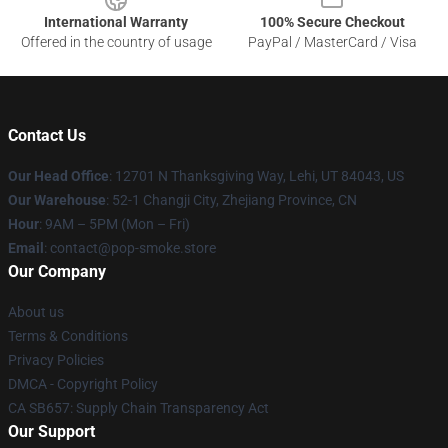
International Warranty
100% Secure Checkout
Offered in the country of usage
PayPal / MasterCard / Visa
Contact Us
Our Head Office
: 12701 N Thanksgiving Way, Lehi, UT 84043, US
Our Warehouse
: 52-1 Changji City, Zhejiang Province, CN
Hour
: 9AM – 5PM (Mon – Fri)
Email
: contact@pop-smoke.store
Our Company
About us
Terms & Conditions
Privacy Policies
DMCA - Copyright Policy
CA SB657: Supply Chain Transparency Act
Our Support