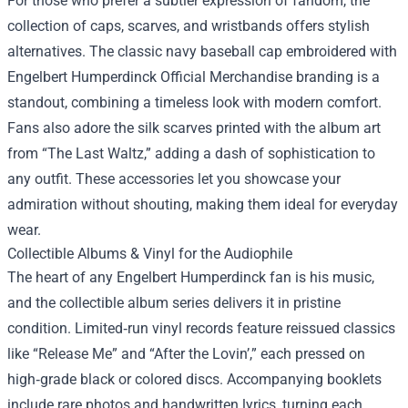
For those who prefer a subtler expression of fandom, the
collection of caps, scarves, and wristbands offers stylish
alternatives. The classic navy baseball cap embroidered with
Engelbert Humperdinck Official Merchandise branding is a
standout, combining a timeless look with modern comfort.
Fans also adore the silk scarves printed with the album art
from “The Last Waltz,” adding a dash of sophistication to
any outfit. These accessories let you showcase your
admiration without shouting, making them ideal for everyday
wear.
Collectible Albums & Vinyl for the Audiophile
The heart of any Engelbert Humperdinck fan is his music,
and the collectible album series delivers it in pristine
condition. Limited‑run vinyl records feature reissued classics
like “Release Me” and “After the Lovin’,” each pressed on
high‑grade black or colored discs. Accompanying booklets
include rare photos and handwritten lyrics, turning each