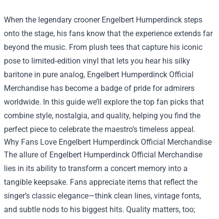
When the legendary crooner Engelbert Humperdinck steps
onto the stage, his fans know that the experience extends far
beyond the music. From plush tees that capture his iconic
pose to limited‑edition vinyl that lets you hear his silky
baritone in pure analog,
Engelbert Humperdinck Official
Merchandise
has become a badge of pride for admirers
worldwide. In this guide we’ll explore the top fan picks that
combine style, nostalgia, and quality, helping you find the
perfect piece to celebrate the maestro’s timeless appeal.
Why Fans Love Engelbert Humperdinck Official Merchandise
The allure of Engelbert Humperdinck Official Merchandise
lies in its ability to transform a concert memory into a
tangible keepsake. Fans appreciate items that reflect the
singer’s classic elegance—think clean lines, vintage fonts,
and subtle nods to his biggest hits. Quality matters, too;