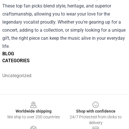
These top fan picks blend style, heritage, and superior
craftsmanship, allowing you to wear your love for the
legendary vocalist proudly. Whether you’re gearing up for a
concert, adding to a collection, or simply looking for a unique
gift, the right piece can keep the music alive in your everyday
life.
BLOG
CATEGORIES
Uncategorized
Footer
Worldwide shipping
Shop with confidence
We ship to over 200 countries
24/7 Protected from clicks to
delivery