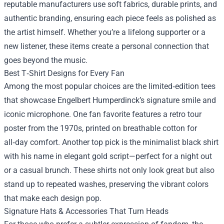
reputable manufacturers use soft fabrics, durable prints, and
authentic branding, ensuring each piece feels as polished as
the artist himself. Whether you’re a lifelong supporter or a
new listener, these items create a personal connection that
goes beyond the music.
Best T‑Shirt Designs for Every Fan
Among the most popular choices are the limited‑edition tees
that showcase Engelbert Humperdinck’s signature smile and
iconic microphone. One fan favorite features a retro tour
poster from the 1970s, printed on breathable cotton for
all‑day comfort. Another top pick is the minimalist black shirt
with his name in elegant gold script—perfect for a night out
or a casual brunch. These shirts not only look great but also
stand up to repeated washes, preserving the vibrant colors
that make each design pop.
Signature Hats & Accessories That Turn Heads