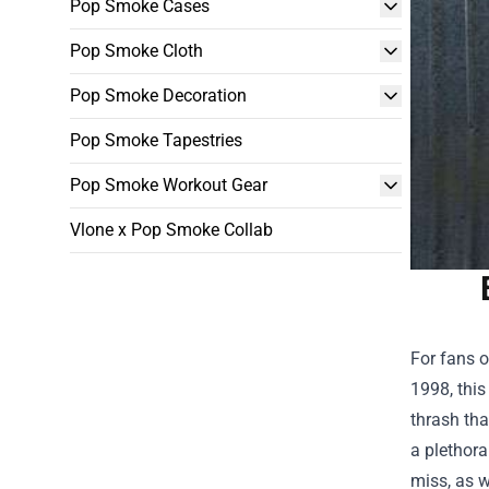
Pop Smoke Cases
Pop Smoke Cloth
Pop Smoke Decoration
Pop Smoke Tapestries
Pop Smoke Workout Gear
Vlone x Pop Smoke Collab
For fans o
1998, this
thrash tha
a plethora
miss, as w