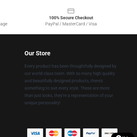
100% Secure Checkout
sage
PayPal / MasterCard / Visa
Our Store
Every product has been thoughtfully designed by
our world-class team. With so many high quality
and beautifully designed products, there's
something to suit every style. These are more
than just looks, they're a representation of your
unique personality!