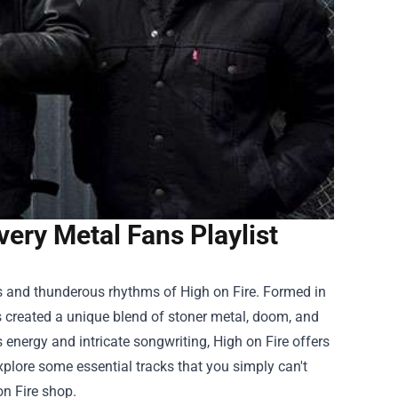
very Metal Fans Playlist
ffs and thunderous rhythms of High on Fire. Formed in
s created a unique blend of stoner metal, doom, and
energy and intricate songwriting, High on Fire offers
 explore some essential tracks that you simply can't
on Fire shop
.