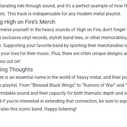
hilarating ride through sound, and it's a perfect example of how 
oots. This track is indispensable for any modern metal playlist.
g High on Fire’s Merch
erse yourself in the heavy sounds of High on Fire, don't forget 
r exclusive vinyl records, stylish band tees, or other memorabili
. Supporting your favorite band by sporting their merchandise 
our love for their music. Plus, there are often unique designs a
ss out on!
ing Thoughts
re is an essential name in the world of heavy metal, and their p
s playlist. From “Blessed Black Wings” to “Rumors of War” and “F
midable sound and their capacity for both thematic depth and son
 if you're interested in extending that connection, be sure to ex
rates this iconic band. Happy listening!