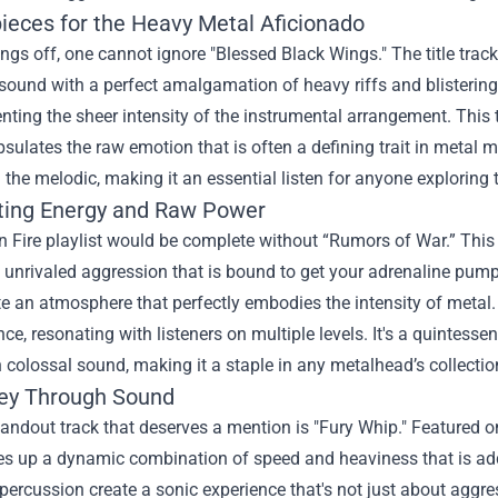
ieces for the Heavy Metal Aficionado
ings off, one cannot ignore "Blessed Black Wings." The title tra
sound with a perfect amalgamation of heavy riffs and blistering 
ing the sheer intensity of the instrumental arrangement. This t
sulates the raw emotion that is often a defining trait in metal m
the melodic, making it an essential listen for anyone exploring 
ting Energy and Raw Power
 Fire playlist would be complete without “Rumors of War.” This 
unrivaled aggression that is bound to get your adrenaline pump
e an atmosphere that perfectly embodies the intensity of metal. L
ce, resonating with listeners on multiple levels. It's a quintess
 colossal sound, making it a staple in any metalhead’s collectio
ey Through Sound
andout track that deserves a mention is "Fury Whip." Featured on
s up a dynamic combination of speed and heaviness that is addic
ercussion create a sonic experience that's not just about aggre