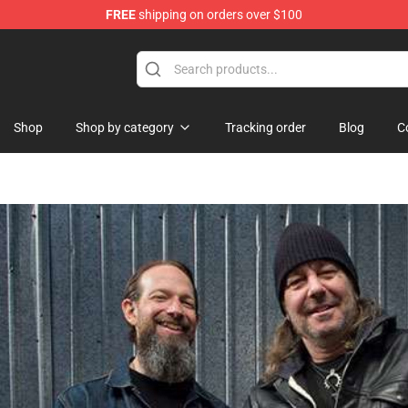
FREE
shipping on orders over $100
hop
Shop
Shop by category
Tracking order
Blog
C