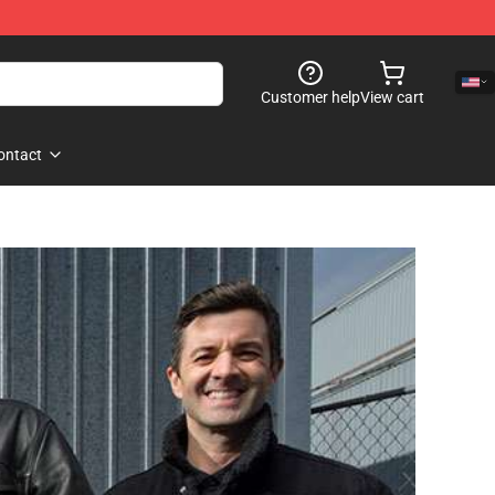
Customer help
View cart
ontact