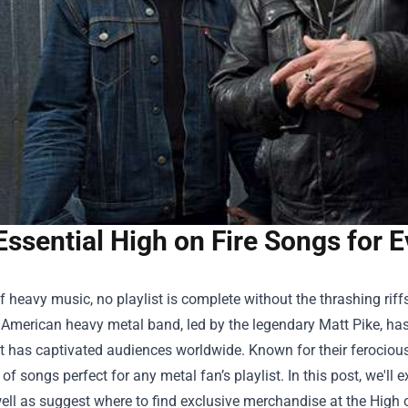
Essential High on Fire Songs for E
f heavy music, no playlist is complete without the thrashing ri
 American heavy metal band, led by the legendary Matt Pike, ha
t has captivated audiences worldwide. Known for their ferocious 
 of songs perfect for any metal fan’s playlist. In this post, we'll
ell as suggest where to find exclusive merchandise at the
High 