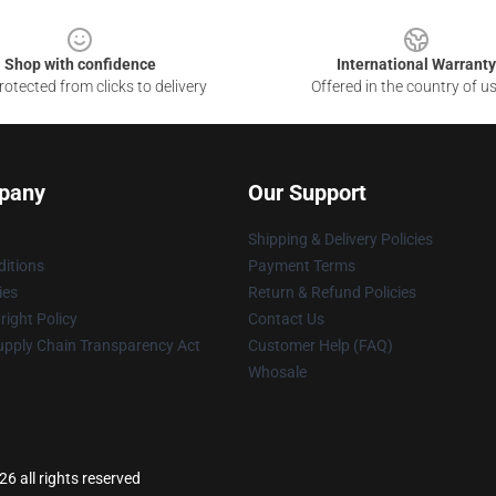
Shop with confidence
International Warranty
otected from clicks to delivery
Offered in the country of u
pany
Our Support
Shipping & Delivery Policies
itions
Payment Terms
ies
Return & Refund Policies
ight Policy
Contact Us
upply Chain Transparency Act
Customer Help (FAQ)
Whosale
 all rights reserved