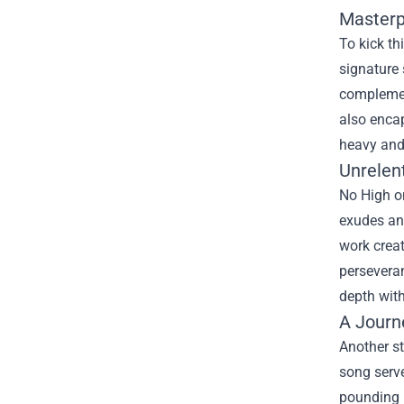
Masterp
To kick th
signature 
complement
also encap
heavy and 
Unrelen
No High on
exudes an 
work creat
perseveran
depth with
A Journ
Another st
song serve
pounding p