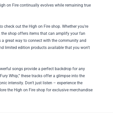
High on Fire continually evolves while remaining true
to check out the High on Fire shop. Whether you're
a, the shop offers items that can amplify your fan
is a great way to connect with the community and
nd limited edition products available that you won't
owerful songs provide a perfect backdrop for any
ury Whip,” these tracks offer a glimpse into the
ic intensity. Don't just listen – experience the
plore the High on Fire shop for exclusive merchandise