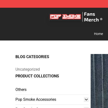
Pop Smoke Store - Official Pop Smoke Merchandise S
Home
BLOG CATEGORIES
Uncategorized
PRODUCT COLLECTIONS
Others
Pop Smoke Accessories