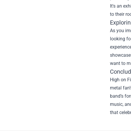
It's an ex
to their r
Explorin
As you imm
looking fo
experience
showcase y
want to mi
Conclud
High on Fi
metal fan’
band’s for
music, and
that celeb