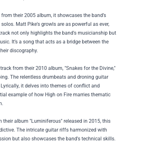
ck from their 2005 album, it showcases the band’s
solos. Matt Pike's growls are as powerful as ever,
rack not only highlights the band's musicianship but
usic. It’s a song that acts as a bridge between the
their discography.
track from their 2010 album, "Snakes for the Divine,"
ing. The relentless drumbeats and droning guitar
yrically, it delves into themes of conflict and
ential example of how High on Fire marries thematic
n.
 their album "Luminiferous" released in 2015, this
tive. The intricate guitar riffs harmonized with
ssion but also showcases the band's technical skills.