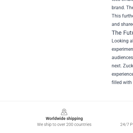
brand. The
This furt
and share
The Fut
Looking ah
experiment
audiences 
next. Zuck
experience
filled with
Footer
Worldwide shipping
We ship to over 200 countries
24/7 Pr