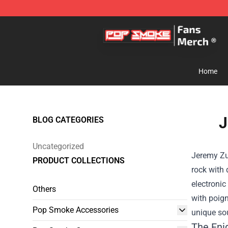
Pop Smoke Store - Official Pop Smoke Merchandise S
Home
J
BLOG CATEGORIES
Uncategorized
Jeremy Zuc
PRODUCT COLLECTIONS
rock with
electronic
Others
with poign
Pop Smoke Accessories
unique so
The Eni