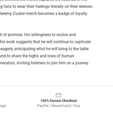
fans to wear their feelings literally on their sleeves.
g Jeremy Zucker merch becomes a badge of loyalty
l of promise. His willingness to evolve and
his work suggests that he will continue to captivate
gerly anticipating what he will bring to the table
 sound to share the highs and lows of human
neration, inviting listeners to join him on a journey
100% Secure Checkout
sage
PayPal / MasterCard / Visa