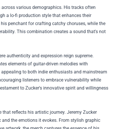
ans across various demographics. His tracks often
gh a lo-fi production style that enhances their
his penchant for crafting catchy choruses, while the
rability. This combination creates a sound that's not
.
here authenticity and expression reign supreme.
ates elements of guitar-driven melodies with
s, appealing to both indie enthusiasts and mainstream
, encouraging listeners to embrace vulnerability while
estament to Zucker's innovative spirit and willingness
hat reflects his artistic journey. Jeremy Zucker
 and the emotions it evokes. From stylish graphic
ive artwork, the merch captures the essence of his