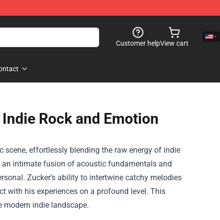
Customer help
View cart
ontact
 Indie Rock and Emotion
scene, effortlessly blending the raw energy of indie
y an intimate fusion of acoustic fundamentals and
rsonal. Zucker's ability to intertwine catchy melodies
ct with his experiences on a profound level. This
e modern indie landscape.