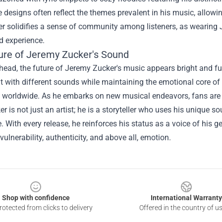
 designs often reflect the themes prevalent in his music, allowing 
her solidifies a sense of community among listeners, as wearin
d experience.
ure of Jeremy Zucker's Sound
ead, the future of Jeremy Zucker's music appears bright and ful
 with different sounds while maintaining the emotional core of 
worldwide. As he embarks on new musical endeavors, fans are ea
er is not just an artist; he is a storyteller who uses his unique
. With every release, he reinforces his status as a voice of his ge
 vulnerability, authenticity, and above all, emotion.
Shop with confidence
International Warranty
otected from clicks to delivery
Offered in the country of u