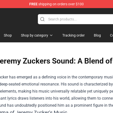
FREE
shipping on orders over $100
hop
Shop
Shop by category
Tracking order
Blog
C
eremy Zuckers Sound: A Blend of
ker has emerged as a defining voice in the contemporary music 
 deep-seated emotional resonance. His sound is characterized b
 elements, making his music universally relatable yet uniquely pe
ant lyrics draws listeners into his world, allowing them to conne
und has undoubtedly positioned him as a prominent figure in th
gma of Jeremy Zucker's Music