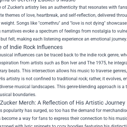
e of Zucker's artistry lies an authenticity that resonates with f
e themes of love, heartbreak, and self-reflection, delivered throu
weight. Songs like "comethru" and "love is not dying" showcase 
 narratives evoke a spectrum of feelings from nostalgia to vulne
 but felt, making each listening experience an emotional journey
 of Indie Rock Influences
usical influences can be traced back to the indie rock genre, w
spiration from artists such as Bon Iver and The 1975, he integr
ry beats. This intersection allows his music to traverse genre
 His artistry is not confined to traditional rock; rather, it evolves
diverse musical landscapes. This genre-blending approach is a t
usical boundaries.
Zucker Merch
: A Reflection of His Artistic Journey
s popularity has surged, so too has the demand for merchandise t
become a way for fans to express their connection to his music
zoned with lyric snippets to cozy hoodies featuring his distinct