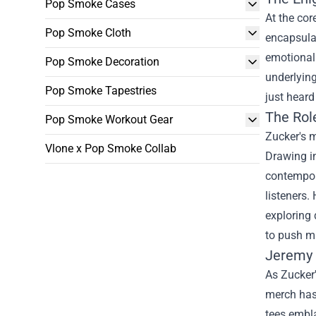
Pop Smoke Cases
At the cor
Pop Smoke Cloth
encapsulat
emotional 
Pop Smoke Decoration
underlying
Pop Smoke Tapestries
just heard
The Role
Pop Smoke Workout Gear
Zucker's m
Vlone x Pop Smoke Collab
Drawing in
contempora
listeners.
exploring 
to push m
Jeremy 
As Zucker'
merch has 
tees embla