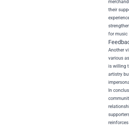
merchandi
their supp
experience
strengthen
for music
Feedbac
Another v
various a
is willing
artistry b
impersona
In conclus
community-
relationsh
supporters
reinforces