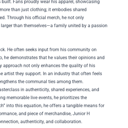
 built. Fans proudly wear his apparel, showcasing
more than just clothing; it embodies shared
d. Through his official merch, he not only
ng larger than themselves—a family united by a passion
ack. He often seeks input from his community on
, he demonstrates that he values their opinions and
ory approach not only enhances the quality of his
e artist they support. In an industry that often feels
trengthens the communal ties among them.
sterclass in authenticity, shared experiences, and
g memorable live events, he prioritizes the
ch” into this equation, he offers a tangible means for
rformance, and piece of merchandise, Junior H
nnection, authenticity, and collaboration.