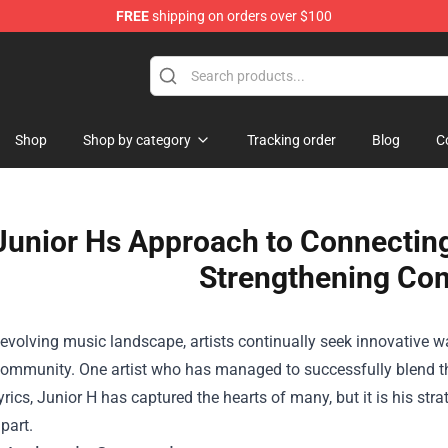
FREE
shipping on orders over $100
hop
Shop
Shop by category
Tracking order
Blog
C
Junior Hs Approach to Connecting
Strengthening Co
-evolving music landscape, artists continually seek innovative w
community. One artist who has managed to successfully blend th
lyrics, Junior H has captured the hearts of many, but it is his str
part.