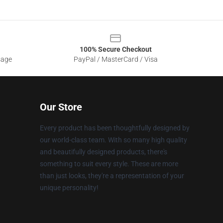
100% Secure Checkout
sage
PayPal / MasterCard / Visa
Our Store
Every product has been thoughtfully designed by
our world-class team. With so many high quality
and beautifully designed products, there's
something to suit every style. These are more
than just looks, they're a representation of your
unique personality!