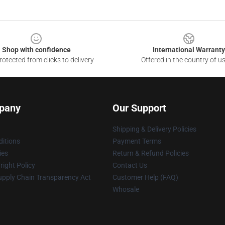
Shop with confidence
International Warranty
otected from clicks to delivery
Offered in the country of u
pany
Our Support
Shipping & Delivery Policies
itions
Payment Terms
ies
Return & Refund Policies
ight Policy
Contact Us
upply Chain Transparency Act
Customer Help (FAQ)
Whosale