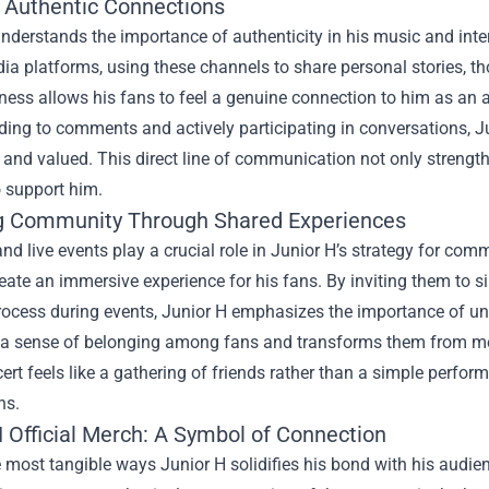
g Authentic Connections
nderstands the importance of authenticity in his music and int
ia platforms, using these channels to share personal stories, th
ess allows his fans to feel a genuine connection to him as an a
ding to comments and actively participating in conversations, 
 and valued. This direct line of communication not only strength
o support him.
g Community Through Shared Experiences
nd live events play a crucial role in Junior H’s strategy for com
eate an immersive experience for his fans. By inviting them to sin
process during events, Junior H emphasizes the importance of u
 a sense of belonging among fans and transforms them from mere
ert feels like a gathering of friends rather than a simple perform
ns.
 Official Merch
: A Symbol of Connection
 most tangible ways Junior H solidifies his bond with his audien