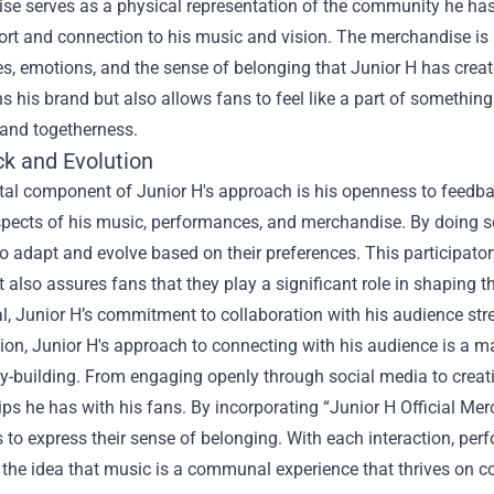
se serves as a physical representation of the community he has
ort and connection to his music and vision. The merchandise is 
s, emotions, and the sense of belonging that Junior H has create
s his brand but also allows fans to feel like a part of somethi
 and togetherness.
k and Evolution
ital component of Junior H's approach is his openness to feedb
spects of his music, performances, and merchandise. By doing so
 to adapt and evolve based on their preferences. This participat
ut also assures fans that they play a significant role in shaping th
l, Junior H’s commitment to collaboration with his audience s
ion, Junior H's approach to connecting with his audience is a ma
building. From engaging openly through social media to creatin
ips he has with his fans. By incorporating “Junior H Official Mer
 to express their sense of belonging. With each interaction, pe
 the idea that music is a communal experience that thrives on co