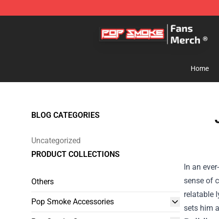
Pop Smoke Store - Official Pop Smoke Merchandise S
Home
BLOG CATEGORIES
Uncategorized
PRODUCT COLLECTIONS
In an ever
sense of 
Others
relatable 
Pop Smoke Accessories
sets him a