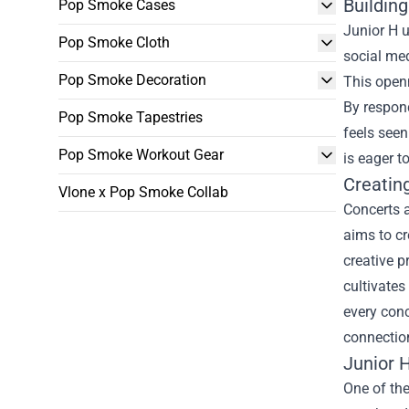
Buildin
Pop Smoke Cases
Junior H u
Pop Smoke Cloth
social med
Pop Smoke Decoration
This openn
By respon
Pop Smoke Tapestries
feels seen
Pop Smoke Workout Gear
is eager t
Creatin
Vlone x Pop Smoke Collab
Concerts a
aims to cr
creative 
cultivates
every conc
connectio
Junior H
One of the