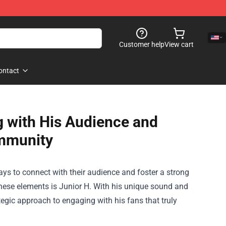
Customer help
View cart
ontact
 with His Audience and
mmunity
ays to connect with their audience and foster a strong
ese elements is Junior H. With his unique sound and
ategic approach to engaging with his fans that truly