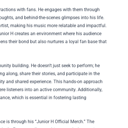
eractions with fans. He engages with them through
oughts, and behind-the-scenes glimpses into his life.
rtist, making his music more relatable and impactful.
Junior H creates an environment where his audience
ens their bond but also nurtures a loyal fan base that
munity building. He doesn’t just seek to perform; he
g along, share their stories, and participate in the
nity and shared experience. This hands-on approach
 listeners into an active community. Additionally,
ance, which is essential in fostering lasting
ce is through his “Junior H Official Merch.” The