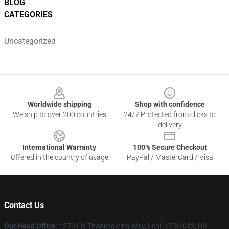
BLOG
CATEGORIES
Uncategorized
Footer
Worldwide shipping
Shop with confidence
We ship to over 200 countries
24/7 Protected from clicks to
delivery
International Warranty
100% Secure Checkout
Offered in the country of usage
PayPal / MasterCard / Visa
Contact Us
Our Head Office
: 12701 N Thanksgiving Way, Lehi, UT 84043, US