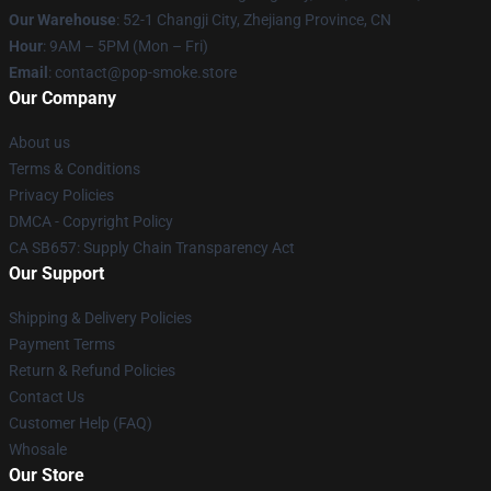
Our Warehouse
: 52-1 Changji City, Zhejiang Province, CN
Hour
: 9AM – 5PM (Mon – Fri)
Email
: contact@pop-smoke.store
Our Company
About us
Terms & Conditions
Privacy Policies
DMCA - Copyright Policy
CA SB657: Supply Chain Transparency Act
Our Support
Shipping & Delivery Policies
Payment Terms
Return & Refund Policies
Contact Us
Customer Help (FAQ)
Whosale
Our Store