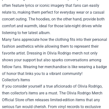
often feature lyrics or iconic imagery that fans can easily
relate to, making them perfect for everyday wear or a casual
concert outing. The hoodies, on the other hand, provide both
comfort and warmth, ideal for those late-night drives while
listening to her latest album.
Many fans appreciate how the clothing fits into their personal
fashion aesthetics while allowing them to represent their
favorite artist. Dressing in Olivia Rodrigo merch not only
shows your support but also sparks conversations among
fellow fans. Wearing her merchandise is like wearing a badge
of honor that links you to a vibrant community!
Collector’s Items
If you consider yourself a true aficionado of Olivia Rodrigo,
then collector’s items are a must. The Olivia Rodrigo Merch
Official Store often releases limited-edition items that any
serious fan would cherish. From vinyl records to exclusive