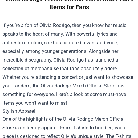
Items for Fans
If you’re a fan of Olivia Rodrigo, then you know her music
speaks to the heart of many. With powerful lyrics and
authentic emotion, she has captured a vast audience,
especially among younger generations. Alongside her
incredible discography, Olivia Rodrigo has launched a
collection of merchandise that fans absolutely adore.
Whether you’re attending a concert or just want to showcase
your fandom, the
Olivia Rodrigo Merch Official Store
has
something for everyone. Here’s a look at some must-have
items you won’t want to miss!
Stylish Apparel
One of the highlights of the Olivia Rodrigo Merch Official
Store is its trendy apparel. From T-shirts to hoodies, each
piece is designed to reflect Olivia’s unique style. The T-shirts