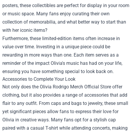
posters, these collectibles are perfect for display in your room
or music space. Many fans enjoy curating their own
collection of memorabilia, and what better way to start than
with her iconic items?
Furthermore, these limited-edition items often increase in
value over time. Investing in a unique piece could be
rewarding in more ways than one. Each item serves as a
reminder of the impact Olivia's music has had on your life,
ensuring you have something special to look back on.
Accessories to Complete Your Look
Not only does the Olivia Rodrigo Merch Official Store offer
clothing, but it also provides a range of accessories that add
flair to any outfit. From caps and bags to jewelry, these small
yet significant pieces allow fans to express their love for
Olivia in creative ways. Many fans opt for a stylish cap
paired with a casual T-shirt while attending concerts, making