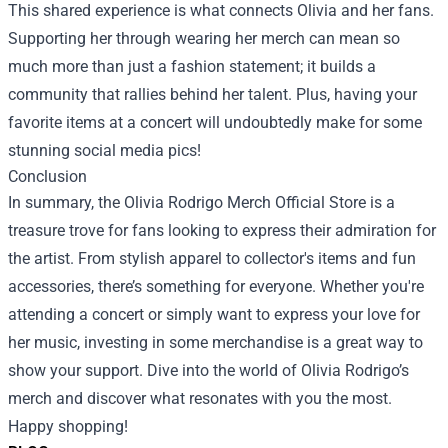
This shared experience is what connects Olivia and her fans.
Supporting her through wearing her merch can mean so
much more than just a fashion statement; it builds a
community that rallies behind her talent. Plus, having your
favorite items at a concert will undoubtedly make for some
stunning social media pics!
Conclusion
In summary, the Olivia Rodrigo Merch Official Store is a
treasure trove for fans looking to express their admiration for
the artist. From stylish apparel to collector's items and fun
accessories, there’s something for everyone. Whether you're
attending a concert or simply want to express your love for
her music, investing in some merchandise is a great way to
show your support. Dive into the world of Olivia Rodrigo’s
merch and discover what resonates with you the most.
Happy shopping!