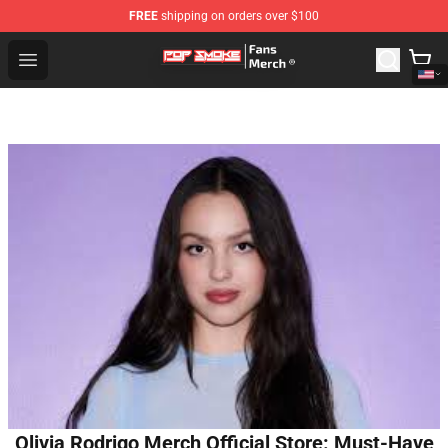
FREE
shipping on orders over $100
Pop Smoke Store - Official Pop Smoke Merchandise Sho
Open menu
Olivia Rodrigo Merch Official Store: Must-Have