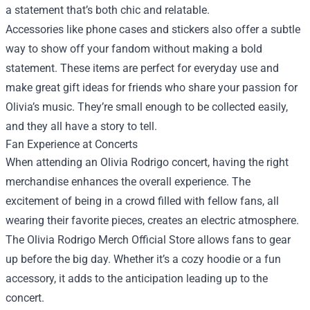
a statement that’s both chic and relatable.
Accessories like phone cases and stickers also offer a subtle
way to show off your fandom without making a bold
statement. These items are perfect for everyday use and
make great gift ideas for friends who share your passion for
Olivia’s music. They’re small enough to be collected easily,
and they all have a story to tell.
Fan Experience at Concerts
When attending an Olivia Rodrigo concert, having the right
merchandise enhances the overall experience. The
excitement of being in a crowd filled with fellow fans, all
wearing their favorite pieces, creates an electric atmosphere.
The Olivia Rodrigo Merch Official Store allows fans to gear
up before the big day. Whether it’s a cozy hoodie or a fun
accessory, it adds to the anticipation leading up to the
concert.