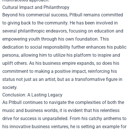
Cultural Impact and Philanthropy
Beyond his commercial success, Pitbull remains committed
to giving back to the community. He has been involved in
several philanthropic endeavors, focusing on education and
empowering youth through his own foundation. This
dedication to social responsibility further enhances his public
persona, allowing him to utilize his platform to inspire and
uplift others. As his business empire expands, so does his
commitment to making a positive impact, reinforcing his
status not just as an artist, but as a transformative figure in
society.
Conclusion: A Lasting Legacy
As Pitbull continues to navigate the complexities of both the
music and business worlds, it is evident that his relentless
drive for success is unparalleled. From his catchy anthems to
his innovative business ventures, he is setting an example for