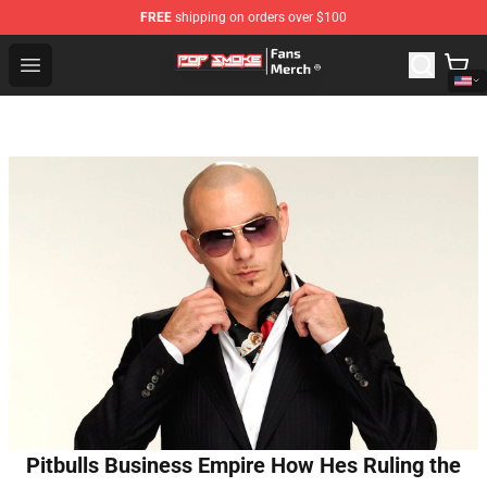
FREE
shipping on orders over $100
Pop Smoke Store - Official Pop Smoke Merchandise Sho
Open menu
Pitbulls Business Empire How Hes Ruling the