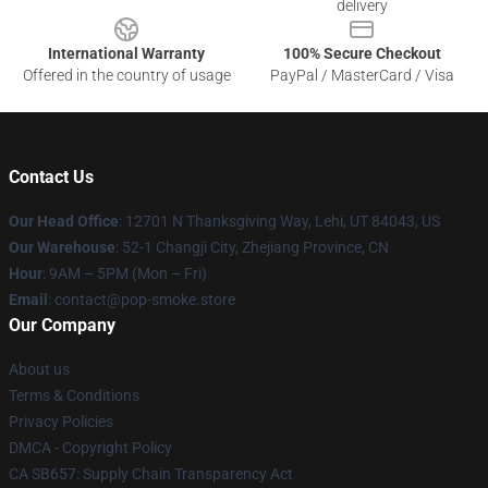
delivery
International Warranty
100% Secure Checkout
Offered in the country of usage
PayPal / MasterCard / Visa
Contact Us
Our Head Office
: 12701 N Thanksgiving Way, Lehi, UT 84043, US
Our Warehouse
: 52-1 Changji City, Zhejiang Province, CN
Hour
: 9AM – 5PM (Mon – Fri)
Email
: contact@pop-smoke.store
Our Company
About us
Terms & Conditions
Privacy Policies
DMCA - Copyright Policy
CA SB657: Supply Chain Transparency Act