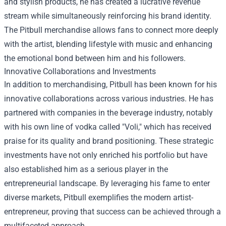
and stylish products, he has created a lucrative revenue
stream while simultaneously reinforcing his brand identity.
The Pitbull merchandise allows fans to connect more deeply
with the artist, blending lifestyle with music and enhancing
the emotional bond between him and his followers.
Innovative Collaborations and Investments
In addition to merchandising, Pitbull has been known for his
innovative collaborations across various industries. He has
partnered with companies in the beverage industry, notably
with his own line of vodka called "Voli," which has received
praise for its quality and brand positioning. These strategic
investments have not only enriched his portfolio but have
also established him as a serious player in the
entrepreneurial landscape. By leveraging his fame to enter
diverse markets, Pitbull exemplifies the modern artist-
entrepreneur, proving that success can be achieved through a
multifaceted approach.