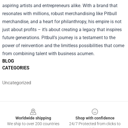
aspiring artists and entrepreneurs alike. With a brand that
resonates with millions, robust merchandising like Pitbull
merchandise, and a heart for philanthropy, his empire is not
just about profits – it’s about creating a legacy that inspires
future generations. Pitbull's journey is a testament to the
power of reinvention and the limitless possibilities that come
from combining talent with business acumen.
BLOG
CATEGORIES
Uncategorized
Footer
Worldwide shipping
Shop with confidence
We ship to over 200 countries
24/7 Protected from clicks to