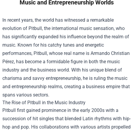
Music and Entrepreneurship Worlds
In recent years, the world has witnessed a remarkable
evolution of Pitbull, the international music sensation, who
has significantly expanded his influence beyond the realm of
music. Known for his catchy tunes and energetic
performances, Pitbull, whose real name is Armando Christian
Pérez, has become a formidable figure in both the music
industry and the business world. With his unique blend of
charisma and savvy entrepreneurship, he is ruling the music
and entrepreneurship realms, creating a business empire that
spans various sectors.
The Rise of Pitbull in the Music Industry
Pitbull first gained prominence in the early 2000s with a
succession of hit singles that blended Latin rhythms with hip-
hop and pop. His collaborations with various artists propelled