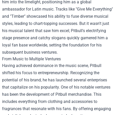
him into the limelight, positioning him as a global
ambassador for Latin music. Tracks like "Give Me Everything"
and "Timber" showcased his ability to fuse diverse musical
styles, leading to chart-topping successes. But it wasn't just
his musical talent that saw him excel; Pitbull's electrifying
stage presence and catchy slogans quickly garnered him a
loyal fan base worldwide, setting the foundation for his
subsequent business ventures.
From Music to Multiple Ventures
Having achieved dominance in the music scene, Pitbull
shifted his focus to entrepreneurship. Recognizing the
potential of his brand, he has launched several enterprises
that capitalize on his popularity. One of his notable ventures
has been the development of
Pitbull merchandise
. This
includes everything from clothing and accessories to
fragrances that resonate with his fans. By offering engaging