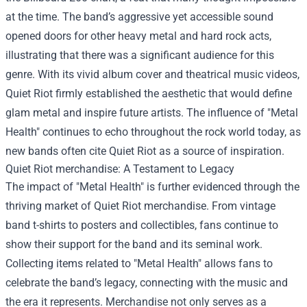
at the time. The band’s aggressive yet accessible sound
opened doors for other heavy metal and hard rock acts,
illustrating that there was a significant audience for this
genre. With its vivid album cover and theatrical music videos,
Quiet Riot firmly established the aesthetic that would define
glam metal and inspire future artists. The influence of "Metal
Health" continues to echo throughout the rock world today, as
new bands often cite Quiet Riot as a source of inspiration.
Quiet Riot merchandise
: A Testament to Legacy
The impact of "Metal Health" is further evidenced through the
thriving market of Quiet Riot merchandise. From vintage
band t-shirts to posters and collectibles, fans continue to
show their support for the band and its seminal work.
Collecting items related to "Metal Health" allows fans to
celebrate the band’s legacy, connecting with the music and
the era it represents. Merchandise not only serves as a