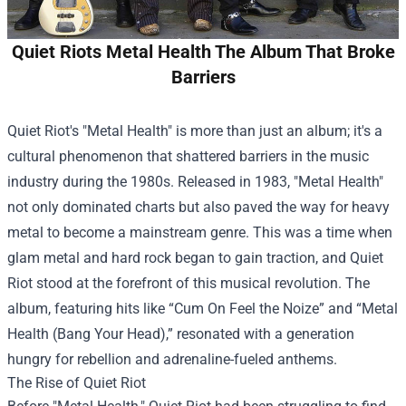
Quiet Riots Metal Health The Album That Broke
Barriers
Quiet Riot's "Metal Health" is more than just an album; it's a
cultural phenomenon that shattered barriers in the music
industry during the 1980s. Released in 1983, "Metal Health"
not only dominated charts but also paved the way for heavy
metal to become a mainstream genre. This was a time when
glam metal and hard rock began to gain traction, and Quiet
Riot stood at the forefront of this musical revolution. The
album, featuring hits like “Cum On Feel the Noize” and “Metal
Health (Bang Your Head),” resonated with a generation
hungry for rebellion and adrenaline-fueled anthems.
The Rise of Quiet Riot