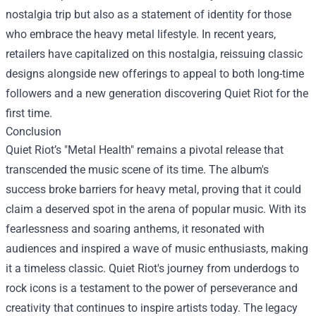
nostalgia trip but also as a statement of identity for those
who embrace the heavy metal lifestyle. In recent years,
retailers have capitalized on this nostalgia, reissuing classic
designs alongside new offerings to appeal to both long-time
followers and a new generation discovering Quiet Riot for the
first time.
Conclusion
Quiet Riot’s "Metal Health" remains a pivotal release that
transcended the music scene of its time. The album's
success broke barriers for heavy metal, proving that it could
claim a deserved spot in the arena of popular music. With its
fearlessness and soaring anthems, it resonated with
audiences and inspired a wave of music enthusiasts, making
it a timeless classic. Quiet Riot's journey from underdogs to
rock icons is a testament to the power of perseverance and
creativity that continues to inspire artists today. The legacy