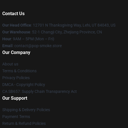
Contact Us
Our Head Office
: 12701 N Thanksgiving Way, Lehi, UT 84043, US
Our Warehouse
: 52-1 Changji City, Zhejiang Province, CN
Hour
: 9AM – 5PM (Mon – Fri)
Email
: contact@pop-smoke.store
Our Company
About us
Terms & Conditions
Privacy Policies
DMCA - Copyright Policy
CA SB657: Supply Chain Transparency Act
Our Support
Shipping & Delivery Policies
Payment Terms
Return & Refund Policies