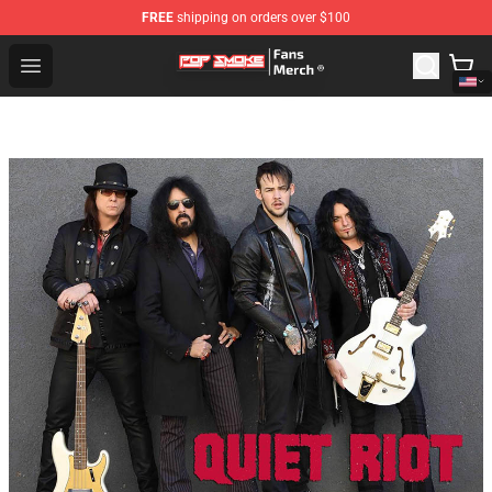
FREE
shipping on orders over $100
Pop Smoke Store - Official Pop Smoke Merchandise Sho
Open menu