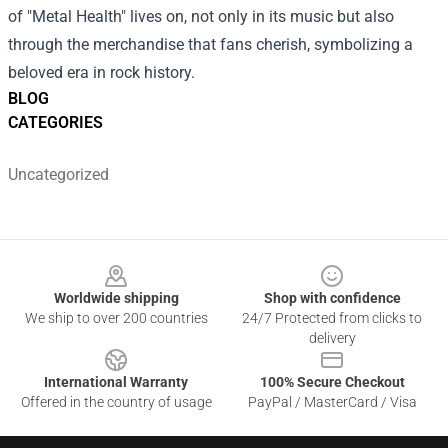
of "Metal Health" lives on, not only in its music but also
through the merchandise that fans cherish, symbolizing a
beloved era in rock history.
BLOG
CATEGORIES
Uncategorized
Footer
Worldwide shipping
Shop with confidence
We ship to over 200 countries
24/7 Protected from clicks to
delivery
International Warranty
100% Secure Checkout
Offered in the country of usage
PayPal / MasterCard / Visa