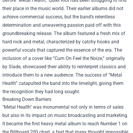
Before "Metal Health," Quiet Riot had been struggling to find
their place in the music world. Their earlier albums did not
achieve commercial success, but the band’s relentless
determination and unwavering passion paid off with this
groundbreaking release. The album featured a fresh mix of
hard rock and metal, characterized by catchy hooks and
powerful vocals that captured the essence of the era. The
inclusion of a cover like “Cum On Feel the Noize,” originally
by Slade, showcased their ability to reinterpret classics and
introduce them to a new audience. The success of “Metal
Health” catapulted the band into the limelight, giving them
the recognition they had long sought.
Breaking Down Barriers
"Metal Health" was monumental not only in terms of sales
but also in its impact on music broadcasting and marketing.
It became the first heavy metal album to reach Number 1 on
the Billboard 200 chart, a feat that many thought impossible