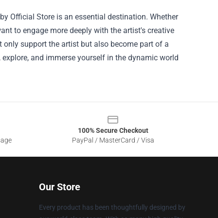
 Official Store is an essential destination. Whether
ant to engage more deeply with the artist's creative
not only support the artist but also become part of a
in, explore, and immerse yourself in the dynamic world
100% Secure Checkout
sage
PayPal / MasterCard / Visa
Our Store
Every product has been thoughtfully designed by