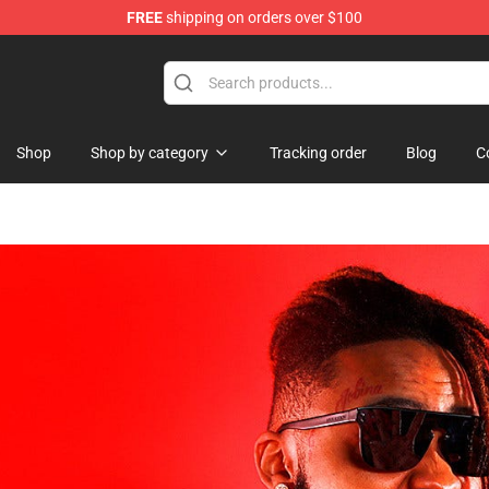
FREE
shipping on orders over $100
hop
Shop
Shop by category
Tracking order
Blog
C