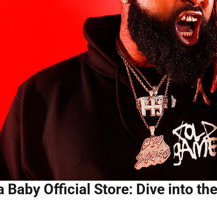
 Baby Official Store: Dive into th