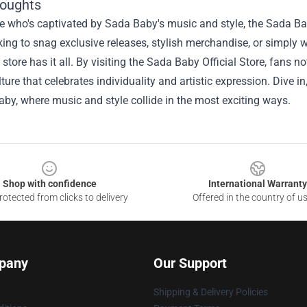
houghts
 who's captivated by Sada Baby's music and style, the Sada Baby
king to snag exclusive releases, stylish merchandise, or simply w
s store has it all. By visiting the Sada Baby Official Store, fans 
lture that celebrates individuality and artistic expression. Dive 
by, where music and style collide in the most exciting ways.
Shop with confidence
International Warranty
otected from clicks to delivery
Offered in the country of u
pany
Our Support
Shipping & Delivery Policies