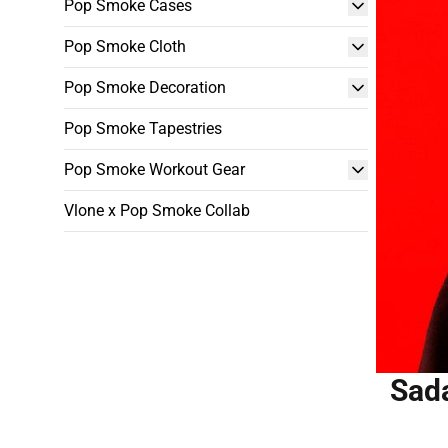
Pop Smoke Cases
Pop Smoke Cloth
Pop Smoke Decoration
Pop Smoke Tapestries
Pop Smoke Workout Gear
Vlone x Pop Smoke Collab
Sada