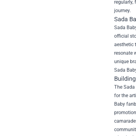
regularly,
journey.
Sada Bab
Sada Baby’
official s
aesthetic 
resonate w
unique bra
Sada Baby 
Buildin
The Sada B
for the ar
Baby fanba
promotion
camarader
communit