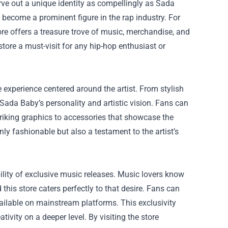
rve out a unique identity as compellingly as Sada
become a prominent figure in the rap industry. For
ore
offers a treasure trove of music, merchandise, and
 store a must-visit for any hip-hop enthusiast or
re experience centered around the artist. From stylish
f Sada Baby’s personality and artistic vision. Fans can
triking graphics to accessories that showcase the
nly fashionable but also a testament to the artist’s
bility of exclusive music releases. Music lovers know
d this store caters perfectly to that desire. Fans can
ailable on mainstream platforms. This exclusivity
ivity on a deeper level. By visiting the store