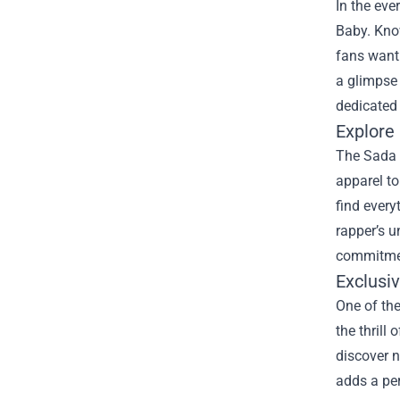
In the eve
Baby. Know
fans wanti
a glimpse 
dedicated
Explore
The Sada B
apparel to
find every
rapper’s u
commitmen
Exclusi
One of the
the thrill
discover n
adds a per