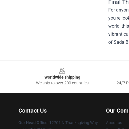
Final T
For anyone
you're loo
world, thi
vibrant cu
of Sada Ba
Footer
Worldwide shipping
We ship to over 200 countries
24/7 Pr
Contact Us
Our Com
Our Head Office
: 12701 N Thanksgiving Way,
About us