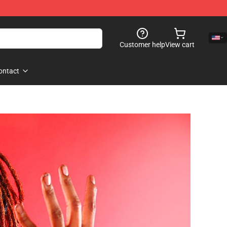
Customer help
View cart
ontact