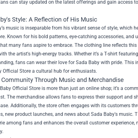
 fans can stay updated on the latest offerings and gain access to
y's Style: A Reflection of His Music
s music is inseparable from his vibrant sense of style, which he
tore. Known for his bold patterns, eye-catching accessories, an
that many fans aspire to embrace. The clothing line reflects this
ith the artist's high-energy tracks. Whether it’s a T-shirt featuri
nding, fans can wear their love for Sada Baby with pride. This 
Official Store a cultural hub for enthusiasts.
g Community Through Music and Merchandise
aby Official Store is more than just an online shop; it’s a com
tist. The merchandise allows fans to express their support and 
se. Additionally, the store often engages with its customers t
s, new product launches, and news about Sada Baby's music. Thi
ie among fans and enhances the overall customer experience, m
y.