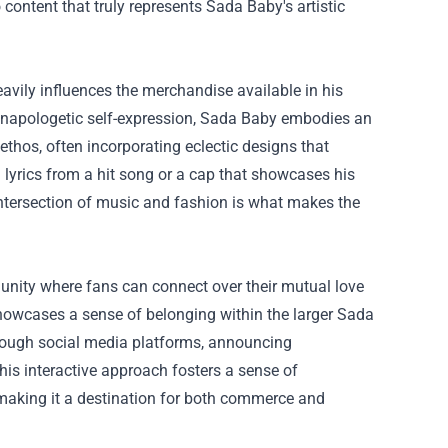
 content that truly represents Sada Baby's artistic
avily influences the merchandise available in his
d unapologetic self-expression, Sada Baby embodies an
 ethos, often incorporating eclectic designs that
ng lyrics from a hit song or a cap that showcases his
intersection of music and fashion is what makes the
munity where fans can connect over their mutual love
showcases a sense of belonging within the larger Sada
hrough social media platforms, announcing
s interactive approach fosters a sense of
aking it a destination for both commerce and