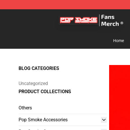
Pop Smoke Store - Official Pop Smoke Merchandise S
Home
BLOG CATEGORIES
Uncategorized
PRODUCT COLLECTIONS
Others
Pop Smoke Accessories