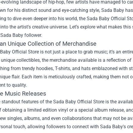
r-evolving landscape of hip-hop, few artists have managed to ca
n for his distinct sound and eye-catching style, Sada Baby has 
ng to dive even deeper into his world, the
Sada Baby Official St
into the artist's creative universe. Let’s explore what makes this
 Sada Baby follower.
 an Unique Collection of Merchandise
aby Official Store is not just a place to grab music; it’s an enti
 unique collectibles, the merchandise available is a reflection o
thing from trendy hoodies, T-shirts, and hats emblazoned with s
nique flair. Each item is meticulously crafted, making them not o
t to quality.
ve Music Releases
 standout features of the Sada Baby Official Store is the availa
 of obtaining a limited edition vinyl or a special album release, an
ew singles, albums, and even collaborations that may not be av
sonal touch, allowing followers to connect with Sada Baby's creat