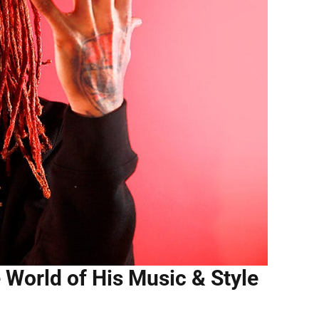
e World of His Music & Style