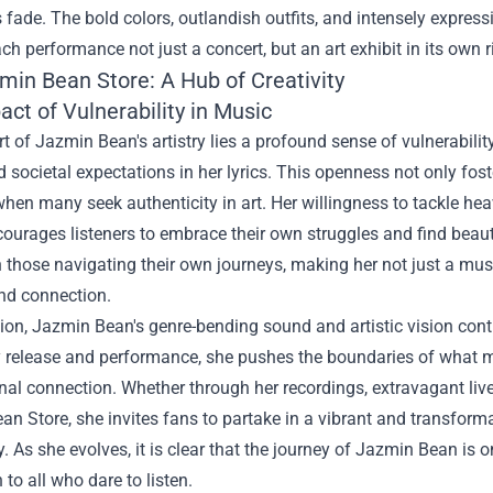
s fade. The bold colors, outlandish outfits, and intensely express
h performance not just a concert, but an art exhibit in its own r
min Bean Store
: A Hub of Creativity
ct of Vulnerability in Music
rt of Jazmin Bean's artistry lies a profound sense of vulnerabilit
d societal expectations in her lyrics. This openness not only fo
when many seek authenticity in art. Her willingness to tackle heav
ourages listeners to embrace their own struggles and find beauty
 those navigating their own journeys, making her not just a musi
nd connection.
ion, Jazmin Bean's genre-bending sound and artistic vision conti
y release and performance, she pushes the boundaries of what mu
al connection. Whether through her recordings, extravagant live 
n Store, she invites fans to partake in a vibrant and transformati
. As she evolves, it is clear that the journey of Jazmin Bean is 
 to all who dare to listen.