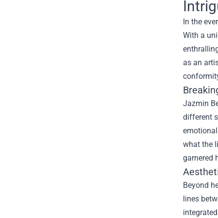
Intri
In the eve
With a uni
enthrallin
as an arti
conformit
Breakin
Jazmin Be
different 
emotional 
what the l
garnered h
Aesthet
Beyond her
lines betw
integrated