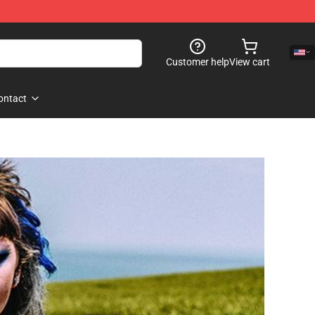
Customer help
View cart
ontact