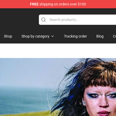
FREE
shipping on orders over $100
hop
Shop
Shop by category
Tracking order
Blog
C