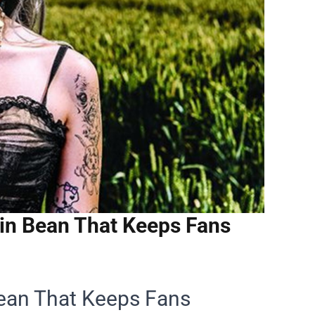
in Bean That Keeps Fans
ean That Keeps Fans