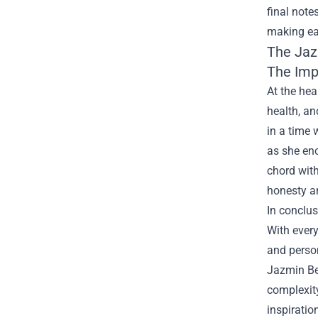
final note
making eac
The
Jaz
The Impa
At the hea
health, an
in a time 
as she enc
chord with
honesty a
In conclus
With ever
and person
Jazmin Bea
complexity
inspiration