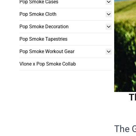
Pop Smoke Cases
Pop Smoke Cloth
Pop Smoke Decoration
Pop Smoke Tapestries
Pop Smoke Workout Gear
Vlone x Pop Smoke Collab
T
The 