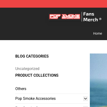
Pop Smoke Store - Official Pop Smoke Merchandise S
Home
BLOG CATEGORIES
Uncategorized
PRODUCT COLLECTIONS
Others
Pop Smoke Accessories