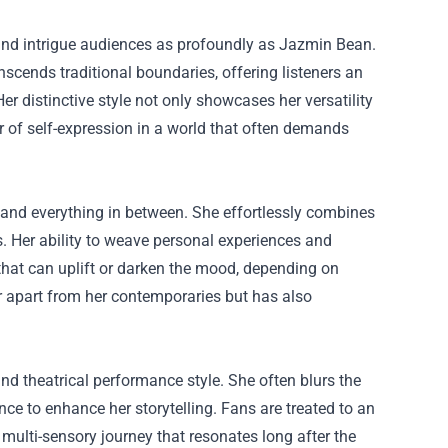
 and intrigue audiences as profoundly as Jazmin Bean.
scends traditional boundaries, offering listeners an
r distinctive style not only showcases her versatility
er of self-expression in a world that often demands
and everything in between. She effortlessly combines
s. Her ability to weave personal experiences and
that can uplift or darken the mood, depending on
r apart from her contemporaries but has also
d theatrical performance style. She often blurs the
ce to enhance her storytelling. Fans are treated to an
multi-sensory journey that resonates long after the