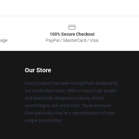
100% Secure Checkout
sage
PayPal / MasterCard / Visa
Our Store
Every product has been thoughtfully designed by
our world-class team. With so many high quality
and beautifully designed products, there's
something to suit every style. These are more
than just looks, they're a representation of your
unique personality!