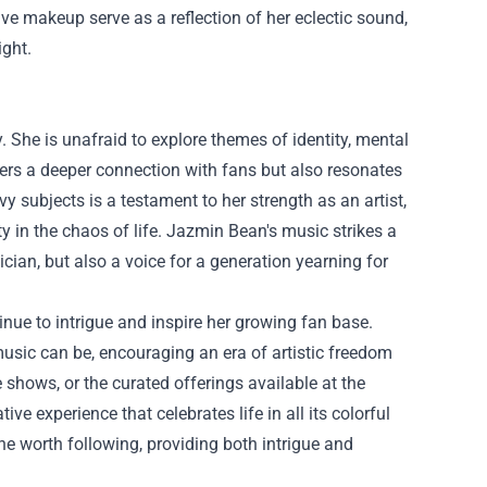
ive makeup serve as a reflection of her eclectic sound,
ight.
y. She is unafraid to explore themes of identity, mental
sters a deeper connection with fans but also resonates
y subjects is a testament to her strength as an artist,
 in the chaos of life. Jazmin Bean's music strikes a
cian, but also a voice for a generation yearning for
nue to intrigue and inspire her growing fan base.
sic can be, encouraging an era of artistic freedom
shows, or the curated offerings available at the
ve experience that celebrates life in all its colorful
one worth following, providing both intrigue and