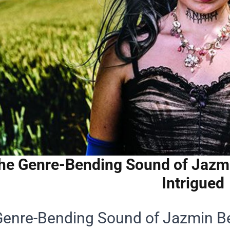
he Genre-Bending Sound of Jazm
Intrigued
Genre-Bending Sound of Jazmin B