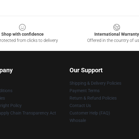
Shop with confidence
International Warranty
otected from clicks to delivery
Offered in the country of u
pany
Our Support
Shipping & Delivery Policies
itions
Payment Terms
ies
Return & Refund Policies
ight Policy
Contact Us
upply Chain Transparency Act
Customer Help (FAQ)
Whosale