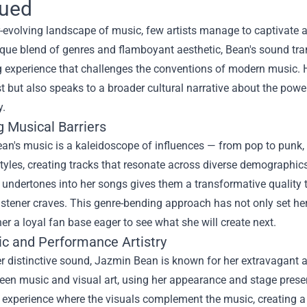
gued
r-evolving landscape of music, few artists manage to captivate
que blend of genres and flamboyant aesthetic, Bean's sound tran
g experience that challenges the conventions of modern music. He
st but also speaks to a broader cultural narrative about the pow
y.
g Musical Barriers
an's music is a kaleidoscope of influences — from pop to punk, 
styles, creating tracks that resonate across diverse demographic
undertones into her songs gives them a transformative quality 
istener craves. This genre-bending approach has not only set he
er a loyal fan base eager to see what she will create next.
ic and Performance Artistry
 distinctive sound, Jazmin Bean is known for her extravagant an
een music and visual art, using her appearance and stage presen
 experience where the visuals complement the music, creating a 