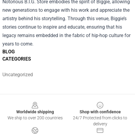
Notorious B.I.G. Store embodies the spirit of Biggie, allowing
new generations to engage with his work and appreciate the
artistry behind his storytelling. Through this venue, Biggie’s
stories continue to inspire and educate, ensuring that his
legacy remains embedded in the fabric of hip-hop culture for
years to come.
BLOG
CATEGORIES
Uncategorized
Footer
Worldwide shipping
Shop with confidence
We ship to over 200 countries
24/7 Protected from clicks to
delivery