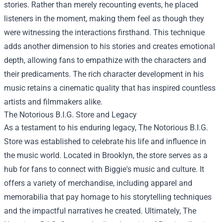
stories. Rather than merely recounting events, he placed
listeners in the moment, making them feel as though they
were witnessing the interactions firsthand. This technique
adds another dimension to his stories and creates emotional
depth, allowing fans to empathize with the characters and
their predicaments. The rich character development in his
music retains a cinematic quality that has inspired countless
artists and filmmakers alike.
The Notorious B.I.G. Store and Legacy
As a testament to his enduring legacy, The Notorious B.I.G.
Store was established to celebrate his life and influence in
the music world. Located in Brooklyn, the store serves as a
hub for fans to connect with Biggie's music and culture. It
offers a variety of merchandise, including apparel and
memorabilia that pay homage to his storytelling techniques
and the impactful narratives he created. Ultimately, The