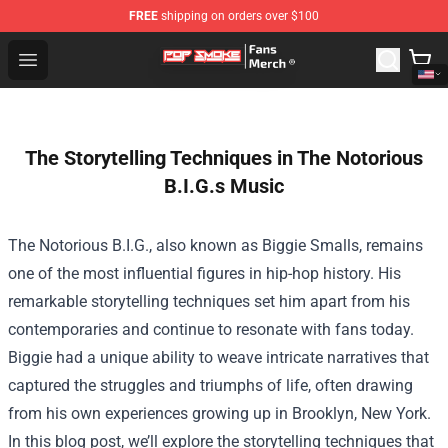
FREE
shipping on orders over $100
Pop Smoke Store - Official Pop Smoke Merchandise Sho
Open menu
The Storytelling Techniques in The Notorious
B.I.G.s Music
The Notorious B.I.G., also known as Biggie Smalls, remains
one of the most influential figures in hip-hop history. His
remarkable storytelling techniques set him apart from his
contemporaries and continue to resonate with fans today.
Biggie had a unique ability to weave intricate narratives that
captured the struggles and triumphs of life, often drawing
from his own experiences growing up in Brooklyn, New York.
In this blog post, we’ll explore the storytelling techniques that