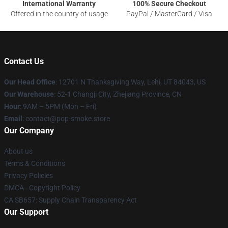
International Warranty
100% Secure Checkout
Offered in the country of usage
PayPal / MasterCard / Visa
Contact Us
Our Head Office
: 12701 N Thanksgiving Way, Lehi, UT 84043, US
Our Warehouse
: 52-1 Changji City, Zhejiang Province, CN
Hour
: 9AM – 5PM (Mon – Fri)
Email
: contact@pop-smoke.store
Our Company
About us
Terms & Conditions
Privacy Policies
DMCA - Copyright Policy
CA SB657: Supply Chain Transparency Act
Our Support