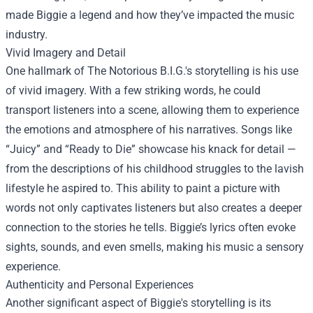
made Biggie a legend and how they’ve impacted the music
industry.
Vivid Imagery and Detail
One hallmark of The Notorious B.I.G.'s storytelling is his use
of vivid imagery. With a few striking words, he could
transport listeners into a scene, allowing them to experience
the emotions and atmosphere of his narratives. Songs like
“Juicy” and “Ready to Die” showcase his knack for detail —
from the descriptions of his childhood struggles to the lavish
lifestyle he aspired to. This ability to paint a picture with
words not only captivates listeners but also creates a deeper
connection to the stories he tells. Biggie’s lyrics often evoke
sights, sounds, and even smells, making his music a sensory
experience.
Authenticity and Personal Experiences
Another significant aspect of Biggie's storytelling is its