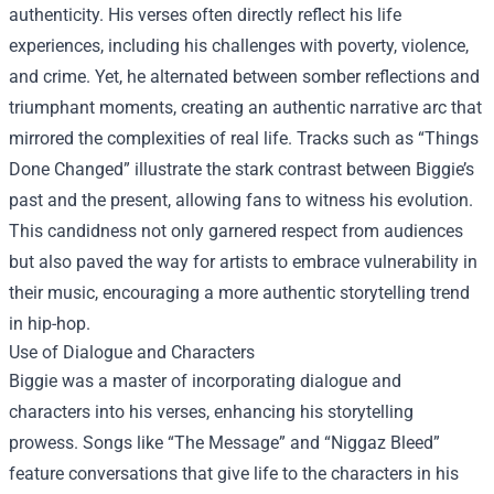
authenticity. His verses often directly reflect his life
experiences, including his challenges with poverty, violence,
and crime. Yet, he alternated between somber reflections and
triumphant moments, creating an authentic narrative arc that
mirrored the complexities of real life. Tracks such as “Things
Done Changed” illustrate the stark contrast between Biggie’s
past and the present, allowing fans to witness his evolution.
This candidness not only garnered respect from audiences
but also paved the way for artists to embrace vulnerability in
their music, encouraging a more authentic storytelling trend
in hip-hop.
Use of Dialogue and Characters
Biggie was a master of incorporating dialogue and
characters into his verses, enhancing his storytelling
prowess. Songs like “The Message” and “Niggaz Bleed”
feature conversations that give life to the characters in his