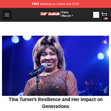
FREE
shipping on orders over $100
Pop Smoke Store - Official Pop Smoke Merchandise Sho
Open menu
Tina Turner's Resilience and Her Impact on
Generations