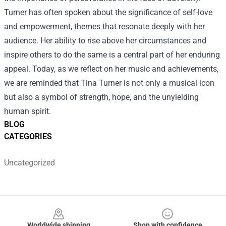
Turner has often spoken about the significance of self-love
and empowerment, themes that resonate deeply with her
audience. Her ability to rise above her circumstances and
inspire others to do the same is a central part of her enduring
appeal. Today, as we reflect on her music and achievements,
we are reminded that Tina Turner is not only a musical icon
but also a symbol of strength, hope, and the unyielding
human spirit.
BLOG
CATEGORIES
Uncategorized
Footer
Worldwide shipping
Shop with confidence