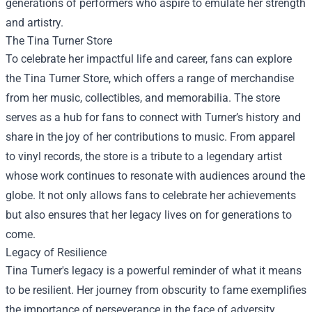
generations of performers who aspire to emulate her strength
and artistry.
The
Tina Turner Store
To celebrate her impactful life and career, fans can explore
the Tina Turner Store, which offers a range of merchandise
from her music, collectibles, and memorabilia. The store
serves as a hub for fans to connect with Turner’s history and
share in the joy of her contributions to music. From apparel
to vinyl records, the store is a tribute to a legendary artist
whose work continues to resonate with audiences around the
globe. It not only allows fans to celebrate her achievements
but also ensures that her legacy lives on for generations to
come.
Legacy of Resilience
Tina Turner's legacy is a powerful reminder of what it means
to be resilient. Her journey from obscurity to fame exemplifies
the importance of perseverance in the face of adversity.