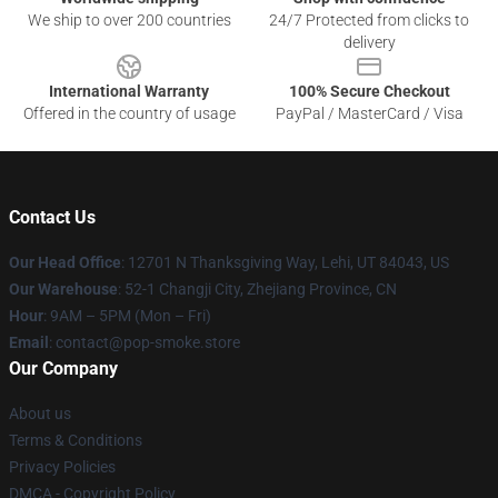
We ship to over 200 countries
24/7 Protected from clicks to
delivery
International Warranty
100% Secure Checkout
Offered in the country of usage
PayPal / MasterCard / Visa
Contact Us
Our Head Office
: 12701 N Thanksgiving Way, Lehi, UT 84043, US
Our Warehouse
: 52-1 Changji City, Zhejiang Province, CN
Hour
: 9AM – 5PM (Mon – Fri)
Email
: contact@pop-smoke.store
Our Company
About us
Terms & Conditions
Privacy Policies
DMCA - Copyright Policy