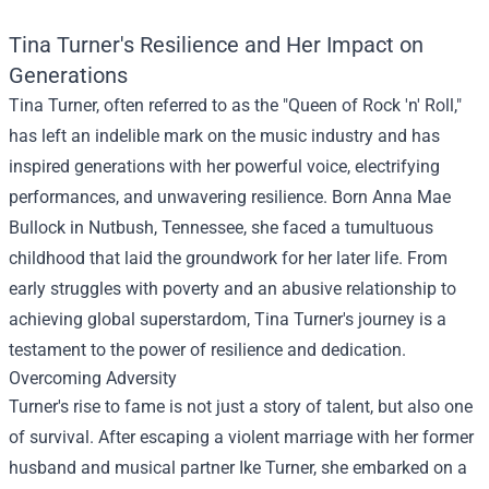
Tina Turner's Resilience and Her Impact on
Generations
Tina Turner, often referred to as the "Queen of Rock 'n' Roll,"
has left an indelible mark on the music industry and has
inspired generations with her powerful voice, electrifying
performances, and unwavering resilience. Born Anna Mae
Bullock in Nutbush, Tennessee, she faced a tumultuous
childhood that laid the groundwork for her later life. From
early struggles with poverty and an abusive relationship to
achieving global superstardom, Tina Turner's journey is a
testament to the power of resilience and dedication.
Overcoming Adversity
Turner's rise to fame is not just a story of talent, but also one
of survival. After escaping a violent marriage with her former
husband and musical partner Ike Turner, she embarked on a