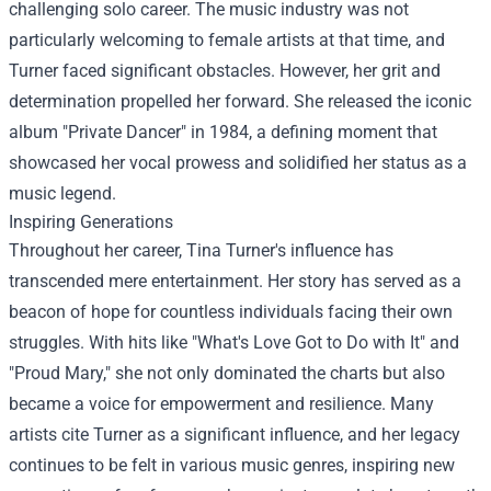
challenging solo career. The music industry was not
particularly welcoming to female artists at that time, and
Turner faced significant obstacles. However, her grit and
determination propelled her forward. She released the iconic
album "Private Dancer" in 1984, a defining moment that
showcased her vocal prowess and solidified her status as a
music legend.
Inspiring Generations
Throughout her career, Tina Turner's influence has
transcended mere entertainment. Her story has served as a
beacon of hope for countless individuals facing their own
struggles. With hits like "What's Love Got to Do with It" and
"Proud Mary," she not only dominated the charts but also
became a voice for empowerment and resilience. Many
artists cite Turner as a significant influence, and her legacy
continues to be felt in various music genres, inspiring new