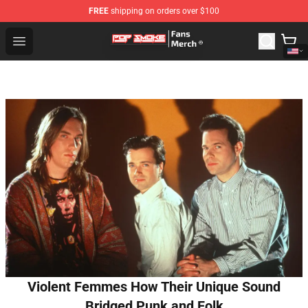
FREE
shipping on orders over $100
Pop Smoke Store - Official Pop Smoke Merchandise Sho
Open menu
Violent Femmes How Their Unique Sound
Bridged Punk and Folk