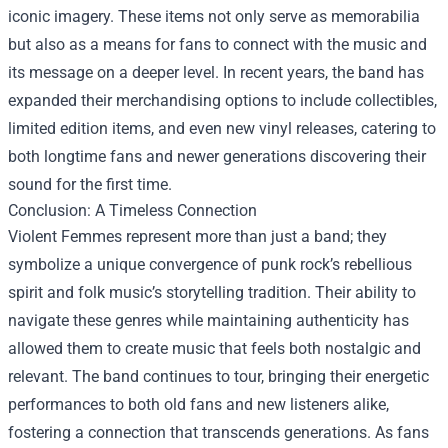
iconic imagery. These items not only serve as memorabilia
but also as a means for fans to connect with the music and
its message on a deeper level. In recent years, the band has
expanded their merchandising options to include collectibles,
limited edition items, and even new vinyl releases, catering to
both longtime fans and newer generations discovering their
sound for the first time.
Conclusion: A Timeless Connection
Violent Femmes represent more than just a band; they
symbolize a unique convergence of punk rock’s rebellious
spirit and folk music’s storytelling tradition. Their ability to
navigate these genres while maintaining authenticity has
allowed them to create music that feels both nostalgic and
relevant. The band continues to tour, bringing their energetic
performances to both old fans and new listeners alike,
fostering a connection that transcends generations. As fans