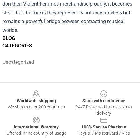
don their Violent Femmes merchandise proudly, it becomes
clear that the music they represent is not only timeless but
remains a powerful bridge between contrasting musical
worlds.
BLOG
CATEGORIES
Uncategorized
Footer
Worldwide shipping
Shop with confidence
We ship to over 200 countries
24/7 Protected from clicks to
delivery
International Warranty
100% Secure Checkout
Offered in the country of usage
PayPal / MasterCard / Visa