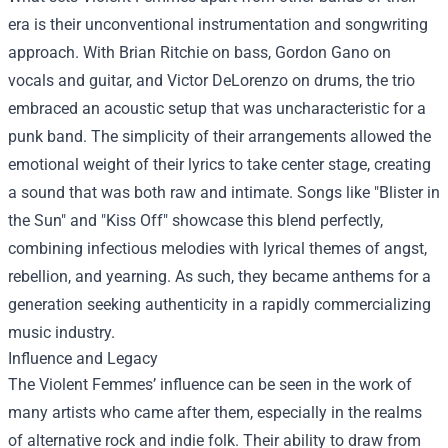
era is their unconventional instrumentation and songwriting
approach. With Brian Ritchie on bass, Gordon Gano on
vocals and guitar, and Victor DeLorenzo on drums, the trio
embraced an acoustic setup that was uncharacteristic for a
punk band. The simplicity of their arrangements allowed the
emotional weight of their lyrics to take center stage, creating
a sound that was both raw and intimate. Songs like "Blister in
the Sun" and "Kiss Off" showcase this blend perfectly,
combining infectious melodies with lyrical themes of angst,
rebellion, and yearning. As such, they became anthems for a
generation seeking authenticity in a rapidly commercializing
music industry.
Influence and Legacy
The Violent Femmes’ influence can be seen in the work of
many artists who came after them, especially in the realms
of alternative rock and indie folk. Their ability to draw from