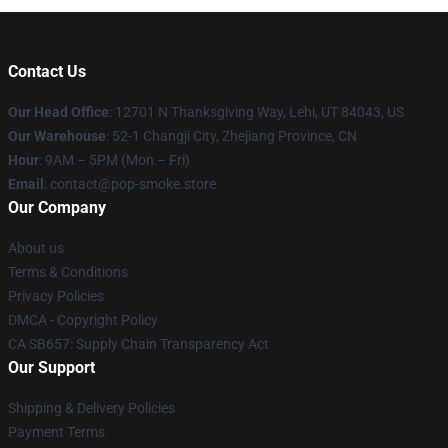
Contact Us
Our Head Office
: 12701 N Thanksgiving Way, Lehi, UT 84043, US
Our Warehouse
: 52-1 Changji City, Zhejiang Province, CN
Hour
: 9AM – 5PM (Mon – Fri)
Email
: contact@pop-smoke.store
Our Company
About us
Terms & Conditions
Privacy Policies
DMCA - Copyright Policy
CA SB657: Supply Chain Transparency Act
Our Support
Shipping & Delivery Policies
Payment Terms