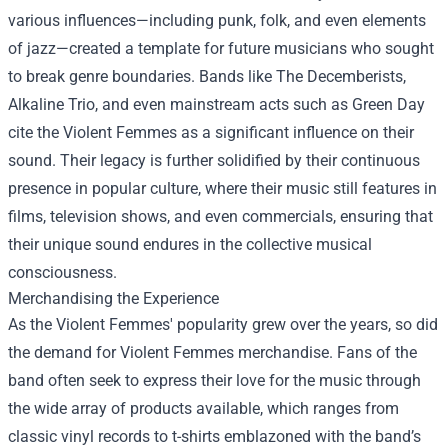
various influences—including punk, folk, and even elements
of jazz—created a template for future musicians who sought
to break genre boundaries. Bands like The Decemberists,
Alkaline Trio, and even mainstream acts such as Green Day
cite the Violent Femmes as a significant influence on their
sound. Their legacy is further solidified by their continuous
presence in popular culture, where their music still features in
films, television shows, and even commercials, ensuring that
their unique sound endures in the collective musical
consciousness.
Merchandising the Experience
As the Violent Femmes' popularity grew over the years, so did
the demand for
Violent Femmes merchandise
. Fans of the
band often seek to express their love for the music through
the wide array of products available, which ranges from
classic vinyl records to t-shirts emblazoned with the band’s