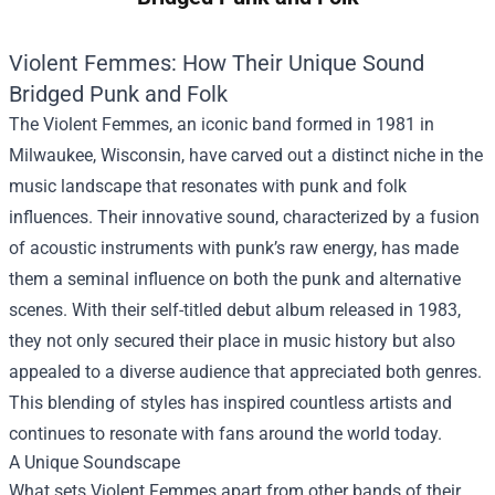
Violent Femmes: How Their Unique Sound
Bridged Punk and Folk
The Violent Femmes, an iconic band formed in 1981 in
Milwaukee, Wisconsin, have carved out a distinct niche in the
music landscape that resonates with punk and folk
influences. Their innovative sound, characterized by a fusion
of acoustic instruments with punk’s raw energy, has made
them a seminal influence on both the punk and alternative
scenes. With their self-titled debut album released in 1983,
they not only secured their place in music history but also
appealed to a diverse audience that appreciated both genres.
This blending of styles has inspired countless artists and
continues to resonate with fans around the world today.
A Unique Soundscape
What sets Violent Femmes apart from other bands of their