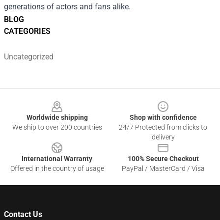
generations of actors and fans alike.
BLOG
CATEGORIES
Uncategorized
Footer
Worldwide shipping
Shop with confidence
We ship to over 200 countries
24/7 Protected from clicks to
delivery
International Warranty
100% Secure Checkout
Offered in the country of usage
PayPal / MasterCard / Visa
Contact Us