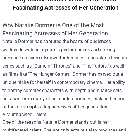
Fascinating Actresses of Her Generation
Why Natalie Dormer is One of the Most
Fascinating Actresses of Her Generation
Natalie Dormer has captured the hearts of audiences
worldwide with her dynamic performances and striking
presence on screen. Known for her roles in popular television
series such as "Game of Thrones" and "The Tudors," as well
as films like "The Hunger Games," Dormer has carved out a
unique niche for herself in contemporary cinema. Her ability
to portray complex characters with depth and nuance sets
her apart from many of her contemporaries, making her one
of the most captivating actresses of her generation.
A Multifaceted Talent
One of the reasons Natalie Dormer stands out is her
multifaceted talent. She not only acts but also produces and