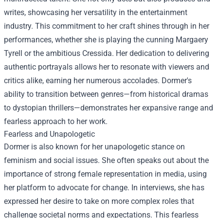
writes, showcasing her versatility in the entertainment
industry. This commitment to her craft shines through in her
performances, whether she is playing the cunning Margaery
Tyrell or the ambitious Cressida. Her dedication to delivering
authentic portrayals allows her to resonate with viewers and
critics alike, earning her numerous accolades. Dormer's
ability to transition between genres—from historical dramas
to dystopian thrillers—demonstrates her expansive range and
fearless approach to her work.
Fearless and Unapologetic
Dormer is also known for her unapologetic stance on
feminism and social issues. She often speaks out about the
importance of strong female representation in media, using
her platform to advocate for change. In interviews, she has
expressed her desire to take on more complex roles that
challenge societal norms and expectations. This fearless