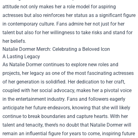
attitude not only makes her a role model for aspiring
actresses but also reinforces her status as a significant figure
in contemporary culture. Fans admire her not just for her
talent but also for her willingness to take risks and stand for
her beliefs.
Natalie Dormer Merch
: Celebrating a Beloved Icon
A Lasting Legacy
As Natalie Dormer continues to explore new roles and
projects, her legacy as one of the most fascinating actresses
of her generation is solidified. Her dedication to her craft,
coupled with her social advocacy, makes her a pivotal voice
in the entertainment industry. Fans and followers eagerly
anticipate her future endeavors, knowing that she will likely
continue to break boundaries and capture hearts. With her
talent and tenacity, there’s no doubt that Natalie Dormer will
remain an influential figure for years to come, inspiring future