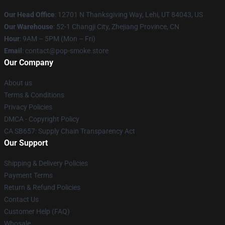
Our Head Office
: 12701 N Thanksgiving Way, Lehi, UT 84043, US
Our Warehouse
: 52-1 Changji City, Zhejiang Province, CN
Hour
: 9AM – 5PM (Mon – Fri)
Email
: contact@pop-smoke.store
Our Company
About us
Terms & Conditions
Privacy Policies
DMCA - Copyright Policy
CA SB657: Supply Chain Transparency Act
Our Support
Shipping & Delivery Policies
Payment Terms
Return & Refund Policies
Contact Us
Customer Help (FAQ)
Whosale