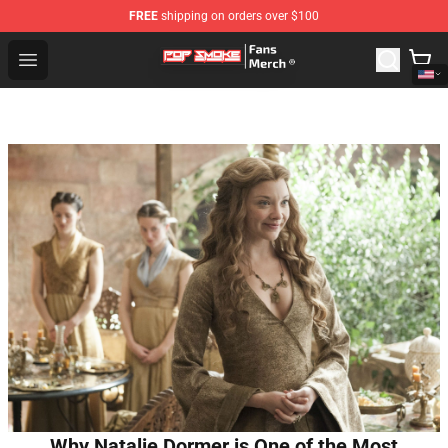
FREE
shipping on orders over $100
Pop Smoke Store - Official Pop Smoke Merchandise Sho
Open menu
Why Natalie Dormer is One of the Most