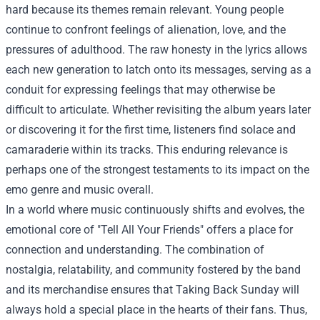
hard because its themes remain relevant. Young people
continue to confront feelings of alienation, love, and the
pressures of adulthood. The raw honesty in the lyrics allows
each new generation to latch onto its messages, serving as a
conduit for expressing feelings that may otherwise be
difficult to articulate. Whether revisiting the album years later
or discovering it for the first time, listeners find solace and
camaraderie within its tracks. This enduring relevance is
perhaps one of the strongest testaments to its impact on the
emo genre and music overall.
In a world where music continuously shifts and evolves, the
emotional core of "Tell All Your Friends" offers a place for
connection and understanding. The combination of
nostalgia, relatability, and community fostered by the band
and its merchandise ensures that Taking Back Sunday will
always hold a special place in the hearts of their fans. Thus,