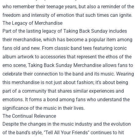
who remember their teenage years, but also a reminder of the
freedom and intensity of emotion that such times can ignite.
The Legacy of Merchandise
Part of the lasting legacy of Taking Back Sunday includes
their merchandise, which has become a popular item among
fans old and new. From classic band tees featuring iconic
album artwork to accessories that represent the ethos of the
emo scene,
Taking Back Sunday Merchandise
allows fans to
celebrate their connection to the band and its music. Wearing
this merchandise is not just about fashion; it’s about being
part of a community that shares similar experiences and
emotions. It forms a bond among fans who understand the
significance of the music in their lives.
The Continual Relevance
Despite the changes in the music industry and the evolution
of the band’s style, "Tell All Your Friends" continues to hit