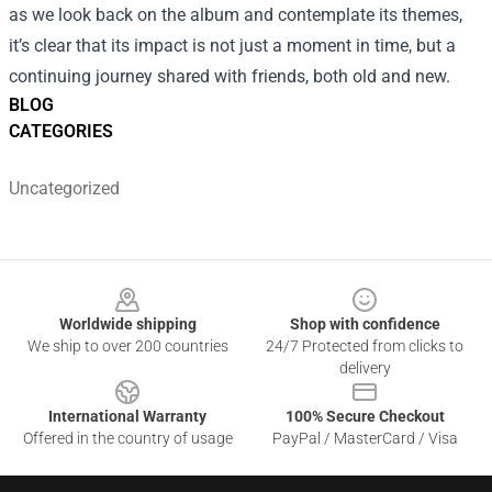
as we look back on the album and contemplate its themes,
it’s clear that its impact is not just a moment in time, but a
continuing journey shared with friends, both old and new.
BLOG
CATEGORIES
Uncategorized
Footer
Worldwide shipping
Shop with confidence
We ship to over 200 countries
24/7 Protected from clicks to
delivery
International Warranty
100% Secure Checkout
Offered in the country of usage
PayPal / MasterCard / Visa