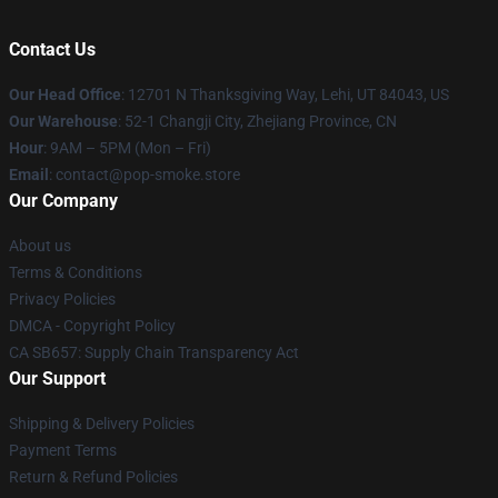
Contact Us
Our Head Office
: 12701 N Thanksgiving Way, Lehi, UT 84043, US
Our Warehouse
: 52-1 Changji City, Zhejiang Province, CN
Hour
: 9AM – 5PM (Mon – Fri)
Email
: contact@pop-smoke.store
Our Company
About us
Terms & Conditions
Privacy Policies
DMCA - Copyright Policy
CA SB657: Supply Chain Transparency Act
Our Support
Shipping & Delivery Policies
Payment Terms
Return & Refund Policies