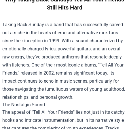
Still Hits Hard
Taking Back Sunday is a band that has successfully carved
out a niche in the hearts of emo and alternative rock fans
since their inception in 1999. With a sound characterized by
emotionally charged lyrics, powerful guitars, and an overall
raw energy, they’ve produced anthems that resonate deeply
with listeners. One of their most iconic albums, "Tell All Your
Friends," released in 2002, remains significant today. Its
impact continues to echo in music scenes, particularly for
those navigating the tumultuous waters of young adulthood,
relationships, and personal growth.
The Nostalgic Sound
The appeal of "Tell All Your Friends" lies not just in its catchy
hooks and intricate instrumentation, but in its narrative style
that captures the complexity of youth experiences. Tracks