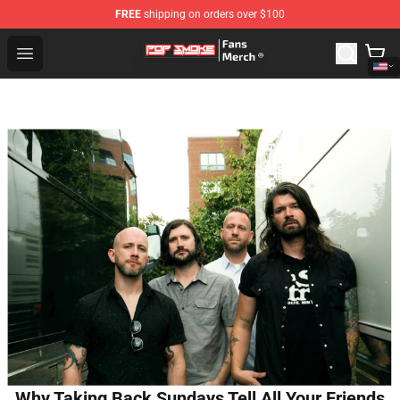
FREE
shipping on orders over $100
Pop Smoke Store - Official Pop Smoke Merchandise Sho
Open menu
Why Taking Back Sundays Tell All Your Friends