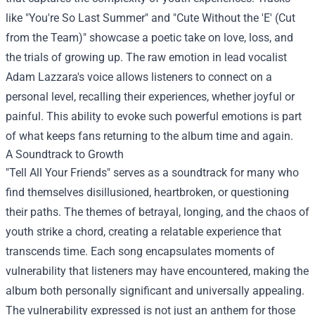
like "You're So Last Summer" and "Cute Without the 'E' (Cut
from the Team)" showcase a poetic take on love, loss, and
the trials of growing up. The raw emotion in lead vocalist
Adam Lazzara's voice allows listeners to connect on a
personal level, recalling their experiences, whether joyful or
painful. This ability to evoke such powerful emotions is part
of what keeps fans returning to the album time and again.
A Soundtrack to Growth
"Tell All Your Friends" serves as a soundtrack for many who
find themselves disillusioned, heartbroken, or questioning
their paths. The themes of betrayal, longing, and the chaos of
youth strike a chord, creating a relatable experience that
transcends time. Each song encapsulates moments of
vulnerability that listeners may have encountered, making the
album both personally significant and universally appealing.
The vulnerability expressed is not just an anthem for those