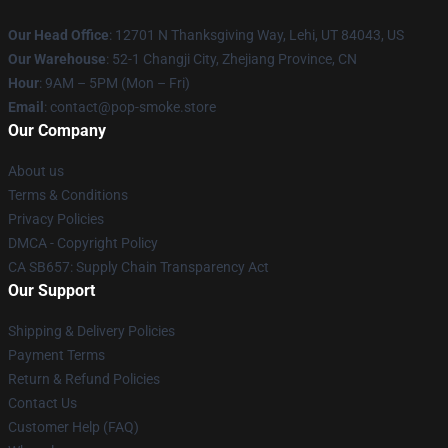
Our Head Office
: 12701 N Thanksgiving Way, Lehi, UT 84043, US
Our Warehouse
: 52-1 Changji City, Zhejiang Province, CN
Hour
: 9AM – 5PM (Mon – Fri)
Email
: contact@pop-smoke.store
Our Company
About us
Terms & Conditions
Privacy Policies
DMCA - Copyright Policy
CA SB657: Supply Chain Transparency Act
Our Support
Shipping & Delivery Policies
Payment Terms
Return & Refund Policies
Contact Us
Customer Help (FAQ)