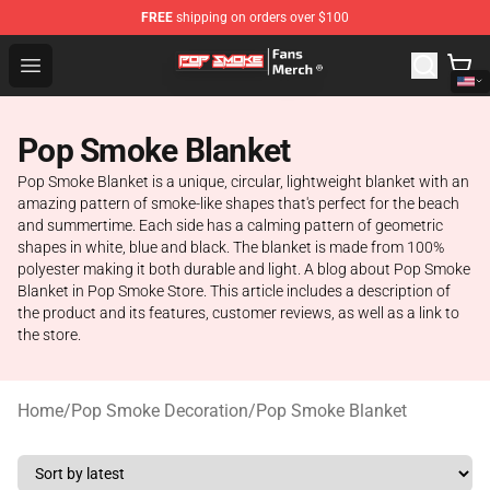
FREE
shipping on orders over $100
Pop Smoke Store - Official Pop Smoke Merchandise Sho
Open menu
Pop Smoke Blanket
Pop Smoke Blanket is a unique, circular, lightweight blanket with an
amazing pattern of smoke-like shapes that's perfect for the beach
and summertime. Each side has a calming pattern of geometric
shapes in white, blue and black. The blanket is made from 100%
polyester making it both durable and light. A blog about Pop Smoke
Blanket in Pop Smoke Store. This article includes a description of
the product and its features, customer reviews, as well as a link to
the store.
Home
/
Pop Smoke Decoration
/
Pop Smoke Blanket