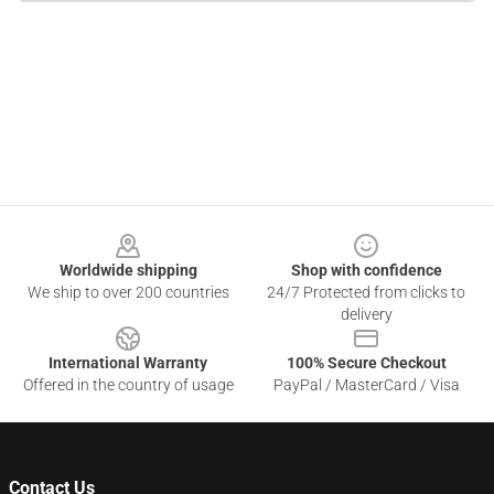
Footer
Worldwide shipping
Shop with confidence
We ship to over 200 countries
24/7 Protected from clicks to
delivery
International Warranty
100% Secure Checkout
Offered in the country of usage
PayPal / MasterCard / Visa
Contact Us