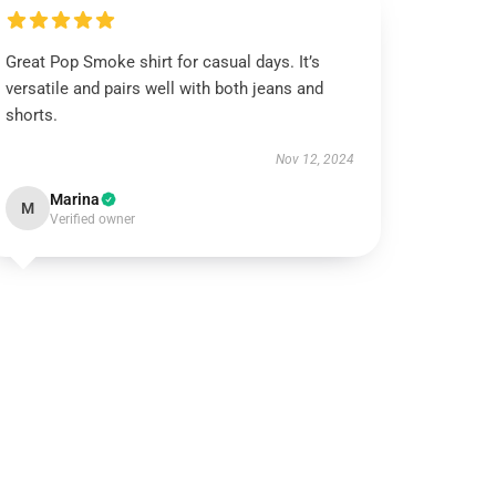
Great Pop Smoke shirt for casual days. It’s
versatile and pairs well with both jeans and
shorts.
Nov 12, 2024
Marina
M
Verified owner