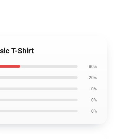
sic T-Shirt
80%
20%
0%
0%
0%