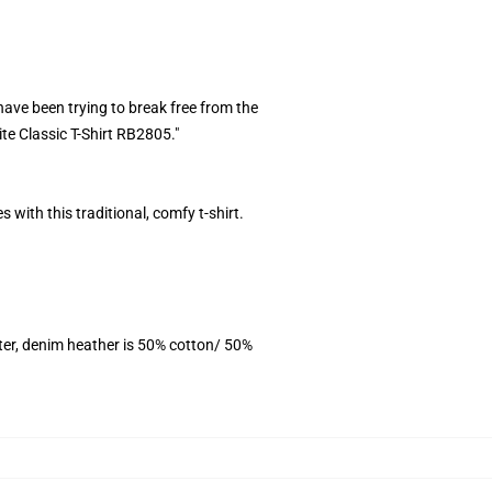
ave been trying to break free from the
ite Classic T-Shirt RB2805."
 with this traditional, comfy t-shirt.
ter, denim heather is 50% cotton/ 50%