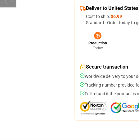
Deliver to United States
Cost to ship:
$6.99
Standard - Order today to g
Production
Today
Secure transaction
Worldwide delivery to your 
Tracking number provided for
Full refund if the product is 