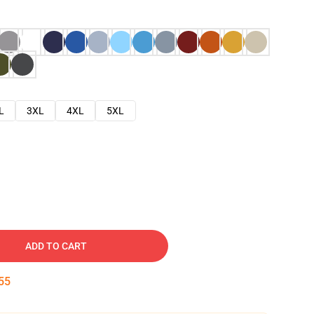
L
3XL
4XL
5XL
ADD TO CART
54