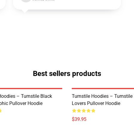
Best sellers products
Hoodies – Turnstile Black
Turnstile Hoodies – Turnstil
phic Pullover Hoodie
Lovers Pullover Hoodie
$39.95