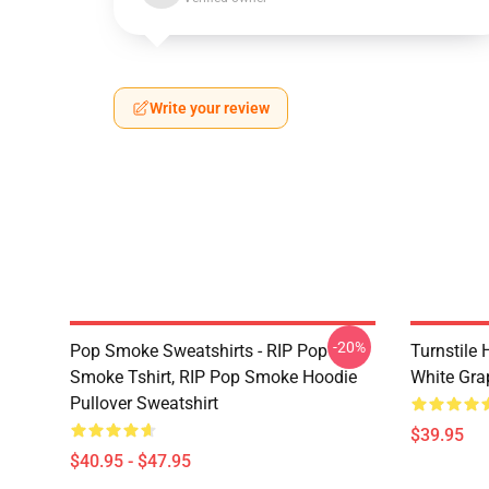
Write your review
-20%
Pop Smoke Sweatshirts - RIP Pop
Turnstile 
Smoke Tshirt, RIP Pop Smoke Hoodie
White Gra
Pullover Sweatshirt
$39.95
$40.95 - $47.95