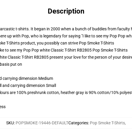
Description
castic t-shirts. It began in 2000 when a bunch of buddies from faculty h
here up with Pop, who is legendary for saying "I like to see my Pop Pop wh
 T-Shirts product, you possibly can strive
Pop Smoke T-Shirts
 like to see my Pop Pop white Classic T-Shirt RB2805 Pop Smoke T-Shirts
ite Classic T-Shirt RB2805 present your love for the person of your desires
 basis put on
and carrying dimension Medium
ll and carrying dimension Small
lours are 100% preshrunk cotton, heather gray is 90% cotton/10% polyes
ess
SKU
:
POPSMOKE-19446-DEFAULT
Categories
:
Pop Smoke T-Shirts
,