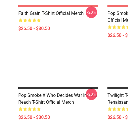
-20%
Faith Grain T-Shirt Official Merch
Pop Smoke
Official M
$26.50 - $30.50
$26.50 - 
-20%
Pop Smoke X Who Decides War Infinite
Twilight T
Reach T-Shirt Official Merch
Renaissanc
$26.50 - $30.50
$26.50 - 