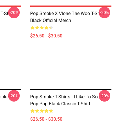
-20%
-20%
T-Shirt
Pop Smoke X Vlone The Woo T-Shirt
Black Official Merch
$26.50 - $30.50
-20%
-20%
moke X
Pop Smoke T-Shirts - I Like To See My
Pop Pop Black Classic T-Shirt
$26.50 - $30.50