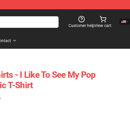
Customer help
View cart
ontact
rts - I Like To See My Pop
c T-Shirt
)