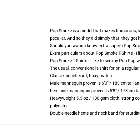
Pop Smoke is a model that makes humorous, sar
peculiar. And so they did simply that; they got 
Should you wanna know extra superb Pop Smoke
Extra particulars about Pop Smoke T-Shirts - I
Pop Smoke T-Shirts - I like to see my Pop Pop wh
The usual, conventional t-shirt for on a regular
Classic, beneficiant, boxy match
Male mannequin proven is 6'0" / 183 cm tall 
Feminine mannequin proven is 5'8" / 173 cm ta
Heavyweight 5.3 oz / 180 gsm cloth, strong co
polyester
Double-needle hems and neck band for sturdin