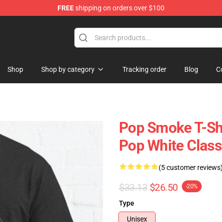
FREE
shipping on orders over $100
hop
Shop
Shop by category
Tracking order
Blog
C
Pop Smoke T-Shi
Pop White Classi
(5 customer reviews
$33.13
$26.50
-20%
Type
Unisex