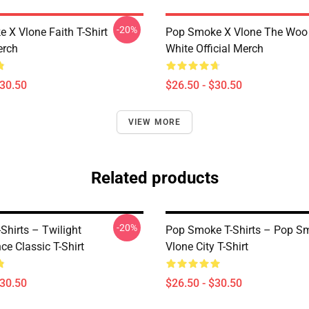
-20%
 X Vlone Faith T-Shirt
Pop Smoke X Vlone The Woo 
erch
White Official Merch
$30.50
$26.50 - $30.50
VIEW MORE
Related products
-20%
-Shirts – Twilight
Pop Smoke T-Shirts – Pop S
e Classic T-Shirt
Vlone City T-Shirt
$30.50
$26.50 - $30.50