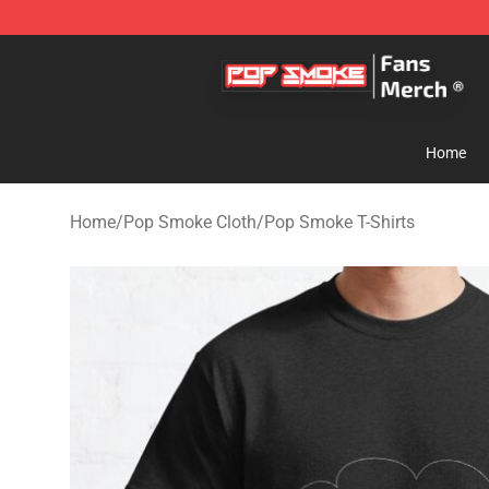
Pop Smoke Store - Official Pop Smoke Merchandise S
Home
Home
/
Pop Smoke Cloth
/
Pop Smoke T-Shirts