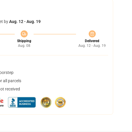
et by
Aug. 12 - Aug. 19
Shipping
Delivered
Aug. 08
Aug. 12 - Aug. 19
doorstep
 all parcels
not received