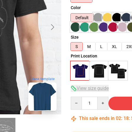
Color
Default
Size
S
M
L
XL
2X
Print Location
blank template
View size guide
Quantity
This sale ends in
02
:
18
: