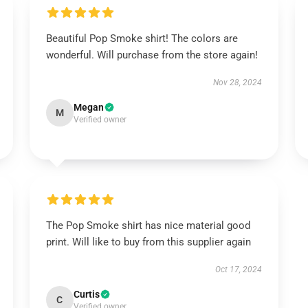
Beautiful Pop Smoke shirt! The colors are
wonderful. Will purchase from the store again!
Nov 28, 2024
Megan
M
Verified owner
The Pop Smoke shirt has nice material good
print. Will like to buy from this supplier again
Oct 17, 2024
Curtis
C
Verified owner