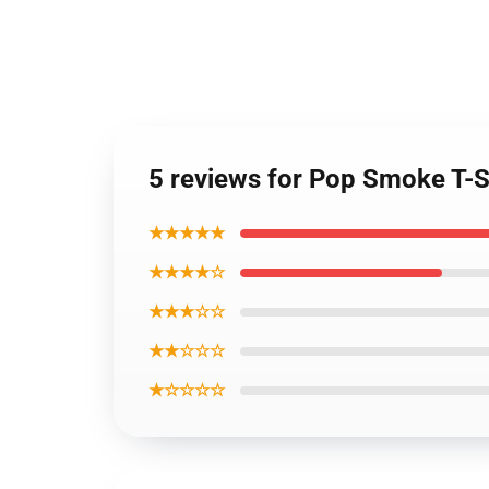
5 reviews for Pop Smoke T-Shi
★★★★★
★★★★☆
★★★☆☆
★★☆☆☆
★☆☆☆☆