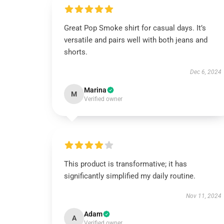
Great Pop Smoke shirt for casual days. It’s
versatile and pairs well with both jeans and
shorts.
Dec 6, 2024
Marina
M
Verified owner
This product is transformative; it has
significantly simplified my daily routine.
Nov 11, 2024
Adam
A
Verified owner