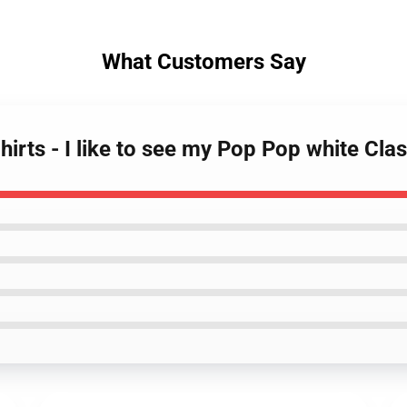
What Customers Say
rts - I like to see my Pop Pop white Clas