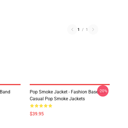
1
/
1
-20%
e Band
Pop Smoke Jacket - Fashion Baseball
Casual Pop Smoke Jackets
$39.95