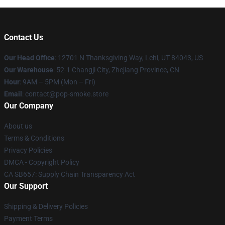
Contact Us
Our Head Office
: 12701 N Thanksgiving Way, Lehi, UT 84043, US
Our Warehouse
: 52-1 Changji City, Zhejiang Province, CN
Hour
: 9AM – 5PM (Mon – Fri)
Email
: contact@pop-smoke.store
Our Company
About us
Terms & Conditions
Privacy Policies
DMCA - Copyright Policy
CA SB657: Supply Chain Transparency Act
Our Support
Shipping & Delivery Policies
Payment Terms