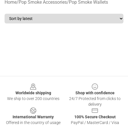
Home
/
Pop Smoke Accessories
/
Pop Smoke Wallets
Footer
Worldwide shipping
Shop with confidence
We ship to over 200 countries
24/7 Protected from clicks to
delivery
International Warranty
100% Secure Checkout
Offered in the country of usage
PayPal / MasterCard / Visa