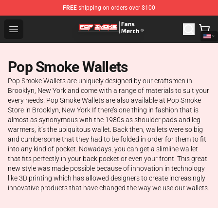
FREE
shipping on orders over $100
Pop Smoke Store - Official Pop Smoke Merchandise Sho
Open menu
Pop Smoke Wallets
Pop Smoke Wallets are uniquely designed by our craftsmen in
Brooklyn, New York and come with a range of materials to suit your
every needs. Pop Smoke Wallets are also available at Pop Smoke
Store in Brooklyn, New York If there’s one thing in fashion that is
almost as synonymous with the 1980s as shoulder pads and leg
warmers, it’s the ubiquitous wallet. Back then, wallets were so big
and cumbersome that they had to be folded in order for them to fit
into any kind of pocket. Nowadays, you can get a slimline wallet
that fits perfectly in your back pocket or even your front. This great
new style was made possible because of innovation in technology
like 3D printing which has allowed designers to create increasingly
innovative products that have changed the way we use our wallets.