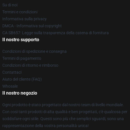
Su di noi
Termini e condizioni
Informativa sulla privacy
DMCA - Informativa sul copyright
CA SB657: Legge sulla trasparenza della catena di fornitura
Il nostro supporto
Condizioni di spedizione e consegna
Termini di pagamento
Condizioni di ritorno e rimborso
Contattaci
Aiuto del cliente (FAQ)
Whosale
Il nostro negozio
Ogni prodotto è stato progettato dal nostro team di livello mondiale.
Con così tanti prodotti di alta qualità e ben progettati, c'è qualcosa per
soddisfare ogni stile. Questi sono più che semplici sguardi, sono una
rappresentazione della vostra personalità unica!