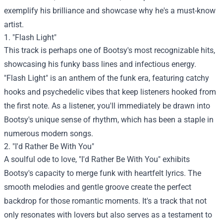
exemplify his brilliance and showcase why he's a must-know
artist.
1. "Flash Light"
This track is perhaps one of Bootsy's most recognizable hits,
showcasing his funky bass lines and infectious energy.
"Flash Light" is an anthem of the funk era, featuring catchy
hooks and psychedelic vibes that keep listeners hooked from
the first note. As a listener, you'll immediately be drawn into
Bootsy's unique sense of rhythm, which has been a staple in
numerous modern songs.
2. "I'd Rather Be With You"
A soulful ode to love, "I'd Rather Be With You" exhibits
Bootsy's capacity to merge funk with heartfelt lyrics. The
smooth melodies and gentle groove create the perfect
backdrop for those romantic moments. It's a track that not
only resonates with lovers but also serves as a testament to