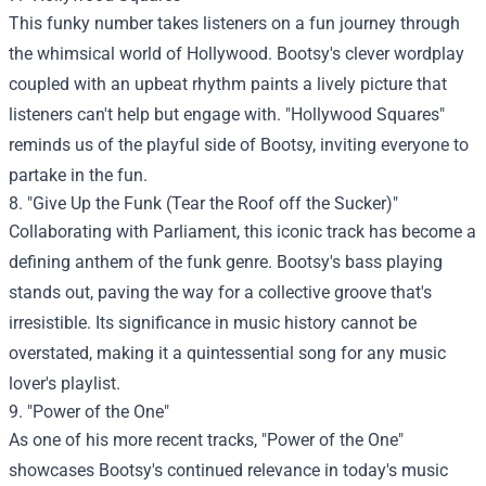
This funky number takes listeners on a fun journey through
the whimsical world of Hollywood. Bootsy's clever wordplay
coupled with an upbeat rhythm paints a lively picture that
listeners can't help but engage with. "Hollywood Squares"
reminds us of the playful side of Bootsy, inviting everyone to
partake in the fun.
8. "Give Up the Funk (Tear the Roof off the Sucker)"
Collaborating with Parliament, this iconic track has become a
defining anthem of the funk genre. Bootsy's bass playing
stands out, paving the way for a collective groove that's
irresistible. Its significance in music history cannot be
overstated, making it a quintessential song for any music
lover's playlist.
9. "Power of the One"
As one of his more recent tracks, "Power of the One"
showcases Bootsy's continued relevance in today's music