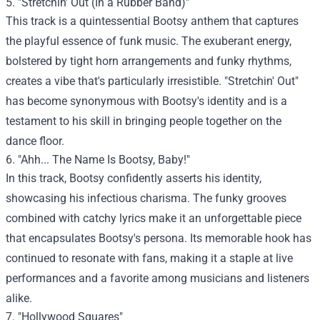
5. "Stretchin' Out (In a Rubber Band)"
This track is a quintessential Bootsy anthem that captures
the playful essence of funk music. The exuberant energy,
bolstered by tight horn arrangements and funky rhythms,
creates a vibe that's particularly irresistible. "Stretchin' Out"
has become synonymous with Bootsy's identity and is a
testament to his skill in bringing people together on the
dance floor.
6. "Ahh... The Name Is Bootsy, Baby!"
In this track, Bootsy confidently asserts his identity,
showcasing his infectious charisma. The funky grooves
combined with catchy lyrics make it an unforgettable piece
that encapsulates Bootsy's persona. Its memorable hook has
continued to resonate with fans, making it a staple at live
performances and a favorite among musicians and listeners
alike.
7. "Hollywood Squares"