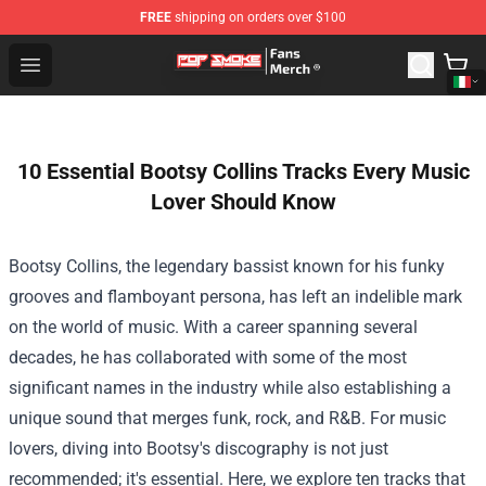
FREE
shipping on orders over $100
Pop Smoke Store - Official Pop Smoke Merchandise Sho
Open menu
10 Essential Bootsy Collins Tracks Every Music
Lover Should Know
Bootsy Collins, the legendary bassist known for his funky
grooves and flamboyant persona, has left an indelible mark
on the world of music. With a career spanning several
decades, he has collaborated with some of the most
significant names in the industry while also establishing a
unique sound that merges funk, rock, and R&B. For music
lovers, diving into Bootsy's discography is not just
recommended; it's essential. Here, we explore ten tracks that