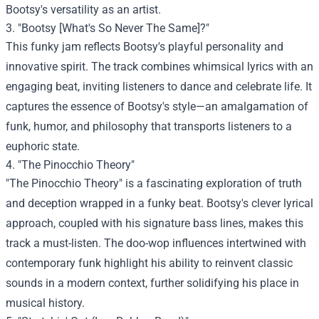
Bootsy's versatility as an artist.
3. "Bootsy [What's So Never The Same]?"
This funky jam reflects Bootsy's playful personality and
innovative spirit. The track combines whimsical lyrics with an
engaging beat, inviting listeners to dance and celebrate life. It
captures the essence of Bootsy's style—an amalgamation of
funk, humor, and philosophy that transports listeners to a
euphoric state.
4. "The Pinocchio Theory"
"The Pinocchio Theory" is a fascinating exploration of truth
and deception wrapped in a funky beat. Bootsy's clever lyrical
approach, coupled with his signature bass lines, makes this
track a must-listen. The doo-wop influences intertwined with
contemporary funk highlight his ability to reinvent classic
sounds in a modern context, further solidifying his place in
musical history.