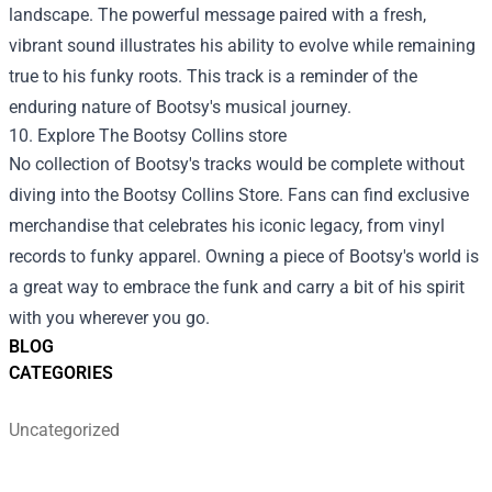
landscape. The powerful message paired with a fresh,
vibrant sound illustrates his ability to evolve while remaining
true to his funky roots. This track is a reminder of the
enduring nature of Bootsy's musical journey.
10. Explore The
Bootsy Collins store
No collection of Bootsy's tracks would be complete without
diving into the Bootsy Collins Store. Fans can find exclusive
merchandise that celebrates his iconic legacy, from vinyl
records to funky apparel. Owning a piece of Bootsy's world is
a great way to embrace the funk and carry a bit of his spirit
with you wherever you go.
BLOG
CATEGORIES
Uncategorized