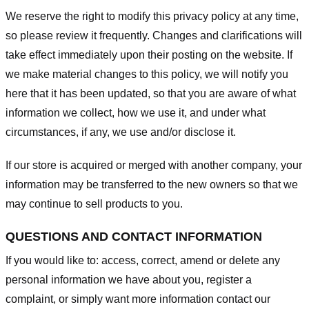
We reserve the right to modify this privacy policy at any time,
so please review it frequently. Changes and clarifications will
take effect immediately upon their posting on the website. If
we make material changes to this policy, we will notify you
here that it has been updated, so that you are aware of what
information we collect, how we use it, and under what
circumstances, if any, we use and/or disclose it.
If our store is acquired or merged with another company, your
information may be transferred to the new owners so that we
may continue to sell products to you.
QUESTIONS AND CONTACT INFORMATION
If you would like to: access, correct, amend or delete any
personal information we have about you, register a
complaint, or simply want more information contact our