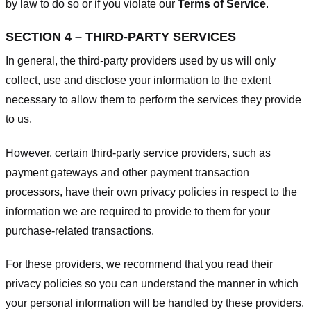
by law to do so or if you violate our
Terms of Service
.
SECTION 4 – THIRD-PARTY SERVICES
In general, the third-party providers used by us will only
collect, use and disclose your information to the extent
necessary to allow them to perform the services they provide
to us.
However, certain third-party service providers, such as
payment gateways and other payment transaction
processors, have their own privacy policies in respect to the
information we are required to provide to them for your
purchase-related transactions.
For these providers, we recommend that you read their
privacy policies so you can understand the manner in which
your personal information will be handled by these providers.