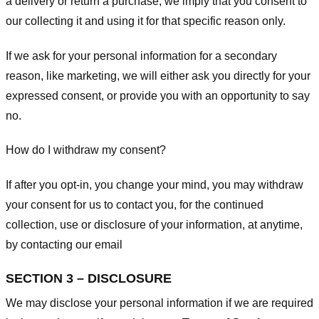
a delivery or return a purchase, we imply that you consent to
our collecting it and using it for that specific reason only.
If we ask for your personal information for a secondary
reason, like marketing, we will either ask you directly for your
expressed consent, or provide you with an opportunity to say
no.
How do I withdraw my consent?
If after you opt-in, you change your mind, you may withdraw
your consent for us to contact you, for the continued
collection, use or disclosure of your information, at anytime,
by contacting our email
SECTION 3 – DISCLOSURE
We may disclose your personal information if we are required