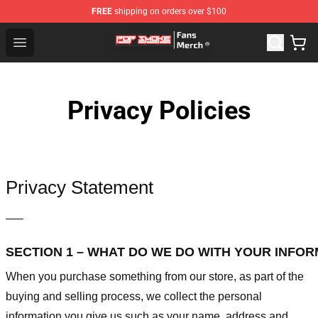
FREE
shipping on orders over $100
Pop Smoke Store - Official Pop Smoke Merchandise Sho
Open menu
Privacy Policies
Privacy Statement
—–
SECTION 1 – WHAT DO WE DO WITH YOUR INFO
When you purchase something from our store, as part of the
buying and selling process, we collect the personal
information you give us such as your name, address and