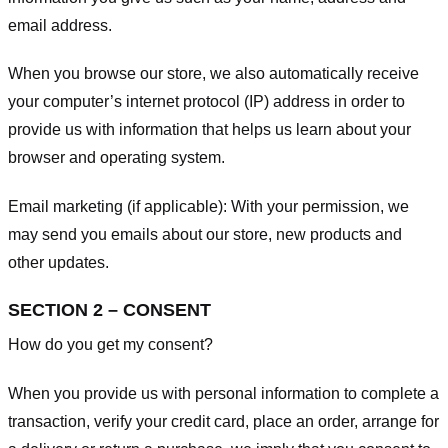
email address.
When you browse our store, we also automatically receive
your computer’s internet protocol (IP) address in order to
provide us with information that helps us learn about your
browser and operating system.
Email marketing (if applicable): With your permission, we
may send you emails about our store, new products and
other updates.
SECTION 2 – CONSENT
How do you get my consent?
When you provide us with personal information to complete a
transaction, verify your credit card, place an order, arrange for