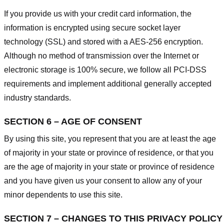
If you provide us with your credit card information, the
information is encrypted using secure socket layer
technology (SSL) and stored with a AES-256 encryption.
Although no method of transmission over the Internet or
electronic storage is 100% secure, we follow all PCI-DSS
requirements and implement additional generally accepted
industry standards.
SECTION 6 – AGE OF CONSENT
By using this site, you represent that you are at least the age
of majority in your state or province of residence, or that you
are the age of majority in your state or province of residence
and you have given us your consent to allow any of your
minor dependents to use this site.
SECTION 7 – CHANGES TO THIS PRIVACY POLICY