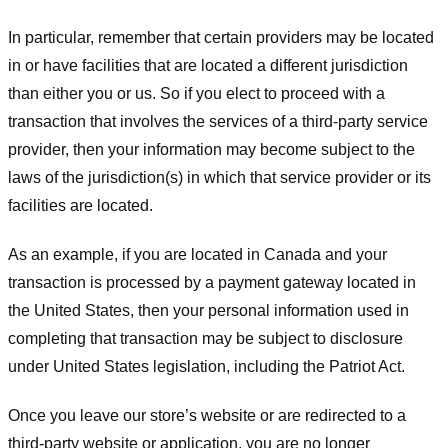
In particular, remember that certain providers may be located
in or have facilities that are located a different jurisdiction
than either you or us. So if you elect to proceed with a
transaction that involves the services of a third-party service
provider, then your information may become subject to the
laws of the jurisdiction(s) in which that service provider or its
facilities are located.
As an example, if you are located in Canada and your
transaction is processed by a payment gateway located in
the United States, then your personal information used in
completing that transaction may be subject to disclosure
under United States legislation, including the Patriot Act.
Once you leave our store’s website or are redirected to a
third-party website or application, you are no longer