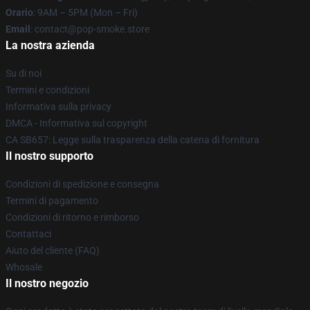
Orario
: 9AM – 5PM (Mon – Fri)
Email
: contact@pop-smoke.store
La nostra azienda
Su di noi
Termini e condizioni
Informativa sulla privacy
DMCA - Informativa sul copyright
CA SB657: Legge sulla trasparenza della catena di fornitura
Il nostro supporto
Condizioni di spedizione e consegna
Termini di pagamento
Condizioni di ritorno e rimborso
Contattaci
Aiuto del cliente (FAQ)
Whosale
Il nostro negozio