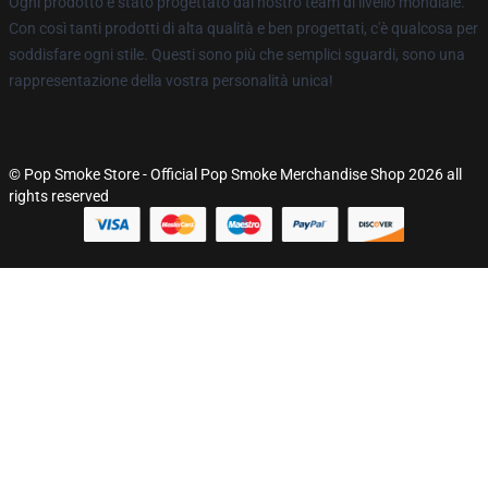
Ogni prodotto è stato progettato dal nostro team di livello mondiale.
Con così tanti prodotti di alta qualità e ben progettati, c'è qualcosa per
soddisfare ogni stile. Questi sono più che semplici sguardi, sono una
rappresentazione della vostra personalità unica!
© Pop Smoke Store - Official Pop Smoke Merchandise Shop 2026 all
rights reserved