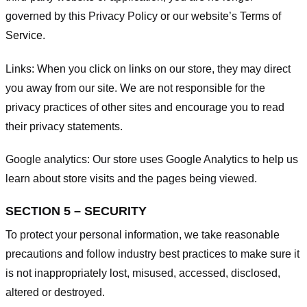
governed by this Privacy Policy or our website’s
Terms of
Service
.
Links:
When you click on links on our store, they may direct
you away from our site. We are not responsible for the
privacy practices of other sites and encourage you to read
their privacy statements.
Google analytics:
Our store uses Google Analytics to help us
learn about store visits and the pages being viewed.
SECTION 5 – SECURITY
To protect your personal information, we take reasonable
precautions and follow industry best practices to make sure it
is not inappropriately lost, misused, accessed, disclosed,
altered or destroyed.