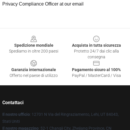
Privacy Compliance Officer at our email
Footer
Spedizione mondiale
Acquista in tutta sicurezza
Spediamo in oltre 200 paesi
Protetto 24/7 dai clic alla
consegna
Garanzia internazionale
Pagamento sicuro al 100%
Offerto nel paese di utilizzo
PayPal / MasterCard / Visa
Contattaci
Il nostro ufficio
: 12701 N Via del Ringraziamento, Lehi, UT 84043,
Stati Uniti
Il nostro magazzino
: 52-1 Changji City, Zhejiang Province, CN