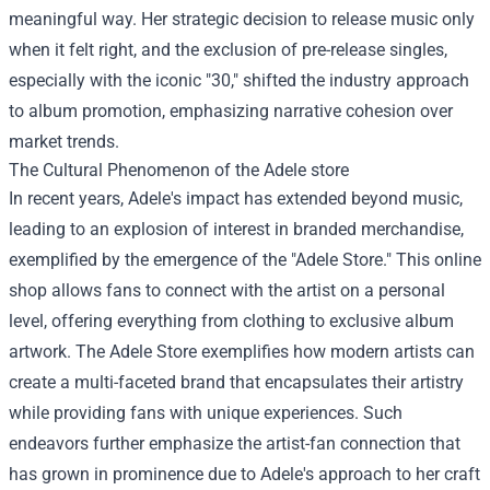
meaningful way. Her strategic decision to release music only
when it felt right, and the exclusion of pre-release singles,
especially with the iconic "30," shifted the industry approach
to album promotion, emphasizing narrative cohesion over
market trends.
The Cultural Phenomenon of the
Adele store
In recent years, Adele's impact has extended beyond music,
leading to an explosion of interest in branded merchandise,
exemplified by the emergence of the "Adele Store." This online
shop allows fans to connect with the artist on a personal
level, offering everything from clothing to exclusive album
artwork. The Adele Store exemplifies how modern artists can
create a multi-faceted brand that encapsulates their artistry
while providing fans with unique experiences. Such
endeavors further emphasize the artist-fan connection that
has grown in prominence due to Adele's approach to her craft