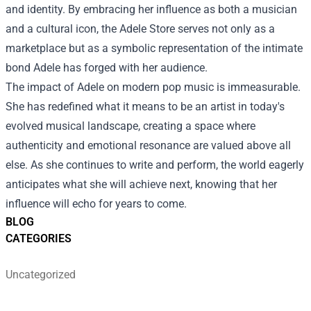
and identity. By embracing her influence as both a musician
and a cultural icon, the Adele Store serves not only as a
marketplace but as a symbolic representation of the intimate
bond Adele has forged with her audience.
The impact of Adele on modern pop music is immeasurable.
She has redefined what it means to be an artist in today's
evolved musical landscape, creating a space where
authenticity and emotional resonance are valued above all
else. As she continues to write and perform, the world eagerly
anticipates what she will achieve next, knowing that her
influence will echo for years to come.
BLOG
CATEGORIES
Uncategorized