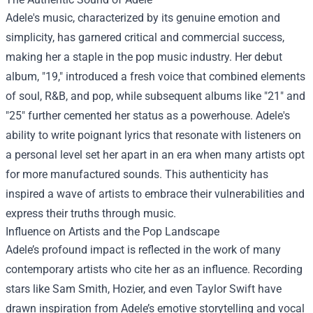
Adele's music, characterized by its genuine emotion and
simplicity, has garnered critical and commercial success,
making her a staple in the pop music industry. Her debut
album, "19," introduced a fresh voice that combined elements
of soul, R&B, and pop, while subsequent albums like "21" and
"25" further cemented her status as a powerhouse. Adele's
ability to write poignant lyrics that resonate with listeners on
a personal level set her apart in an era when many artists opt
for more manufactured sounds. This authenticity has
inspired a wave of artists to embrace their vulnerabilities and
express their truths through music.
Influence on Artists and the Pop Landscape
Adele’s profound impact is reflected in the work of many
contemporary artists who cite her as an influence. Recording
stars like Sam Smith, Hozier, and even Taylor Swift have
drawn inspiration from Adele’s emotive storytelling and vocal