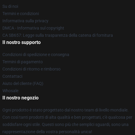
Su di noi
Termini e condizioni
Informativa sulla privacy
DMCA - Informativa sul copyright
CA SB657: Legge sulla trasparenza della catena di fornitura
Il nostro supporto
Condizioni di spedizione e consegna
Termini di pagamento
Condizioni di ritorno e rimborso
Contattaci
Aiuto del cliente (FAQ)
Whosale
Il nostro negozio
Ogni prodotto è stato progettato dal nostro team di livello mondiale.
Con così tanti prodotti di alta qualità e ben progettati, c'è qualcosa per
soddisfare ogni stile. Questi sono più che semplici sguardi, sono una
rappresentazione della vostra personalità unica!