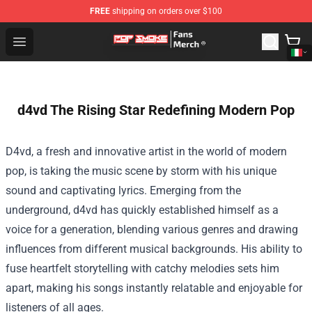
FREE
shipping on orders over $100
Pop Smoke Store - Official Pop Smoke Merchandise Sho
Open menu
d4vd The Rising Star Redefining Modern Pop
D4vd, a fresh and innovative artist in the world of modern
pop, is taking the music scene by storm with his unique
sound and captivating lyrics. Emerging from the
underground, d4vd has quickly established himself as a
voice for a generation, blending various genres and drawing
influences from different musical backgrounds. His ability to
fuse heartfelt storytelling with catchy melodies sets him
apart, making his songs instantly relatable and enjoyable for
listeners of all ages.