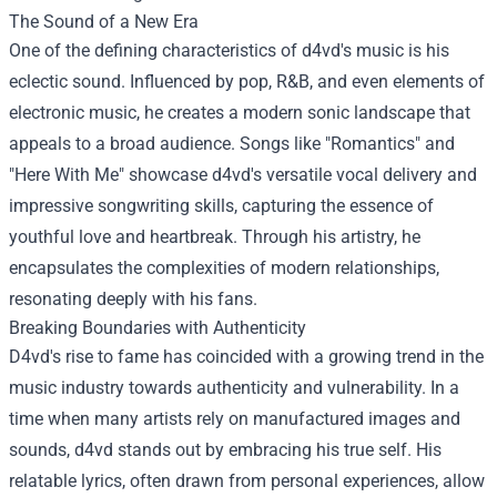
The Sound of a New Era
One of the defining characteristics of d4vd's music is his
eclectic sound. Influenced by pop, R&B, and even elements of
electronic music, he creates a modern sonic landscape that
appeals to a broad audience. Songs like "Romantics" and
"Here With Me" showcase d4vd's versatile vocal delivery and
impressive songwriting skills, capturing the essence of
youthful love and heartbreak. Through his artistry, he
encapsulates the complexities of modern relationships,
resonating deeply with his fans.
Breaking Boundaries with Authenticity
D4vd's rise to fame has coincided with a growing trend in the
music industry towards authenticity and vulnerability. In a
time when many artists rely on manufactured images and
sounds, d4vd stands out by embracing his true self. His
relatable lyrics, often drawn from personal experiences, allow