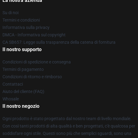
La nostra azienda
Su di noi
Termini e condizioni
Informativa sulla privacy
DMCA - Informativa sul copyright
CA SB657: Legge sulla trasparenza della catena di fornitura
Il nostro supporto
Condizioni di spedizione e consegna
Termini di pagamento
Condizioni di ritorno e rimborso
Contattaci
Aiuto del cliente (FAQ)
Whosale
Il nostro negozio
Ogni prodotto è stato progettato dal nostro team di livello mondiale.
Con così tanti prodotti di alta qualità e ben progettati, c'è qualcosa per
soddisfare ogni stile. Questi sono più che semplici sguardi, sono una