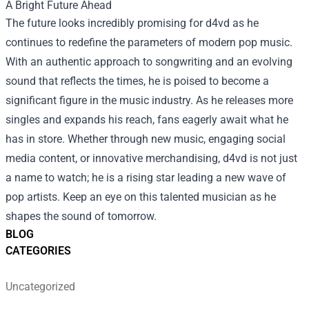
A Bright Future Ahead
The future looks incredibly promising for d4vd as he
continues to redefine the parameters of modern pop music.
With an authentic approach to songwriting and an evolving
sound that reflects the times, he is poised to become a
significant figure in the music industry. As he releases more
singles and expands his reach, fans eagerly await what he
has in store. Whether through new music, engaging social
media content, or innovative merchandising, d4vd is not just
a name to watch; he is a rising star leading a new wave of
pop artists. Keep an eye on this talented musician as he
shapes the sound of tomorrow.
BLOG
CATEGORIES
Uncategorized