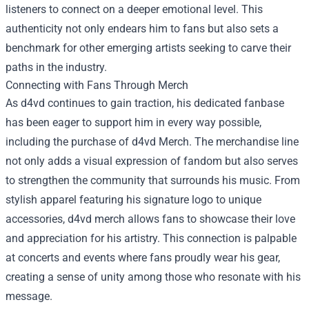
listeners to connect on a deeper emotional level. This
authenticity not only endears him to fans but also sets a
benchmark for other emerging artists seeking to carve their
paths in the industry.
Connecting with Fans Through Merch
As d4vd continues to gain traction, his dedicated fanbase
has been eager to support him in every way possible,
including the purchase of
d4vd Merch
. The merchandise line
not only adds a visual expression of fandom but also serves
to strengthen the community that surrounds his music. From
stylish apparel featuring his signature logo to unique
accessories, d4vd merch allows fans to showcase their love
and appreciation for his artistry. This connection is palpable
at concerts and events where fans proudly wear his gear,
creating a sense of unity among those who resonate with his
message.