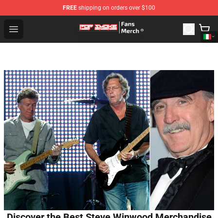
FREE
shipping on orders over $100
Pop Smoke Store - Official Pop Smoke Merchandise Sho
Open menu
Discover the Best Steve Winwood Merchandise