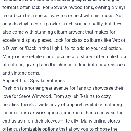
formats often lack. For Steve Winwood fans, owning a vinyl
record can be a special way to connect with his music. Not
only do vinyl records provide a rich sound quality, but they
also come with stunning album artwork that makes for
excellent display pieces. Look for classic albums like "Arc of
a Diver" or "Back in the High Life" to add to your collection.
Many online retailers and local record stores offer a plethora
of options, giving fans the chance to find both new reissues
and vintage gems.
Apparel That Speaks Volumes
Fashion is another great avenue for fans to showcase their
love for Steve Winwood. From stylish T-shirts to cozy
hoodies, there’s a wide array of apparel available featuring
iconic album artwork, quotes, and more. Fans can wear their
enthusiasm on their sleeves—literally! Many online stores
offer customizable options that allow you to choose the