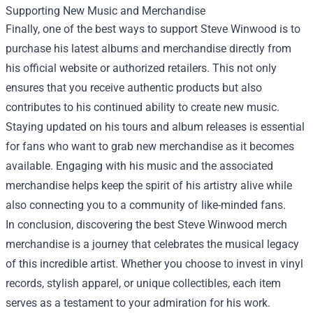
Supporting New Music and Merchandise
Finally, one of the best ways to support Steve Winwood is to
purchase his latest albums and merchandise directly from
his official website or authorized retailers. This not only
ensures that you receive authentic products but also
contributes to his continued ability to create new music.
Staying updated on his tours and album releases is essential
for fans who want to grab new merchandise as it becomes
available. Engaging with his music and the associated
merchandise helps keep the spirit of his artistry alive while
also connecting you to a community of like-minded fans.
In conclusion, discovering the best Steve Winwood merch
merchandise is a journey that celebrates the musical legacy
of this incredible artist. Whether you choose to invest in vinyl
records, stylish apparel, or unique collectibles, each item
serves as a testament to your admiration for his work.