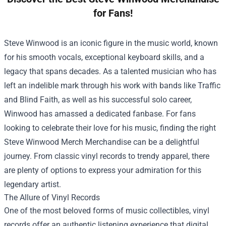
for Fans!
Steve Winwood is an iconic figure in the music world, known
for his smooth vocals, exceptional keyboard skills, and a
legacy that spans decades. As a talented musician who has
left an indelible mark through his work with bands like Traffic
and Blind Faith, as well as his successful solo career,
Winwood has amassed a dedicated fanbase. For fans
looking to celebrate their love for his music, finding the right
Steve Winwood Merch Merchandise
can be a delightful
journey. From classic vinyl records to trendy apparel, there
are plenty of options to express your admiration for this
legendary artist.
The Allure of Vinyl Records
One of the most beloved forms of music collectibles, vinyl
records offer an authentic listening experience that digital