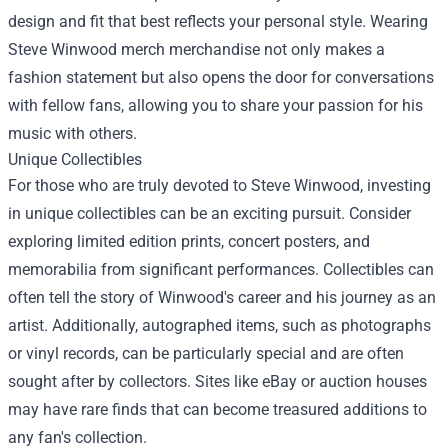
design and fit that best reflects your personal style. Wearing
Steve Winwood merch merchandise not only makes a
fashion statement but also opens the door for conversations
with fellow fans, allowing you to share your passion for his
music with others.
Unique Collectibles
For those who are truly devoted to Steve Winwood, investing
in unique collectibles can be an exciting pursuit. Consider
exploring limited edition prints, concert posters, and
memorabilia from significant performances. Collectibles can
often tell the story of Winwood's career and his journey as an
artist. Additionally, autographed items, such as photographs
or vinyl records, can be particularly special and are often
sought after by collectors. Sites like eBay or auction houses
may have rare finds that can become treasured additions to
any fan's collection.