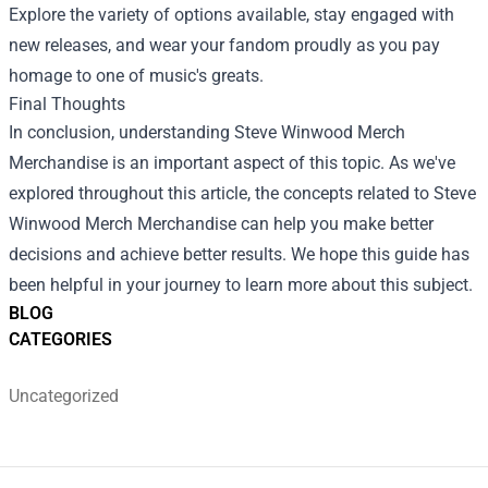
Explore the variety of options available, stay engaged with
new releases, and wear your fandom proudly as you pay
homage to one of music's greats.
Final Thoughts
In conclusion, understanding Steve Winwood Merch
Merchandise is an important aspect of this topic. As we've
explored throughout this article, the concepts related to Steve
Winwood Merch Merchandise can help you make better
decisions and achieve better results. We hope this guide has
been helpful in your journey to learn more about this subject.
BLOG
CATEGORIES
Uncategorized
Footer