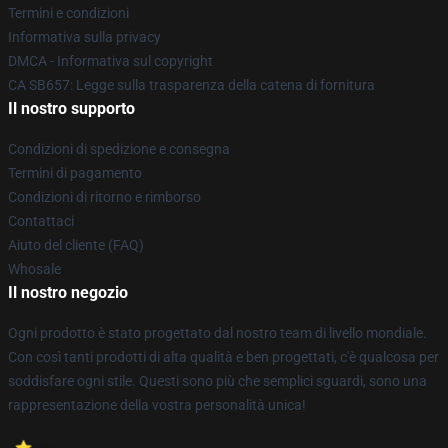
Termini e condizioni
Informativa sulla privacy
DMCA - Informativa sul copyright
CA SB657: Legge sulla trasparenza della catena di fornitura
Il nostro supporto
Condizioni di spedizione e consegna
Termini di pagamento
Condizioni di ritorno e rimborso
Contattaci
Aiuto del cliente (FAQ)
Whosale
Il nostro negozio
Ogni prodotto è stato progettato dal nostro team di livello mondiale.
Con così tanti prodotti di alta qualità e ben progettati, c'è qualcosa per
soddisfare ogni stile. Questi sono più che semplici sguardi, sono una
rappresentazione della vostra personalità unica!