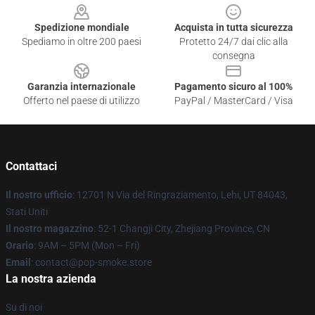
Spedizione mondiale
Acquista in tutta sicurezza
Spediamo in oltre 200 paesi
Protetto 24/7 dai clic alla
consegna
Garanzia internazionale
Pagamento sicuro al 100%
Offerto nel paese di utilizzo
PayPal / MasterCard / Visa
Contattaci
Il nostro ufficio
: 12701 N Via del Ringraziamento, Lehi, UT 84043,
Stati Uniti
Il nostro magazzino
: 52-1 Changji City, Zhejiang Province, CN
Orario
: 9AM – 5PM (Mon – Fri)
Email
: contact@pop-smoke.store
La nostra azienda
Su di noi