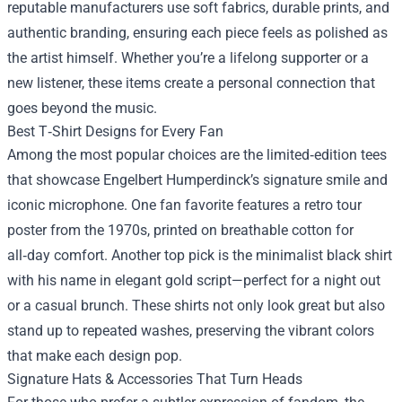
reputable manufacturers use soft fabrics, durable prints, and
authentic branding, ensuring each piece feels as polished as
the artist himself. Whether you’re a lifelong supporter or a
new listener, these items create a personal connection that
goes beyond the music.
Best T‑Shirt Designs for Every Fan
Among the most popular choices are the limited‑edition tees
that showcase Engelbert Humperdinck’s signature smile and
iconic microphone. One fan favorite features a retro tour
poster from the 1970s, printed on breathable cotton for
all‑day comfort. Another top pick is the minimalist black shirt
with his name in elegant gold script—perfect for a night out
or a casual brunch. These shirts not only look great but also
stand up to repeated washes, preserving the vibrant colors
that make each design pop.
Signature Hats & Accessories That Turn Heads