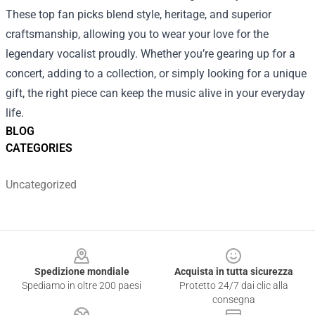
These top fan picks blend style, heritage, and superior
craftsmanship, allowing you to wear your love for the
legendary vocalist proudly. Whether you’re gearing up for a
concert, adding to a collection, or simply looking for a unique
gift, the right piece can keep the music alive in your everyday
life.
BLOG
CATEGORIES
Uncategorized
Footer
Spedizione mondiale
Acquista in tutta sicurezza
Spediamo in oltre 200 paesi
Protetto 24/7 dai clic alla
consegna