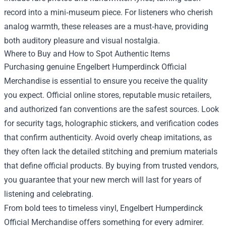
record into a mini‑museum piece. For listeners who cherish
analog warmth, these releases are a must‑have, providing
both auditory pleasure and visual nostalgia.
Where to Buy and How to Spot Authentic Items
Purchasing genuine Engelbert Humperdinck Official
Merchandise is essential to ensure you receive the quality
you expect. Official online stores, reputable music retailers,
and authorized fan conventions are the safest sources. Look
for security tags, holographic stickers, and verification codes
that confirm authenticity. Avoid overly cheap imitations, as
they often lack the detailed stitching and premium materials
that define official products. By buying from trusted vendors,
you guarantee that your new merch will last for years of
listening and celebrating.
From bold tees to timeless vinyl, Engelbert Humperdinck
Official Merchandise offers something for every admirer.