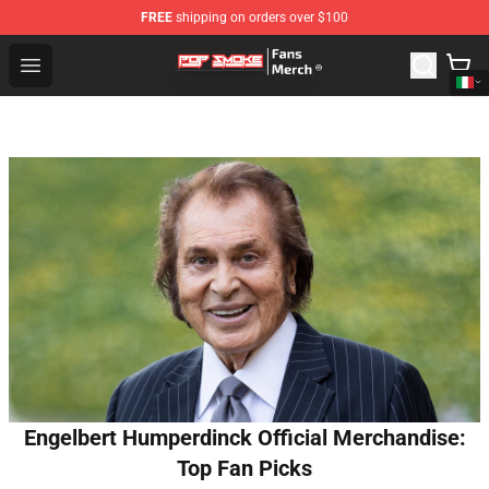
FREE
shipping on orders over $100
Pop Smoke Store - Official Pop Smoke Merchandise Sho
Open menu
Engelbert Humperdinck Official Merchandise:
Top Fan Picks