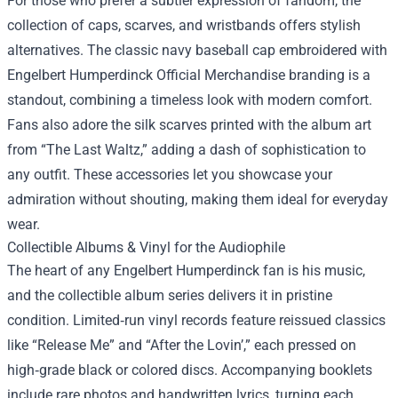
For those who prefer a subtler expression of fandom, the
collection of caps, scarves, and wristbands offers stylish
alternatives. The classic navy baseball cap embroidered with
Engelbert Humperdinck Official Merchandise branding is a
standout, combining a timeless look with modern comfort.
Fans also adore the silk scarves printed with the album art
from “The Last Waltz,” adding a dash of sophistication to
any outfit. These accessories let you showcase your
admiration without shouting, making them ideal for everyday
wear.
Collectible Albums & Vinyl for the Audiophile
The heart of any Engelbert Humperdinck fan is his music,
and the collectible album series delivers it in pristine
condition. Limited‑run vinyl records feature reissued classics
like “Release Me” and “After the Lovin’,” each pressed on
high‑grade black or colored discs. Accompanying booklets
include rare photos and handwritten lyrics, turning each