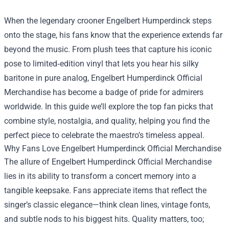
When the legendary crooner Engelbert Humperdinck steps
onto the stage, his fans know that the experience extends far
beyond the music. From plush tees that capture his iconic
pose to limited‑edition vinyl that lets you hear his silky
baritone in pure analog,
Engelbert Humperdinck Official
Merchandise
has become a badge of pride for admirers
worldwide. In this guide we’ll explore the top fan picks that
combine style, nostalgia, and quality, helping you find the
perfect piece to celebrate the maestro’s timeless appeal.
Why Fans Love Engelbert Humperdinck Official Merchandise
The allure of Engelbert Humperdinck Official Merchandise
lies in its ability to transform a concert memory into a
tangible keepsake. Fans appreciate items that reflect the
singer’s classic elegance—think clean lines, vintage fonts,
and subtle nods to his biggest hits. Quality matters, too;