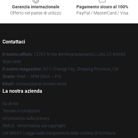
Garanzia internazionale
Pagamento sicuro al 100%
Offerto nel paese di utilizzo
PayPal / MasterCard / Visa
Contattaci
Il nostro ufficio
: 12701 N Via del Ringraziamento, Lehi, UT 84043,
Stati Uniti
Il nostro magazzino
: 52-1 Changji City, Zhejiang Province, CN
Orario
: 9AM – 5PM (Mon – Fri)
Email
: contact@pop-smoke.store
La nostra azienda
Su di noi
Termini e condizioni
Informativa sulla privacy
DMCA - Informativa sul copyright
CA SB657: Legge sulla trasparenza della catena di fornitura