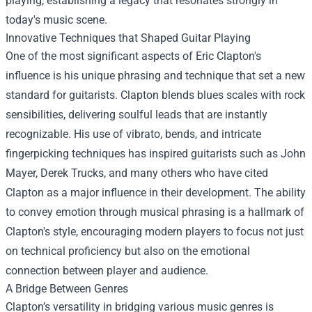
playing, establishing a legacy that resonates strongly in
today's music scene.
Innovative Techniques that Shaped Guitar Playing
One of the most significant aspects of Eric Clapton's
influence is his unique phrasing and technique that set a new
standard for guitarists. Clapton blends blues scales with rock
sensibilities, delivering soulful leads that are instantly
recognizable. His use of vibrato, bends, and intricate
fingerpicking techniques has inspired guitarists such as John
Mayer, Derek Trucks, and many others who have cited
Clapton as a major influence in their development. The ability
to convey emotion through musical phrasing is a hallmark of
Clapton's style, encouraging modern players to focus not just
on technical proficiency but also on the emotional
connection between player and audience.
A Bridge Between Genres
Clapton’s versatility in bridging various music genres is