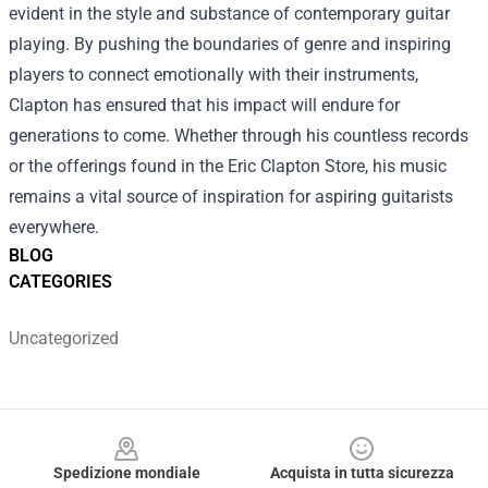
evident in the style and substance of contemporary guitar
playing. By pushing the boundaries of genre and inspiring
players to connect emotionally with their instruments,
Clapton has ensured that his impact will endure for
generations to come. Whether through his countless records
or the offerings found in the Eric Clapton Store, his music
remains a vital source of inspiration for aspiring guitarists
everywhere.
BLOG
CATEGORIES
Uncategorized
Footer
Spedizione mondiale
Acquista in tutta sicurezza