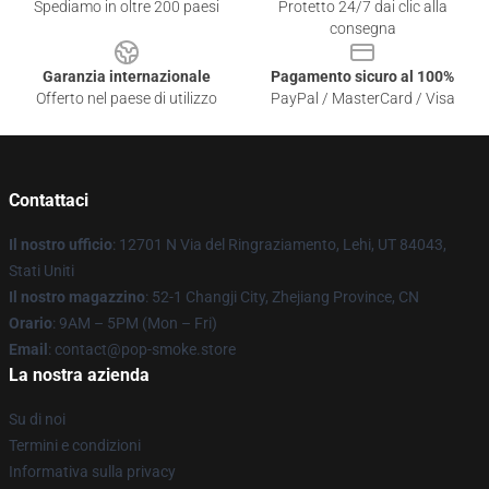
Spediamo in oltre 200 paesi
Protetto 24/7 dai clic alla
consegna
Garanzia internazionale
Pagamento sicuro al 100%
Offerto nel paese di utilizzo
PayPal / MasterCard / Visa
Contattaci
Il nostro ufficio
: 12701 N Via del Ringraziamento, Lehi, UT 84043,
Stati Uniti
Il nostro magazzino
: 52-1 Changji City, Zhejiang Province, CN
Orario
: 9AM – 5PM (Mon – Fri)
Email
: contact@pop-smoke.store
La nostra azienda
Su di noi
Termini e condizioni
Informativa sulla privacy