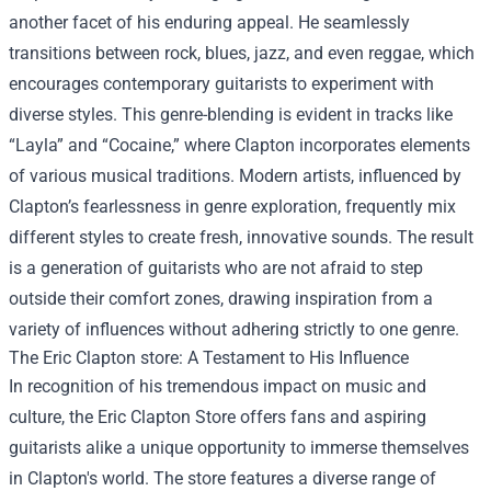
another facet of his enduring appeal. He seamlessly
transitions between rock, blues, jazz, and even reggae, which
encourages contemporary guitarists to experiment with
diverse styles. This genre-blending is evident in tracks like
“Layla” and “Cocaine,” where Clapton incorporates elements
of various musical traditions. Modern artists, influenced by
Clapton’s fearlessness in genre exploration, frequently mix
different styles to create fresh, innovative sounds. The result
is a generation of guitarists who are not afraid to step
outside their comfort zones, drawing inspiration from a
variety of influences without adhering strictly to one genre.
The
Eric Clapton store
: A Testament to His Influence
In recognition of his tremendous impact on music and
culture, the Eric Clapton Store offers fans and aspiring
guitarists alike a unique opportunity to immerse themselves
in Clapton's world. The store features a diverse range of