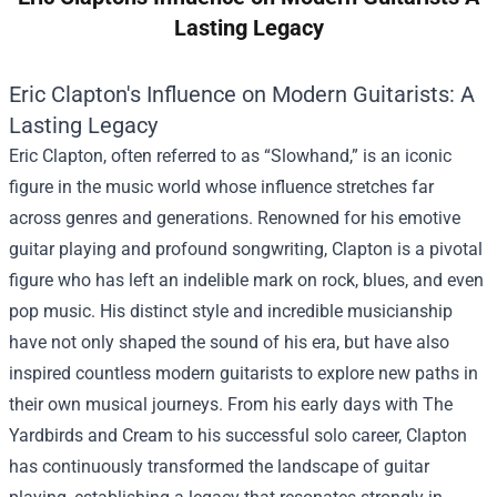
Lasting Legacy
Eric Clapton's Influence on Modern Guitarists: A
Lasting Legacy
Eric Clapton, often referred to as “Slowhand,” is an iconic
figure in the music world whose influence stretches far
across genres and generations. Renowned for his emotive
guitar playing and profound songwriting, Clapton is a pivotal
figure who has left an indelible mark on rock, blues, and even
pop music. His distinct style and incredible musicianship
have not only shaped the sound of his era, but have also
inspired countless modern guitarists to explore new paths in
their own musical journeys. From his early days with The
Yardbirds and Cream to his successful solo career, Clapton
has continuously transformed the landscape of guitar