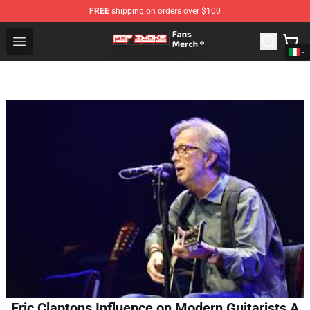
FREE
shipping on orders over $100
Pop Smoke Store - Official Pop Smoke Merchandise Sho
Open menu
Eric Claptons Influence on Modern Guitarists A