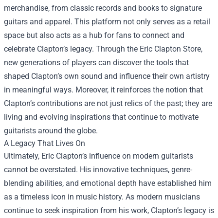
merchandise, from classic records and books to signature
guitars and apparel. This platform not only serves as a retail
space but also acts as a hub for fans to connect and
celebrate Clapton’s legacy. Through the Eric Clapton Store,
new generations of players can discover the tools that
shaped Clapton’s own sound and influence their own artistry
in meaningful ways. Moreover, it reinforces the notion that
Clapton’s contributions are not just relics of the past; they are
living and evolving inspirations that continue to motivate
guitarists around the globe.
A Legacy That Lives On
Ultimately, Eric Clapton’s influence on modern guitarists
cannot be overstated. His innovative techniques, genre-
blending abilities, and emotional depth have established him
as a timeless icon in music history. As modern musicians
continue to seek inspiration from his work, Clapton’s legacy is