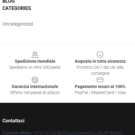
BLOG
CATEGORIES
Uncategorized
Footer
Spedizione mondiale
Acquista in tutta sicurezza
Spediamo in oltre 200 paesi
Protetto 24/7 dai clic alla
consegna
Garanzia internazionale
Pagamento sicuro al 100%
Offerto nel paese di utilizzo
PayPal / MasterCard / Visa
Contattaci
Il nostro ufficio
: 12701 N Via del Ringraziamento, Lehi, UT 84043,