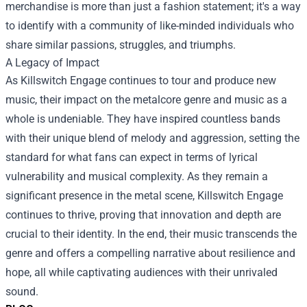
merchandise is more than just a fashion statement; it's a way
to identify with a community of like-minded individuals who
share similar passions, struggles, and triumphs.
A Legacy of Impact
As Killswitch Engage continues to tour and produce new
music, their impact on the metalcore genre and music as a
whole is undeniable. They have inspired countless bands
with their unique blend of melody and aggression, setting the
standard for what fans can expect in terms of lyrical
vulnerability and musical complexity. As they remain a
significant presence in the metal scene, Killswitch Engage
continues to thrive, proving that innovation and depth are
crucial to their identity. In the end, their music transcends the
genre and offers a compelling narrative about resilience and
hope, all while captivating audiences with their unrivaled
sound.