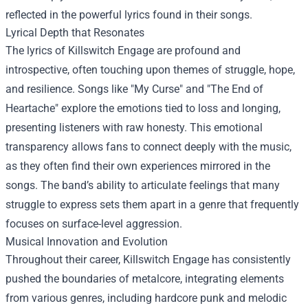
reflected in the powerful lyrics found in their songs.
Lyrical Depth that Resonates
The lyrics of Killswitch Engage are profound and
introspective, often touching upon themes of struggle, hope,
and resilience. Songs like "My Curse" and "The End of
Heartache" explore the emotions tied to loss and longing,
presenting listeners with raw honesty. This emotional
transparency allows fans to connect deeply with the music,
as they often find their own experiences mirrored in the
songs. The band’s ability to articulate feelings that many
struggle to express sets them apart in a genre that frequently
focuses on surface-level aggression.
Musical Innovation and Evolution
Throughout their career, Killswitch Engage has consistently
pushed the boundaries of metalcore, integrating elements
from various genres, including hardcore punk and melodic