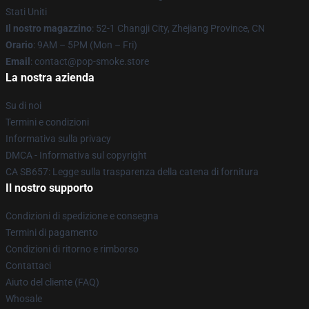
Stati Uniti
Il nostro magazzino
: 52-1 Changji City, Zhejiang Province, CN
Orario
: 9AM – 5PM (Mon – Fri)
Email
: contact@pop-smoke.store
La nostra azienda
Su di noi
Termini e condizioni
Informativa sulla privacy
DMCA - Informativa sul copyright
CA SB657: Legge sulla trasparenza della catena di fornitura
Il nostro supporto
Condizioni di spedizione e consegna
Termini di pagamento
Condizioni di ritorno e rimborso
Contattaci
Aiuto del cliente (FAQ)
Whosale