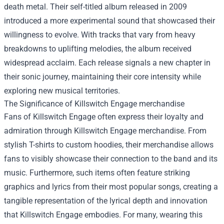
death metal. Their self-titled album released in 2009
introduced a more experimental sound that showcased their
willingness to evolve. With tracks that vary from heavy
breakdowns to uplifting melodies, the album received
widespread acclaim. Each release signals a new chapter in
their sonic journey, maintaining their core intensity while
exploring new musical territories.
The Significance of
Killswitch Engage merchandise
Fans of Killswitch Engage often express their loyalty and
admiration through Killswitch Engage merchandise. From
stylish T-shirts to custom hoodies, their merchandise allows
fans to visibly showcase their connection to the band and its
music. Furthermore, such items often feature striking
graphics and lyrics from their most popular songs, creating a
tangible representation of the lyrical depth and innovation
that Killswitch Engage embodies. For many, wearing this