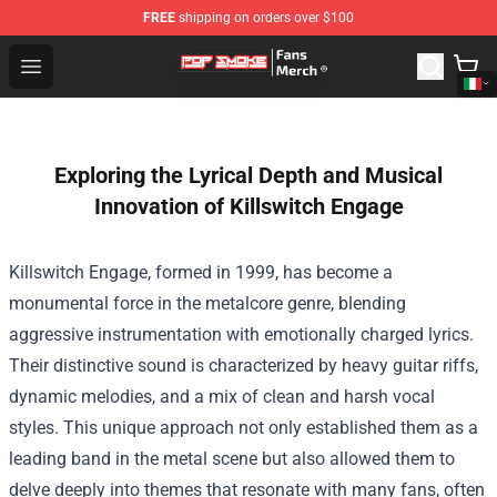
FREE
shipping on orders over $100
Pop Smoke Store - Official Pop Smoke Merchandise Sho
Open menu
Exploring the Lyrical Depth and Musical
Innovation of Killswitch Engage
Killswitch Engage, formed in 1999, has become a
monumental force in the metalcore genre, blending
aggressive instrumentation with emotionally charged lyrics.
Their distinctive sound is characterized by heavy guitar riffs,
dynamic melodies, and a mix of clean and harsh vocal
styles. This unique approach not only established them as a
leading band in the metal scene but also allowed them to
delve deeply into themes that resonate with many fans, often