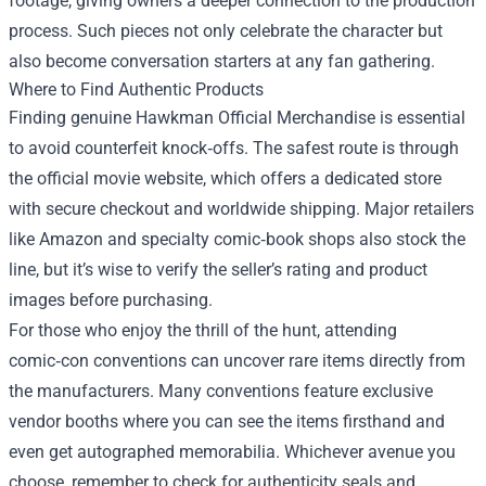
footage, giving owners a deeper connection to the production
process. Such pieces not only celebrate the character but
also become conversation starters at any fan gathering.
Where to Find Authentic Products
Finding genuine Hawkman Official Merchandise is essential
to avoid counterfeit knock‑offs. The safest route is through
the official movie website, which offers a dedicated store
with secure checkout and worldwide shipping. Major retailers
like Amazon and specialty comic‑book shops also stock the
line, but it’s wise to verify the seller’s rating and product
images before purchasing.
For those who enjoy the thrill of the hunt, attending
comic‑con conventions can uncover rare items directly from
the manufacturers. Many conventions feature exclusive
vendor booths where you can see the items firsthand and
even get autographed memorabilia. Whichever avenue you
choose, remember to check for authenticity seals and