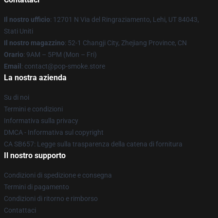
Il nostro ufficio
: 12701 N Via del Ringraziamento, Lehi, UT 84043,
Stati Uniti
Il nostro magazzino
: 52-1 Changji City, Zhejiang Province, CN
Orario
: 9AM – 5PM (Mon – Fri)
Email
: contact@pop-smoke.store
La nostra azienda
Su di noi
Termini e condizioni
Informativa sulla privacy
DMCA - Informativa sul copyright
CA SB657: Legge sulla trasparenza della catena di fornitura
Il nostro supporto
Condizioni di spedizione e consegna
Termini di pagamento
Condizioni di ritorno e rimborso
Contattaci