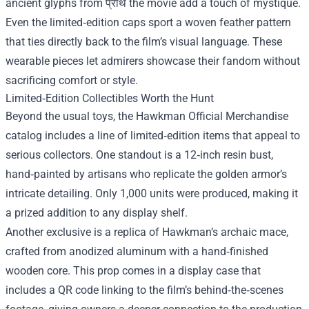
ancient glyphs from प्राथ the movie add a touch of mystique.
Even the limited‑edition caps sport a woven feather pattern
that ties directly back to the film’s visual language. These
wearable pieces let admirers showcase their fandom without
sacrificing comfort or style.
Limited‑Edition Collectibles Worth the Hunt
Beyond the usual toys, the Hawkman Official Merchandise
catalog includes a line of limited‑edition items that appeal to
serious collectors. One standout is a 12‑inch resin bust,
hand‑painted by artisans who replicate the golden armor’s
intricate detailing. Only 1,000 units were produced, making it
a prized addition to any display shelf.
Another exclusive is a replica of Hawkman’s archaic mace,
crafted from anodized aluminum with a hand‑finished
wooden core. This prop comes in a display case that
includes a QR code linking to the film’s behind‑the‑scenes