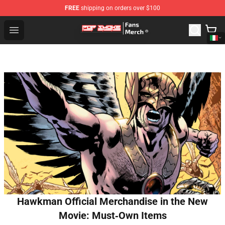
FREE
shipping on orders over $100
Pop Smoke Store - Official Pop Smoke Merchandise Sho
Open menu
Hawkman Official Merchandise in the New
Movie: Must‑Own Items