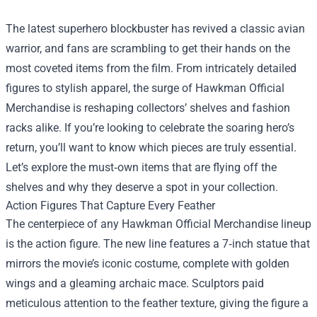
The latest superhero blockbuster has revived a classic avian
warrior, and fans are scrambling to get their hands on the
most coveted items from the film. From intricately detailed
figures to stylish apparel, the surge of
Hawkman Official
Merchandise
is reshaping collectors’ shelves and fashion
racks alike. If you’re looking to celebrate the soaring hero’s
return, you’ll want to know which pieces are truly essential.
Let’s explore the must‑own items that are flying off the
shelves and why they deserve a spot in your collection.
Action Figures That Capture Every Feather
The centerpiece of any Hawkman Official Merchandise lineup
is the action figure. The new line features a 7‑inch statue that
mirrors the movie’s iconic costume, complete with golden
wings and a gleaming archaic mace. Sculptors paid
meticulous attention to the feather texture, giving the figure a