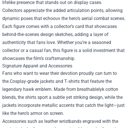
lifelike presence that stands out on display cases.
Collectors appreciate the added articulation points, allowing
dynamic poses that echoουν the hero’s aerial combat scenes.
Each figure comes with a collector’s card that showcases
behind‑the‑scenes design sketches, adding a layer of
authenticity that fans love. Whether you’re a seasoned
collector or a casual fan, this figure is a solid investment that
showcases the film’s craftsmanship.
Signature Apparel and Accessories
Fans who want to wear their devotion proudly can turn to
the.Cosplay‑grade jackets and T‑shirts that feature the
legendary hawk emblem. Made from breathablelyk cotton
blends, the shirts sport a subtle yet striking design, while the
jackets incorporate metallic accents that catch the light—just
like the hero’s armor on screen.
Accessories such as leather wristbands engraved with the