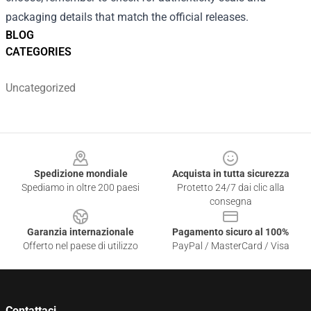
packaging details that match the official releases.
BLOG
CATEGORIES
Uncategorized
Footer
Spedizione mondiale
Acquista in tutta sicurezza
Spediamo in oltre 200 paesi
Protetto 24/7 dai clic alla
consegna
Garanzia internazionale
Pagamento sicuro al 100%
Offerto nel paese di utilizzo
PayPal / MasterCard / Visa
Contattaci