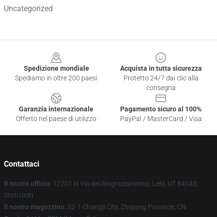
Uncategorized
Footer
Spedizione mondiale
Acquista in tutta sicurezza
Spediamo in oltre 200 paesi
Protetto 24/7 dai clic alla
consegna
Garanzia internazionale
Pagamento sicuro al 100%
Offerto nel paese di utilizzo
PayPal / MasterCard / Visa
Contattaci
Il nostro ufficio
: 12701 N Via del Ringraziamento, Lehi, UT 84043,
Stati Uniti
Il nostro magazzino
: 52-1 Changji City, Zhejiang Province, CN