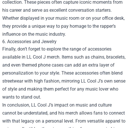
collection. These pieces often capture iconic moments from
his career and serve as excellent conversation starters.
Whether displayed in your music room or on your office desk,
they provide a unique way to pay homage to the rapper’s
influence on the music industry.
6. Accessories and Jewelry
Finally, don’t forget to explore the range of accessories
available in LL Cool J merch. Items such as chains, bracelets,
and even themed phone cases can add an extra layer of
personalization to your style. These accessories often blend
streetwear with high fashion, mirroring LL Cool J’s own sense
of style and making them perfect for any music lover who
wants to stand out.
In conclusion, LL Cool J’s impact on music and culture
cannot be understated, and his merch allows fans to connect
with that legacy on a personal level. From versatile apparel to