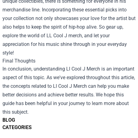
unique collectibles, there is something for everyone in his
merchandise line. Incorporating these essential picks into
your collection not only showcases your love for the artist but
also helps to keep the spirit of hip-hop alive. So gear up,
explore the world of LL Cool J merch, and let your
appreciation for his music shine through in your everyday
style!
Final Thoughts
In conclusion, understanding Ll Cool J Merch is an important
aspect of this topic. As we've explored throughout this article,
the concepts related to Ll Cool J Merch can help you make
better decisions and achieve better results. We hope this
guide has been helpful in your journey to learn more about
this subject.
BLOG
CATEGORIES