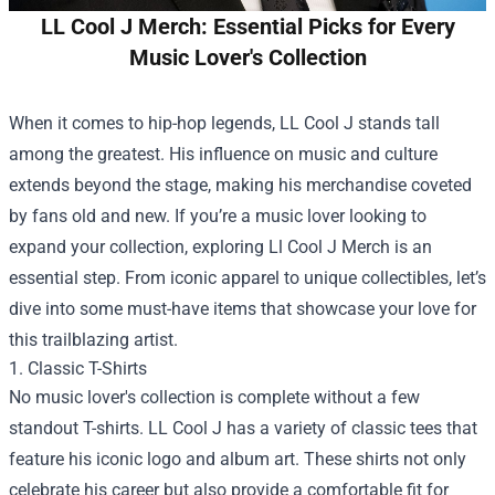
LL Cool J Merch: Essential Picks for Every
Music Lover's Collection
When it comes to hip-hop legends, LL Cool J stands tall
among the greatest. His influence on music and culture
extends beyond the stage, making his merchandise coveted
by fans old and new. If you’re a music lover looking to
expand your collection, exploring
Ll Cool J Merch
is an
essential step. From iconic apparel to unique collectibles, let’s
dive into some must-have items that showcase your love for
this trailblazing artist.
1. Classic T-Shirts
No music lover's collection is complete without a few
standout T-shirts. LL Cool J has a variety of classic tees that
feature his iconic logo and album art. These shirts not only
celebrate his career but also provide a comfortable fit for