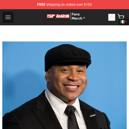
FREE
shipping on orders over $100
Pop Smoke Store - Official Pop Smoke Merchandise Sho
Open menu