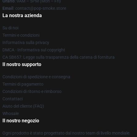
Orario
: 9AM – 5PM (Mon – Fri)
Email
: contact@pop-smoke.store
La nostra azienda
Su di noi
Termini e condizioni
Informativa sulla privacy
DMCA - Informativa sul copyright
CA SB657: Legge sulla trasparenza della catena di fornitura
Il nostro supporto
Condizioni di spedizione e consegna
Termini di pagamento
Condizioni di ritorno e rimborso
Contattaci
Aiuto del cliente (FAQ)
Whosale
Il nostro negozio
Ogni prodotto è stato progettato dal nostro team di livello mondiale.