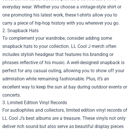
everyday wear. Whether you choose a vintage-style shirt or
one promoting his latest work, these t-shirts allow you to
carry a piece of hip-hop history with you wherever you go.
2. Snapback Hats
To complement your wardrobe, consider adding some
snapback hats to your collection. LL Cool J merch often
includes stylish headgear that features his branding or
phrases reflective of his music. A well-designed snapback is
perfect for any casual outing, allowing you to show off your
admiration while remaining fashionable. Plus, it’s an
excellent way to keep the sun at bay during outdoor events or
concerts.
3. Limited Edition Vinyl Records
For audiophiles and collectors, limited edition vinyl records of
LL Cool J’s best albums are a treasure. These vinyls not only
deliver rich sound but also serve as beautiful display pieces