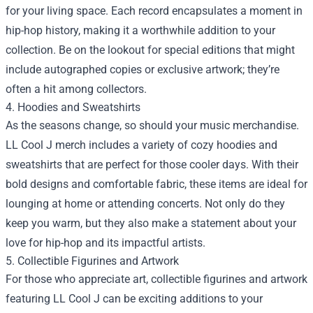
for your living space. Each record encapsulates a moment in
hip-hop history, making it a worthwhile addition to your
collection. Be on the lookout for special editions that might
include autographed copies or exclusive artwork; they’re
often a hit among collectors.
4. Hoodies and Sweatshirts
As the seasons change, so should your music merchandise.
LL Cool J merch includes a variety of cozy hoodies and
sweatshirts that are perfect for those cooler days. With their
bold designs and comfortable fabric, these items are ideal for
lounging at home or attending concerts. Not only do they
keep you warm, but they also make a statement about your
love for hip-hop and its impactful artists.
5. Collectible Figurines and Artwork
For those who appreciate art, collectible figurines and artwork
featuring LL Cool J can be exciting additions to your