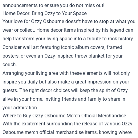
announcements to ensure you do not miss out!
Home Decor: Bring Ozzy to Your Space
Your love for Ozzy Osbourne doesn't have to stop at what you
wear or collect. Home decor items inspired by his legend can
help transform your living space into a tribute to rock history.
Consider wall art featuring iconic album covers, framed
posters, or even an Ozzy-inspired throw blanket for your
couch.
Arranging your living area with these elements will not only
inspire you daily but also make a great impression on your
guests. The right decor choices will keep the spirit of Ozzy
alive in your home, inviting friends and family to share in
your admiration.
Where to Buy Ozzy Osbourne Merch Official Merchandise
With the excitement surrounding the release of various Ozzy
Osbourne merch official merchandise items, knowing where