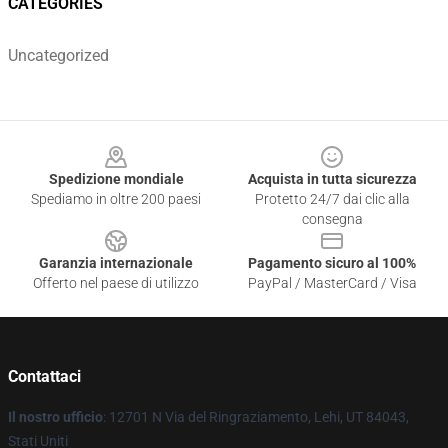
CATEGORIES
Uncategorized
Footer
Spedizione mondiale
Acquista in tutta sicurezza
Spediamo in oltre 200 paesi
Protetto 24/7 dai clic alla
consegna
Garanzia internazionale
Pagamento sicuro al 100%
Offerto nel paese di utilizzo
PayPal / MasterCard / Visa
Contattaci
Il nostro ufficio
: 12701 N Via del Ringraziamento, Lehi, UT 84043,
Stati Uniti