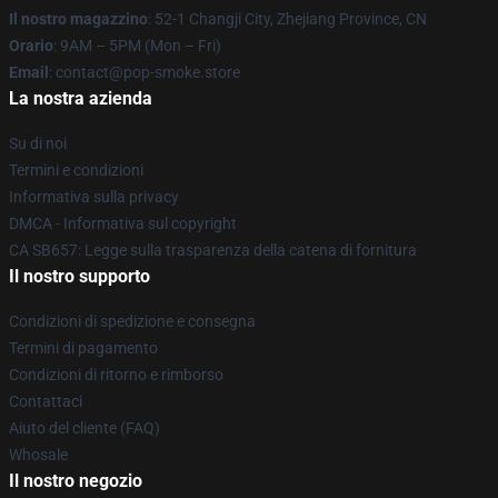
Il nostro magazzino
: 52-1 Changji City, Zhejiang Province, CN
Orario
: 9AM – 5PM (Mon – Fri)
Email
: contact@pop-smoke.store
La nostra azienda
Su di noi
Termini e condizioni
Informativa sulla privacy
DMCA - Informativa sul copyright
CA SB657: Legge sulla trasparenza della catena di fornitura
Il nostro supporto
Condizioni di spedizione e consegna
Termini di pagamento
Condizioni di ritorno e rimborso
Contattaci
Aiuto del cliente (FAQ)
Whosale
Il nostro negozio