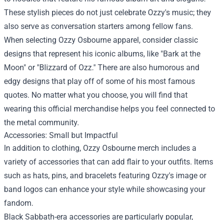
These stylish pieces do not just celebrate Ozzy's music; they
also serve as conversation starters among fellow fans.
When selecting Ozzy Osbourne apparel, consider classic
designs that represent his iconic albums, like "Bark at the
Moon" or "Blizzard of Ozz." There are also humorous and
edgy designs that play off of some of his most famous
quotes. No matter what you choose, you will find that
wearing this official merchandise helps you feel connected to
the metal community.
Accessories: Small but Impactful
In addition to clothing, Ozzy Osbourne merch includes a
variety of accessories that can add flair to your outfits. Items
such as hats, pins, and bracelets featuring Ozzy's image or
band logos can enhance your style while showcasing your
fandom.
Black Sabbath-era accessories are particularly popular,