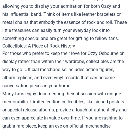
allowing you to display your admiration for both Ozzy and
his influential band. Think of items like leather bracelets or
metal chains that embody the essence of rock and roll. These
little treasures can easily turn your everyday look into
something special and are great for gifting to fellow fans.
Collectibles: A Piece of Rock History
For those who prefer to keep their love for Ozzy Osbourne on
display rather than within their wardrobe, collectibles are the
way to go. Official merchandise includes action figures,
album replicas, and even vinyl records that can become
conversation pieces in your home.
Many fans enjoy documenting their obsession with unique
memorabilia. Limited edition collectibles, like signed posters
or special release albums, provide a touch of authenticity and
can even appreciate in value over time. If you are rushing to
grab a rare piece, keep an eye on official merchandise