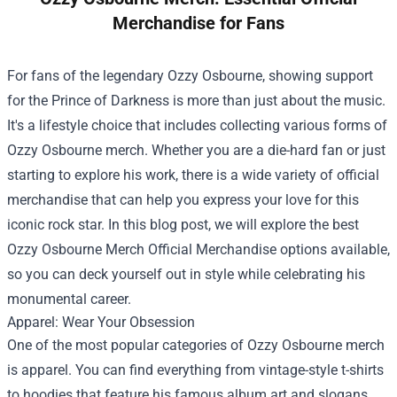
Merchandise for Fans
For fans of the legendary Ozzy Osbourne, showing support
for the Prince of Darkness is more than just about the music.
It's a lifestyle choice that includes collecting various forms of
Ozzy Osbourne merch. Whether you are a die-hard fan or just
starting to explore his work, there is a wide variety of official
merchandise that can help you express your love for this
iconic rock star. In this blog post, we will explore the best
Ozzy Osbourne Merch Official Merchandise
options available,
so you can deck yourself out in style while celebrating his
monumental career.
Apparel: Wear Your Obsession
One of the most popular categories of Ozzy Osbourne merch
is apparel. You can find everything from vintage-style t-shirts
to hoodies that feature his famous album art and slogans.