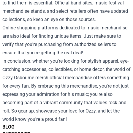
to find them is essential. Official band sites, music festival
merchandise stands, and select retailers often have updated
collections, so keep an eye on those sources.
Online shopping platforms dedicated to music merchandise
are also ideal for finding unique items. Just make sure to
verify that you're purchasing from authorized sellers to
ensure that you're getting the real deal!
In conclusion, whether you're looking for stylish apparel, eye-
catching accessories, collectibles, or home decor, the world of
Ozzy Osbourne merch official merchandise offers something
for every fan. By embracing this merchandise, you're not just
expressing your admiration for his music; you're also
becoming part of a vibrant community that values rock and
roll. So gear up, showcase your love for Ozzy, and let the
world know you're a proud fan!
BLOG