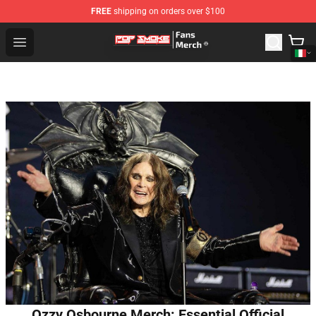
FREE
shipping on orders over $100
Pop Smoke Store - Official Pop Smoke Merchandise Sho
Open menu
Ozzy Osbourne Merch: Essential Official