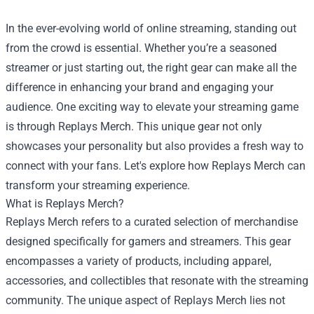
In the ever-evolving world of online streaming, standing out
from the crowd is essential. Whether you’re a seasoned
streamer or just starting out, the right gear can make all the
difference in enhancing your brand and engaging your
audience. One exciting way to elevate your streaming game
is through Replays Merch. This unique gear not only
showcases your personality but also provides a fresh way to
connect with your fans. Let's explore how Replays Merch can
transform your streaming experience.
What is Replays Merch?
Replays Merch refers to a curated selection of merchandise
designed specifically for gamers and streamers. This gear
encompasses a variety of products, including apparel,
accessories, and collectibles that resonate with the streaming
community. The unique aspect of Replays Merch lies not