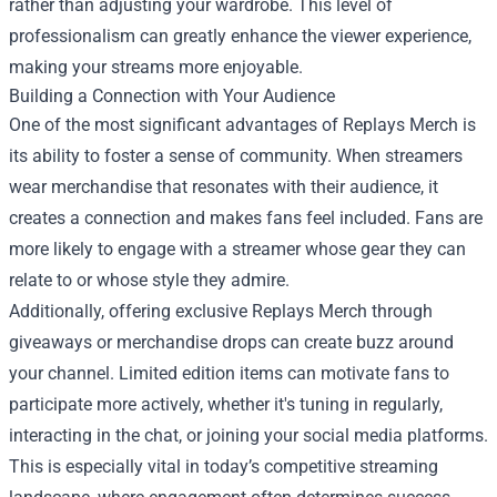
rather than adjusting your wardrobe. This level of
professionalism can greatly enhance the viewer experience,
making your streams more enjoyable.
Building a Connection with Your Audience
One of the most significant advantages of Replays Merch is
its ability to foster a sense of community. When streamers
wear merchandise that resonates with their audience, it
creates a connection and makes fans feel included. Fans are
more likely to engage with a streamer whose gear they can
relate to or whose style they admire.
Additionally, offering exclusive Replays Merch through
giveaways or merchandise drops can create buzz around
your channel. Limited edition items can motivate fans to
participate more actively, whether it's tuning in regularly,
interacting in the chat, or joining your social media platforms.
This is especially vital in today’s competitive streaming