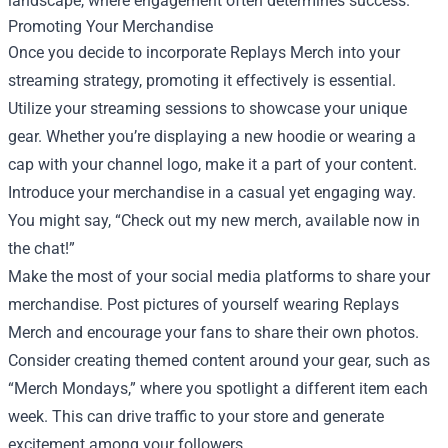
landscape, where engagement often determines success.
Promoting Your Merchandise
Once you decide to incorporate Replays Merch into your
streaming strategy, promoting it effectively is essential.
Utilize your streaming sessions to showcase your unique
gear. Whether you’re displaying a new hoodie or wearing a
cap with your channel logo, make it a part of your content.
Introduce your merchandise in a casual yet engaging way.
You might say, “Check out my new merch, available now in
the chat!”
Make the most of your social media platforms to share your
merchandise. Post pictures of yourself wearing Replays
Merch and encourage your fans to share their own photos.
Consider creating themed content around your gear, such as
“Merch Mondays,” where you spotlight a different item each
week. This can drive traffic to your store and generate
excitement among your followers.