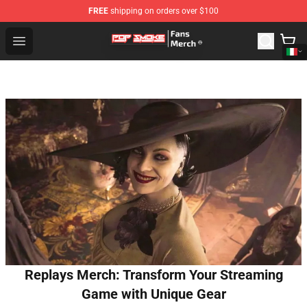
FREE
shipping on orders over $100
Pop Smoke Store - Official Pop Smoke Merchandise Sho
Open menu
Replays Merch: Transform Your Streaming
Game with Unique Gear