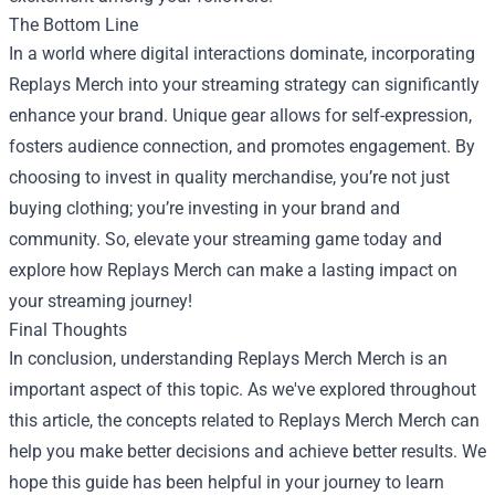
The Bottom Line
In a world where digital interactions dominate, incorporating
Replays Merch into your streaming strategy can significantly
enhance your brand. Unique gear allows for self-expression,
fosters audience connection, and promotes engagement. By
choosing to invest in quality merchandise, you’re not just
buying clothing; you’re investing in your brand and
community. So, elevate your streaming game today and
explore how Replays Merch can make a lasting impact on
your streaming journey!
Final Thoughts
In conclusion, understanding
Replays Merch Merch
is an
important aspect of this topic. As we've explored throughout
this article, the concepts related to Replays Merch Merch can
help you make better decisions and achieve better results. We
hope this guide has been helpful in your journey to learn