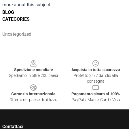
more about this subject.
BLOG
CATEGORIES
Uncategorized
Footer
Spedizione mondiale
Acquista in tutta sicurezza
Spediamo in oltre 200 paesi
Protetto 24/7 dai clic alla
consegna
Garanzia internazionale
Pagamento sicuro al 100%
Offerto nel paese di utilizzo
PayPal / MasterCard / Visa
Contattaci