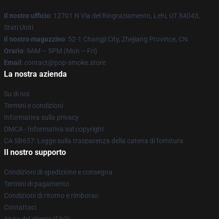
Il nostro ufficio
: 12701 N Via del Ringraziamento, Lehi, UT 84043,
Stati Uniti
Il nostro magazzino
: 52-1 Changji City, Zhejiang Province, CN
Orario
: 9AM – 5PM (Mon – Fri)
Email
: contact@pop-smoke.store
La nostra azienda
Su di noi
Termini e condizioni
Informativa sulla privacy
DMCA - Informativa sul copyright
CA SB657: Legge sulla trasparenza della catena di fornitura
Il nostro supporto
Condizioni di spedizione e consegna
Termini di pagamento
Condizioni di ritorno e rimborso
Contattaci