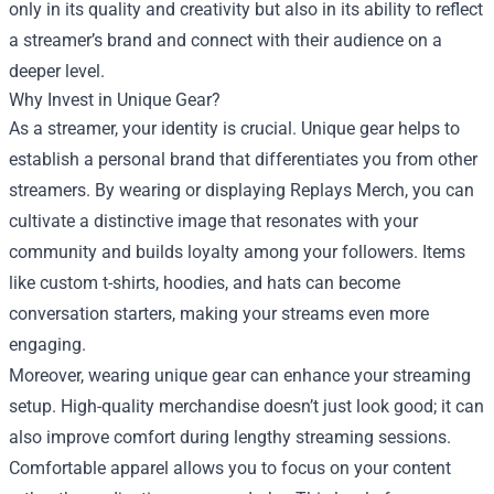
only in its quality and creativity but also in its ability to reflect
a streamer’s brand and connect with their audience on a
deeper level.
Why Invest in Unique Gear?
As a streamer, your identity is crucial. Unique gear helps to
establish a personal brand that differentiates you from other
streamers. By wearing or displaying Replays Merch, you can
cultivate a distinctive image that resonates with your
community and builds loyalty among your followers. Items
like custom t-shirts, hoodies, and hats can become
conversation starters, making your streams even more
engaging.
Moreover, wearing unique gear can enhance your streaming
setup. High-quality merchandise doesn’t just look good; it can
also improve comfort during lengthy streaming sessions.
Comfortable apparel allows you to focus on your content