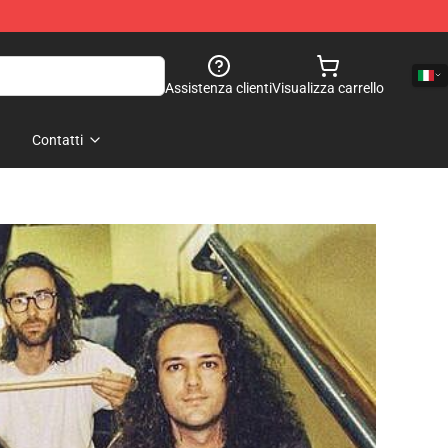
Assistenza clienti
Visualizza carrello
Contatti