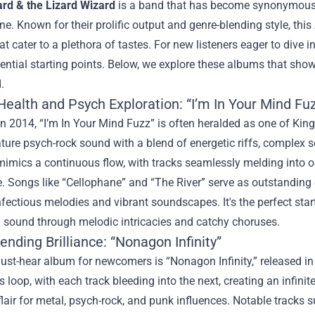
ard & the Lizard Wizard
is a band that has become synonymous w
e. Known for their prolific output and genre-blending style, thi
t cater to a plethora of tastes. For new listeners eager to dive 
ential starting points. Below, we explore these albums that sho
.
ealth and Psych Exploration: “I’m In Your Mind Fu
n 2014, “I’m In Your Mind Fuzz” is often heralded as one of Kin
ature psych-rock sound with a blend of energetic riffs, complex 
mimics a continuous flow, with tracks seamlessly melding into o
. Songs like “Cellophane” and “The River” serve as outstanding 
nfectious melodies and vibrant soundscapes. It's the perfect star
g sound through melodic intricacies and catchy choruses.
nding Brilliance: “Nonagon Infinity”
st-hear album for newcomers is “Nonagon Infinity,” released in
 loop, with each track bleeding into the next, creating an infini
flair for metal, psych-rock, and punk influences. Notable trac