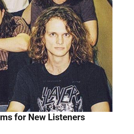
ums for New Listeners