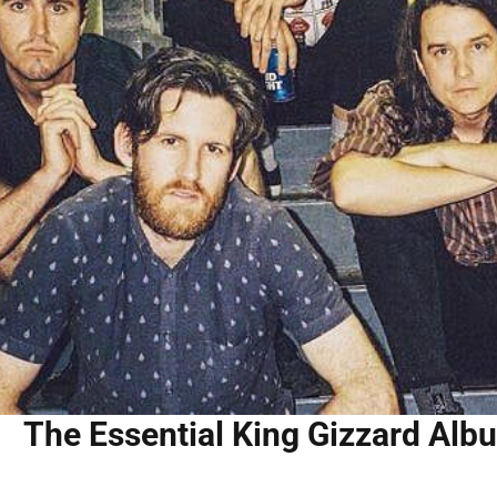
The Essential King Gizzard Alb