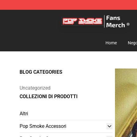
Pop Smoke Store - Official Pop Smoke Merchandise S
Home
Nego
BLOG CATEGORIES
Uncategorized
COLLEZIONI DI PRODOTTI
Altri
Pop Smoke Accessori