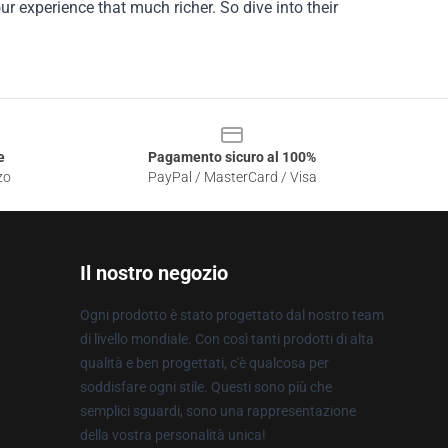
r experience that much richer. So dive into their
e
Pagamento sicuro al 100%
zo
PayPal / MasterCard / Visa
Il nostro negozio
Ogni prodotto è stato progettato dal nostro team
di livello mondiale. Con così tanti prodotti di alta
qualità e ben progettati, c'è qualcosa per
soddisfare ogni stile. Questi sono più che
semplici sguardi, sono una rappresentazione
della vostra personalità unica!