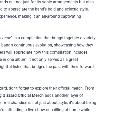
ands out not just for its sonic arrangements but also
ing to appreciate the band’s bold and eclectic style.
xperience, making it an all-around captivating
verse” is a compilation that brings together a variety
he band’s continuous evolution, showcasing how they
ers will appreciate how this compilation includes
 in one album. It not only serves as a great
htful listen that bridges the past with their forward-
d, don't forget to explore their official merch. From
g Gizzard Official Merch
adds another layer of
r merchandise is not just about style; it’s about being
re attending a live show or chilling at home while