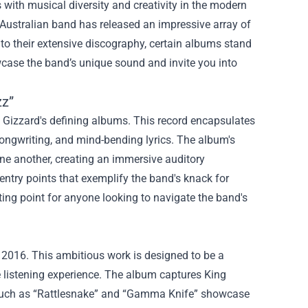
ith musical diversity and creativity in the modern
s Australian band has released an impressive array of
into their extensive discography, certain albums stand
wcase the band’s unique sound and invite you into
zz”
g Gizzard's defining albums. This record encapsulates
songwriting, and mind-bending lyrics. The album's
ne another, creating an immersive auditory
entry points that exemplify the band's knack for
ting point for anyone looking to navigate the band's
 2016. This ambitious work is designed to be a
te listening experience. The album captures King
ks such as “Rattlesnake” and “Gamma Knife” showcase