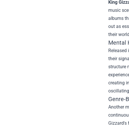
King Gizz
music scen
albums tha
out as ess
their world
Mental H
Released i
their sign
structure 
experience
creating i
oscillatin
Genre-Be
Another mu
continuous
Gizzard's 