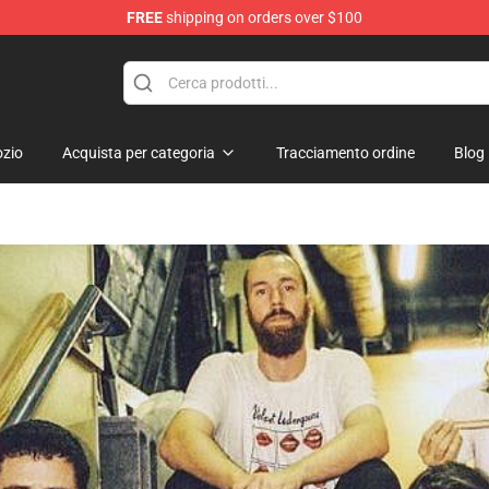
FREE
shipping on orders over $100
hop
zio
Acquista per categoria
Tracciamento ordine
Blog