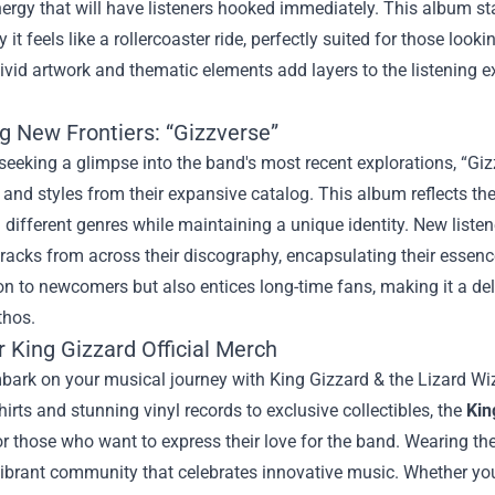
nergy that will have listeners hooked immediately. This album st
y it feels like a rollercoaster ride, perfectly suited for those look
vivid artwork and thematic elements add layers to the listening e
g New Frontiers: “Gizzverse”
seeking a glimpse into the band's most recent explorations, “Gizz
and styles from their expansive catalog. This album reflects t
different genres while maintaining a unique identity. New listen
racks from across their discography, encapsulating their essence
on to newcomers but also entices long-time fans, making it a delig
thos.
r
King Gizzard Official Merch
ark on your musical journey with King Gizzard & the Lizard Wizar
shirts and stunning vinyl records to exclusive collectibles, the
Kin
 those who want to express their love for the band. Wearing thei
vibrant community that celebrates innovative music. Whether you’