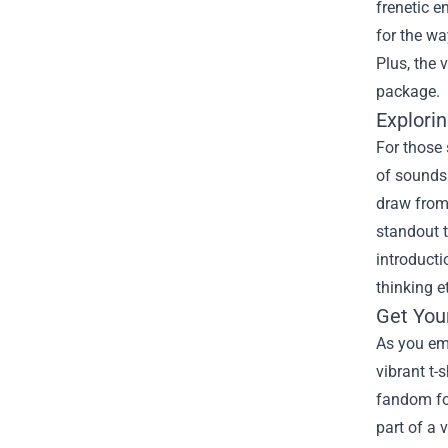
frenetic e
for the wa
Plus, the 
package.
Explorin
For those 
of sounds 
draw from 
standout t
introducti
thinking e
Get You
As you emb
vibrant t-
fandom for
part of a 