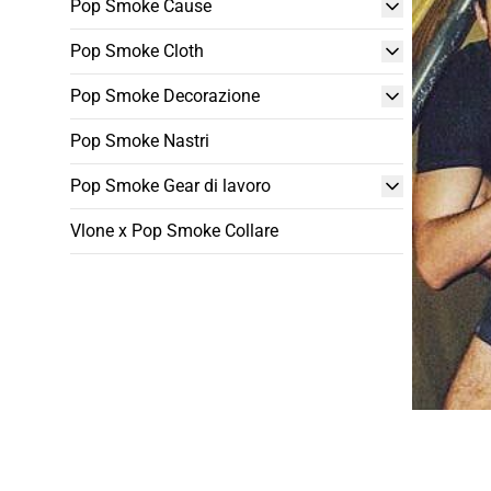
Pop Smoke Cause
Pop Smoke Cloth
Pop Smoke Decorazione
Pop Smoke Nastri
Pop Smoke Gear di lavoro
Vlone x Pop Smoke Collare