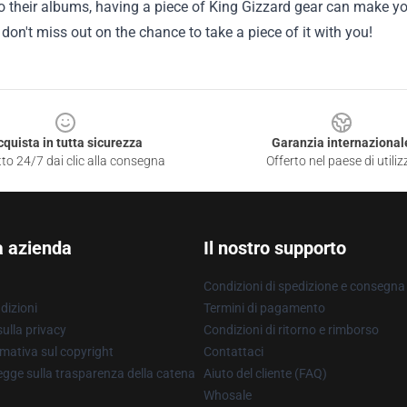
to their albums, having a piece of King Gizzard gear can make you
don't miss out on the chance to take a piece of it with you!
cquista in tutta sicurezza
Garanzia internazional
to 24/7 dai clic alla consegna
Offerto nel paese di utiliz
a azienda
Il nostro supporto
Condizioni di spedizione e consegna
dizioni
Termini di pagamento
ulla privacy
Condizioni di ritorno e rimborso
mativa sul copyright
Contattaci
gge sulla trasparenza della catena
Aiuto del cliente (FAQ)
Whosale