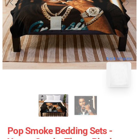
blank template
Pop Smoke Bedding Sets -