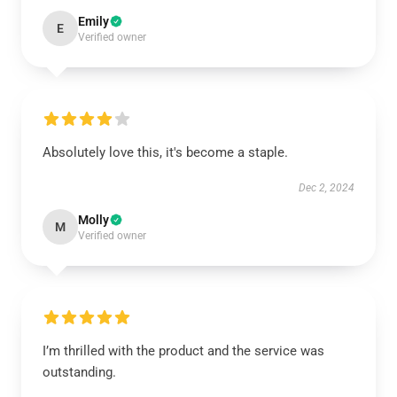
Emily
E
Verified owner
Absolutely love this, it's become a staple.
Dec 2, 2024
Molly
M
Verified owner
I’m thrilled with the product and the service was
outstanding.