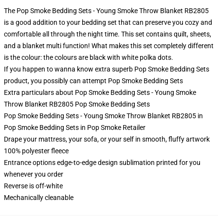
The Pop Smoke Bedding Sets - Young Smoke Throw Blanket RB2805
is a good addition to your bedding set that can preserve you cozy and
comfortable all through the night time. This set contains quilt, sheets,
and a blanket multi function! What makes this set completely different
is the colour: the colours are black with white polka dots.
If you happen to wanna know extra superb Pop Smoke Bedding Sets
product, you possibly can attempt
Pop Smoke Bedding Sets
Extra particulars about Pop Smoke Bedding Sets - Young Smoke
Throw Blanket RB2805 Pop Smoke Bedding Sets
Pop Smoke Bedding Sets - Young Smoke Throw Blanket RB2805 in
Pop Smoke Bedding Sets in Pop Smoke Retailer
Drape your mattress, your sofa, or your self in smooth, fluffy artwork
100% polyester fleece
Entrance options edge-to-edge design sublimation printed for you
whenever you order
Reverse is off-white
Mechanically cleanable