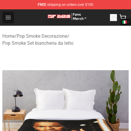
FREE
shipping on orders over $100
Pop Smoke Store - Official Pop Smoke Merchandise Sho
Open menu
Home
/
Pop Smoke Decorazione
/
Pop Smoke Set biancheria da letto