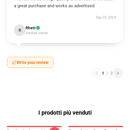
a great purchase and works as advertised.
Sep 20, 2024
Rhett
R
Verified owner
Write your review
1
/
2
I prodotti più venduti