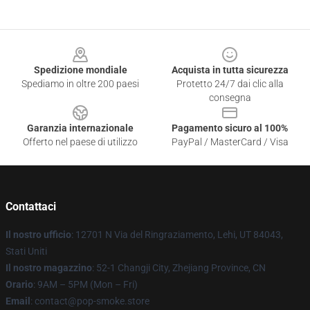
Footer
Spedizione mondiale
Acquista in tutta sicurezza
Spediamo in oltre 200 paesi
Protetto 24/7 dai clic alla
consegna
Garanzia internazionale
Pagamento sicuro al 100%
Offerto nel paese di utilizzo
PayPal / MasterCard / Visa
Contattaci
Il nostro ufficio
: 12701 N Via del Ringraziamento, Lehi, UT 84043,
Stati Uniti
Il nostro magazzino
: 52-1 Changji City, Zhejiang Province, CN
Orario
: 9AM – 5PM (Mon – Fri)
Email
: contact@pop-smoke.store