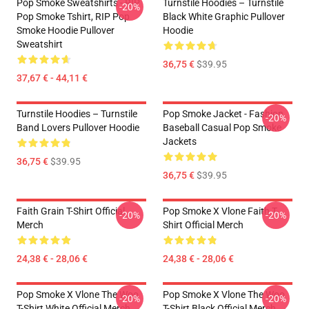
Pop Smoke Sweatshirts - RIP
Turnstile Hoodies – Turnstile
-20%
Pop Smoke Tshirt, RIP Pop
Black White Graphic Pullover
Smoke Hoodie Pullover
Hoodie
Sweatshirt
36,75 €
$39.95
37,67 € - 44,11 €
Turnstile Hoodies – Turnstile
Pop Smoke Jacket - Fashion
-20%
Band Lovers Pullover Hoodie
Baseball Casual Pop Smoke
Jackets
36,75 €
$39.95
36,75 €
$39.95
Faith Grain T-Shirt Official
Pop Smoke X Vlone Faith T-
-20%
-20%
Merch
Shirt Official Merch
24,38 € - 28,06 €
24,38 € - 28,06 €
Pop Smoke X Vlone The Woo
Pop Smoke X Vlone The Woo
-20%
-20%
T-Shirt White Official Merch
T-Shirt Black Official Merch