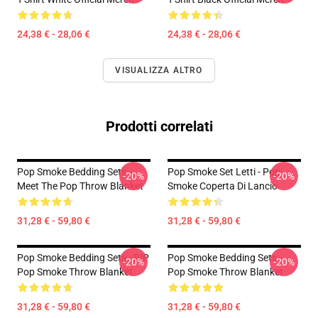
24,38 € - 28,06 €
24,38 € - 28,06 €
VISUALIZZA ALTRO
Prodotti correlati
Pop Smoke Bedding Sets -
Pop Smoke Set Letti - Pop
-20%
-20%
Meet The Pop Throw Blanket
Smoke Coperta Di Lancio
31,28 € - 59,80 €
31,28 € - 59,80 €
Pop Smoke Bedding Sets - RIP
Pop Smoke Bedding Sets -
-20%
-20%
Pop Smoke Throw Blanket
Pop Smoke Throw Blanket
31,28 € - 59,80 €
31,28 € - 59,80 €