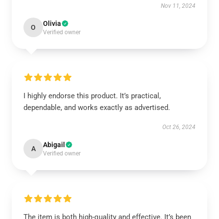
Nov 11, 2024
Olivia
O
Verified owner
I highly endorse this product. It’s practical,
dependable, and works exactly as advertised.
Oct 26, 2024
Abigail
A
Verified owner
The item is both high-quality and effective. It’s been