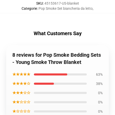
SKU
:
45153617-US-blanket
Categorie
:
Pop Smoke Set biancheria da letto
,
What Customers Say
8 reviews for Pop Smoke Bedding Sets
- Young Smoke Throw Blanket
★★★★★
63%
★★★★☆
38%
★★★☆☆
0%
★★☆☆☆
0%
★☆☆☆☆
0%