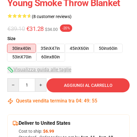
Young Smoke Throw Blanket
(8 customer reviews)
€39.10
€31.28
-20%
$34.00
Size
30inx40in
35inX47in
45inX60in
50inx60in
53inX70in
60inx80in
Visualizza guida alle taglie
Quantity
AGGIUNGI AL CARRELLO
Questa vendita termina tra
04
:
49
:
54
Deliver to United States
Cost to ship:
$6.99