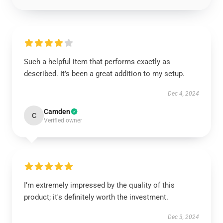
Such a helpful item that performs exactly as
described. It’s been a great addition to my setup.
Dec 4, 2024
Camden
C
Verified owner
I’m extremely impressed by the quality of this
product; it's definitely worth the investment.
Dec 3, 2024