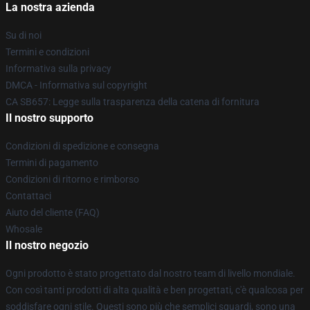
La nostra azienda
Su di noi
Termini e condizioni
Informativa sulla privacy
DMCA - Informativa sul copyright
CA SB657: Legge sulla trasparenza della catena di fornitura
Il nostro supporto
Condizioni di spedizione e consegna
Termini di pagamento
Condizioni di ritorno e rimborso
Contattaci
Aiuto del cliente (FAQ)
Whosale
Il nostro negozio
Ogni prodotto è stato progettato dal nostro team di livello mondiale.
Con così tanti prodotti di alta qualità e ben progettati, c'è qualcosa per
soddisfare ogni stile. Questi sono più che semplici sguardi, sono una