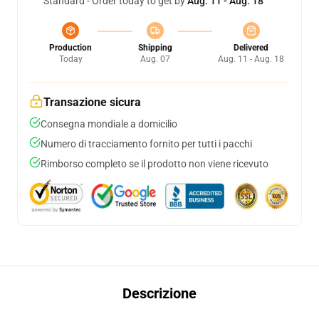
Standard - Order today to get by
Aug. 11 - Aug. 18
Production
Shipping
Delivered
Today
Aug. 07
Aug. 11 - Aug. 18
Transazione sicura
Consegna mondiale a domicilio
Numero di tracciamento fornito per tutti i pacchi
Rimborso completo se il prodotto non viene ricevuto
Descrizione