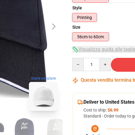
Style
Printing
Size
56cm to 60cm
Visualizza guida alle tagli
Quantity
blank template
Questa vendita termina 
Deliver to United States
Cost to ship:
$6.99
Standard - Order today to g