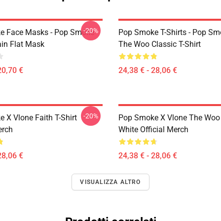
-20%
e Face Masks - Pop Smoke
Pop Smoke T-Shirts - Pop S
ain Flat Mask
The Woo Classic T-Shirt
20,70 €
24,38 € - 28,06 €
-20%
 X Vlone Faith T-Shirt
Pop Smoke X Vlone The Woo 
erch
White Official Merch
28,06 €
24,38 € - 28,06 €
VISUALIZZA ALTRO