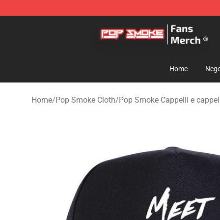
Pop Smoke Store - Official Pop Smoke Merchandise S
Home
Nego
Home
/
Pop Smoke Cloth
/
Pop Smoke Cappelli e cappell