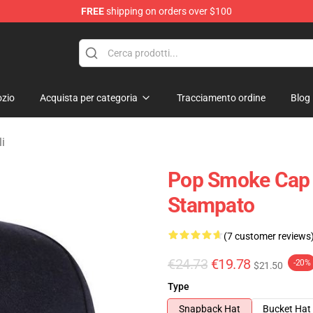
FREE
shipping on orders over $100
hop
zio
Acquista per categoria
Tracciamento ordine
Blog
i
Pop Smoke Cap 
Stampato
(7 customer reviews
€24.73
€19.78
-20%
$21.50
Type
Snapback Hat
Bucket Hat