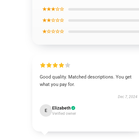
★★★☆☆
★★☆☆☆
★☆☆☆☆
Good quality. Matched descriptions. You get
what you pay for.
Dec 7, 2024
Elizabeth
E
Verified owner