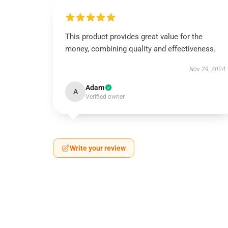
This product provides great value for the
money, combining quality and effectiveness.
Nov 29, 2024
Adam
A
Verified owner
Write your review