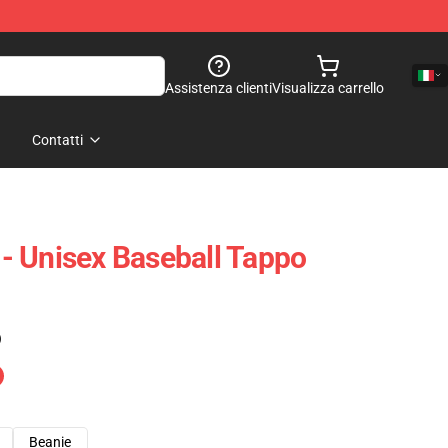
Assistenza clienti
Visualizza carrello
Contatti
- Unisex Baseball Tappo
)
Beanie