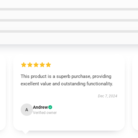
This product is a superb purchase, providing
excellent value and outstanding functionality.
Dec 7, 2024
Andrew
A
Verified owner