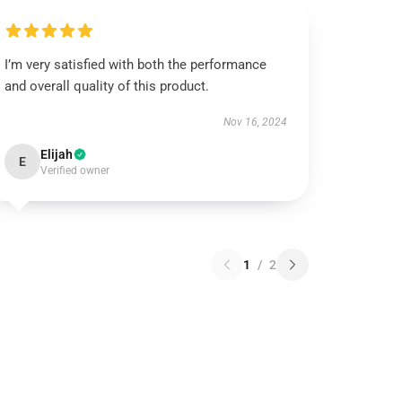
I’m very satisfied with both the performance
and overall quality of this product.
Nov 16, 2024
Elijah
E
Verified owner
1
/
2