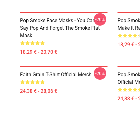
-20%
Pop Smoke Face Masks - You Cannot
Pop Smok
Say Pop And Forget The Smoke Flat
Make It R
Mask
18,29 € - 
18,29 € - 20,70 €
-20%
Faith Grain T-Shirt Official Merch
Pop Smoke
Official M
24,38 € - 28,06 €
24,38 € - 