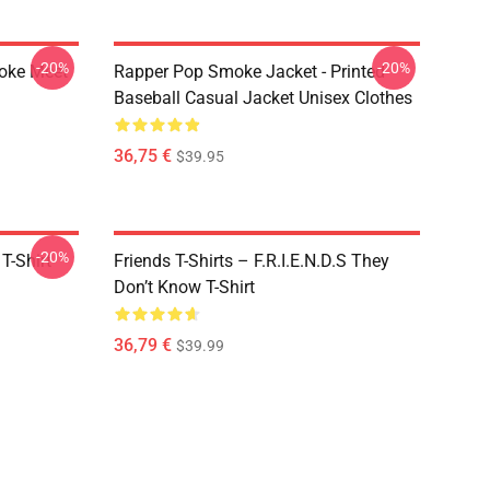
-20%
-20%
moke Meet
Rapper Pop Smoke Jacket - Printed
Baseball Casual Jacket Unisex Clothes
36,75 €
$39.95
-20%
T-Shirt
Friends T-Shirts – F.R.I.E.N.D.S They
Don’t Know T-Shirt
36,79 €
$39.99