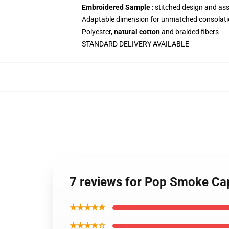
Embroidered Sample
: stitched design and as
Adaptable dimension for unmatched consolati
Polyester,
natural cotton
and braided fibers
STANDARD DELIVERY AVAILABLE
7 reviews for Pop Smoke Ca
★★★★★
★★★★☆