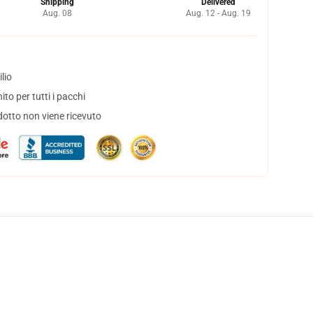
Shipping
Delivered
Aug. 08
Aug. 12 - Aug. 19
lio
to per tutti i pacchi
dotto non viene ricevuto