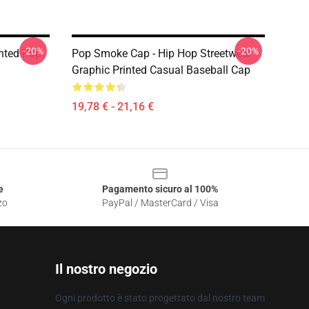
-20%
-20%
nted Pop
Pop Smoke Cap - Hip Hop Streetwear
Graphic Printed Casual Baseball Cap
19,78 € - 21,16 €
e
Pagamento sicuro al 100%
zo
PayPal / MasterCard / Visa
Il nostro negozio
Ogni prodotto è stato progettato dal nostro team