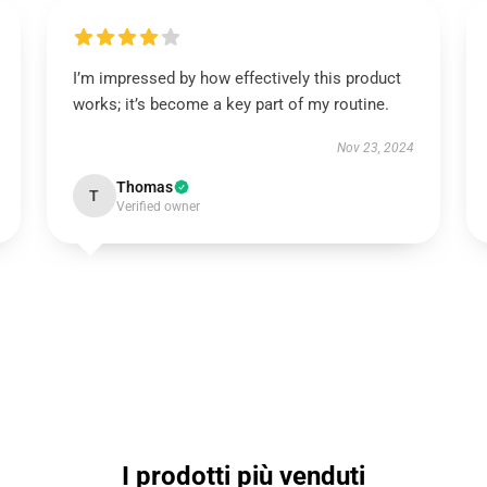
I’m impressed by how effectively this product
works; it’s become a key part of my routine.
Nov 23, 2024
Thomas
T
Verified owner
I prodotti più venduti