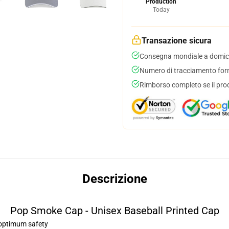
Production
Today
Transazione sicura
Consegna mondiale a domici
Numero di tracciamento forni
Rimborso completo se il pro
Descrizione
Pop Smoke Cap - Unisex Baseball Printed Cap
r optimum safety