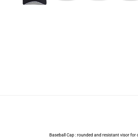
Baseball Cap : rounded and resistant visor fo