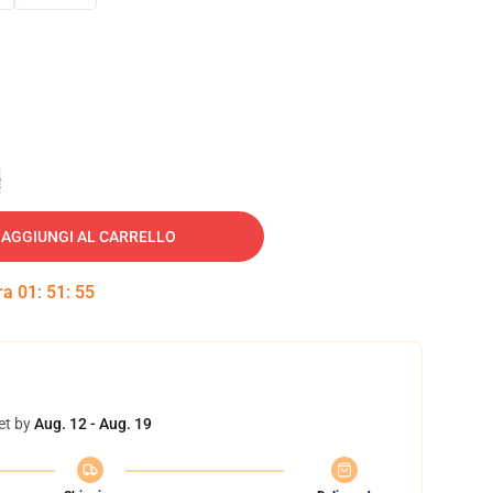
e
AGGIUNGI AL CARRELLO
tra
01
:
51
:
54
et by
Aug. 12 - Aug. 19