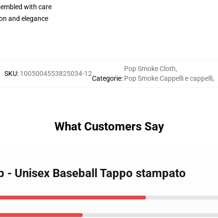
sembled with care
on and elegance
Pop Smoke Cloth
,
SKU
:
1005004553825034-12
Categorie
:
Pop Smoke Cappelli e cappelli
,
What Customers Say
p - Unisex Baseball Tappo stampato