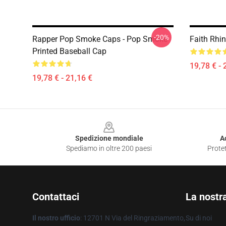
-20%
Rapper Pop Smoke Caps - Pop Smoke
Faith Rhin
Printed Baseball Cap
19,78 € - 
19,78 € - 21,16 €
Footer
Spedizione mondiale
A
Spediamo in oltre 200 paesi
Protet
Contattaci
La nostr
Il nostro ufficio
: 12701 N Via del Ringraziamento,
Su di noi