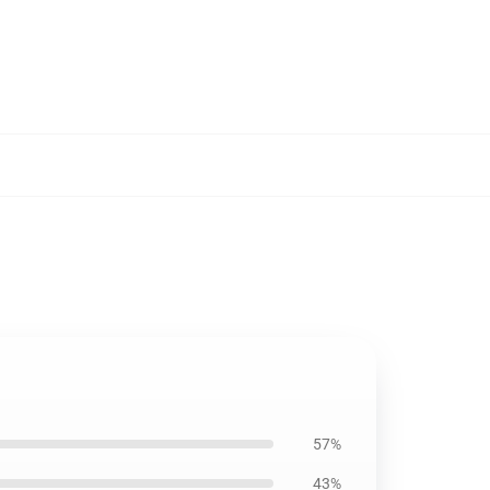
57%
43%