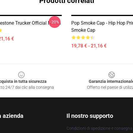
Prodotti correlati
-20%
estone Trucker Official Merch
Pop Smoke Cap - Hip Hop Pri
Smoke Cap
21,16 €
19,78 € - 21,16 €
cquista in tutta sicurezza
Garanzia internazional
to 24/7 dai clic alla consegna
Offerto nel paese di utiliz
a azienda
Il nostro supporto
Condizioni di spedizione e consegna