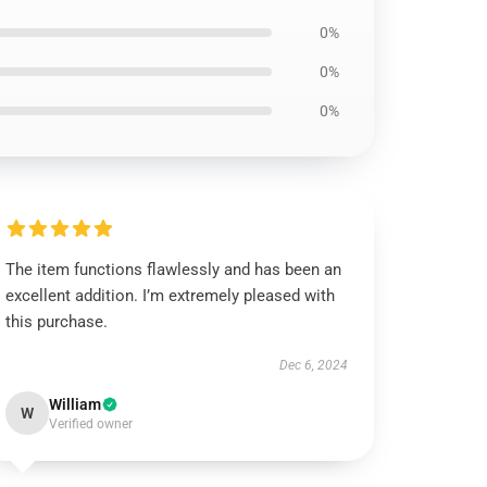
0%
0%
0%
The item functions flawlessly and has been an
excellent addition. I’m extremely pleased with
this purchase.
Dec 6, 2024
William
W
Verified owner