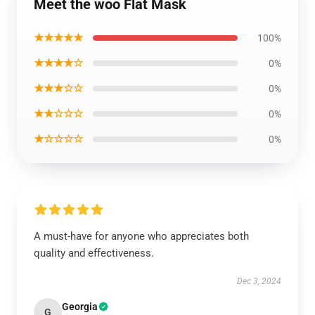
Meet the woo Flat Mask
★★★★★
100%
★★★★☆
0%
★★★☆☆
0%
★★☆☆☆
0%
★☆☆☆☆
0%
A must-have for anyone who appreciates both
quality and effectiveness.
Dec 3, 2024
Georgia
G