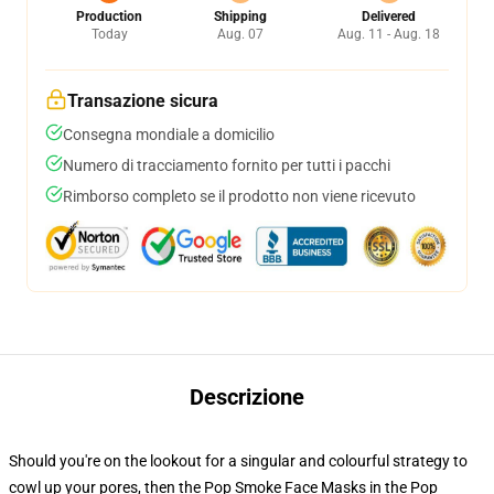
Production
Shipping
Delivered
Today
Aug. 07
Aug. 11 - Aug. 18
Transazione sicura
Consegna mondiale a domicilio
Numero di tracciamento fornito per tutti i pacchi
Rimborso completo se il prodotto non viene ricevuto
Descrizione
Should you're on the lookout for a singular and colourful strategy to
cowl up your pores, then the Pop Smoke Face Masks in the Pop