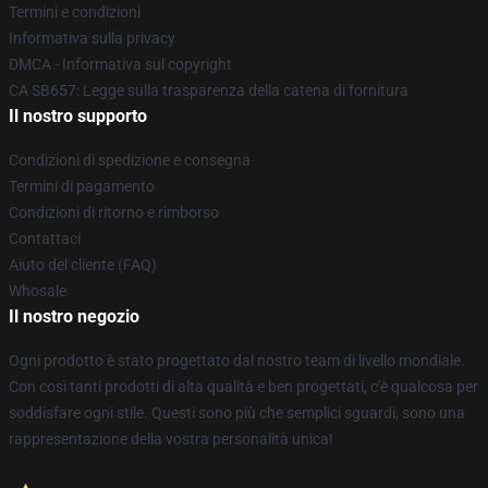
Termini e condizioni
Informativa sulla privacy
DMCA - Informativa sul copyright
CA SB657: Legge sulla trasparenza della catena di fornitura
Il nostro supporto
Condizioni di spedizione e consegna
Termini di pagamento
Condizioni di ritorno e rimborso
Contattaci
Aiuto del cliente (FAQ)
Whosale
Il nostro negozio
Ogni prodotto è stato progettato dal nostro team di livello mondiale.
Con così tanti prodotti di alta qualità e ben progettati, c'è qualcosa per
soddisfare ogni stile. Questi sono più che semplici sguardi, sono una
rappresentazione della vostra personalità unica!