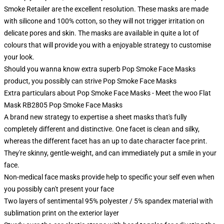
Smoke Retailer are the excellent resolution. These masks are made
with silicone and 100% cotton, so they will not trigger irritation on
delicate pores and skin. The masks are available in quite a lot of
colours that will provide you with a enjoyable strategy to customise
your look.
Should you wanna know extra superb Pop Smoke Face Masks
product, you possibly can strive
Pop Smoke Face Masks
Extra particulars about Pop Smoke Face Masks - Meet the woo Flat
Mask RB2805 Pop Smoke Face Masks
A brand new strategy to expertise a sheet masks that's fully
completely different and distinctive. One facet is clean and silky,
whereas the different facet has an up to date character face print.
They're skinny, gentle-weight, and can immediately put a smile in your
face.
Non-medical face masks provide help to specific your self even when
you possibly can't present your face
Two layers of sentimental 95% polyester / 5% spandex material with
sublimation print on the exterior layer