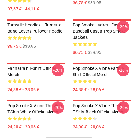
36,75 €
$39.95
37,67 € - 44,11 €
Turnstile Hoodies – Turnstile
Pop Smoke Jacket - Fashion
-20%
Band Lovers Pullover Hoodie
Baseball Casual Pop Smoke
Jackets
36,75 €
$39.95
36,75 €
$39.95
Faith Grain T-Shirt Official
Pop Smoke X Vlone Faith T-
-20%
-20%
Merch
Shirt Official Merch
24,38 € - 28,06 €
24,38 € - 28,06 €
Pop Smoke X Vlone The Woo
Pop Smoke X Vlone The Woo
-20%
-20%
T-Shirt White Official Merch
T-Shirt Black Official Merch
24,38 € - 28,06 €
24,38 € - 28,06 €