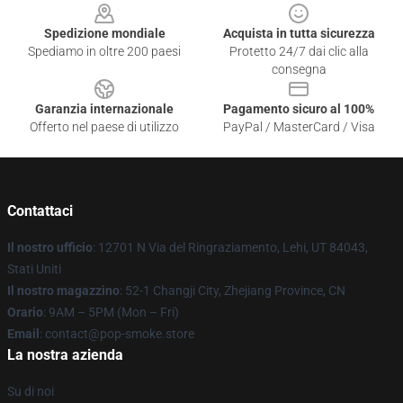
Spedizione mondiale
Acquista in tutta sicurezza
Spediamo in oltre 200 paesi
Protetto 24/7 dai clic alla
consegna
Garanzia internazionale
Pagamento sicuro al 100%
Offerto nel paese di utilizzo
PayPal / MasterCard / Visa
Contattaci
Il nostro ufficio
: 12701 N Via del Ringraziamento, Lehi, UT 84043,
Stati Uniti
Il nostro magazzino
: 52-1 Changji City, Zhejiang Province, CN
Orario
: 9AM – 5PM (Mon – Fri)
Email
: contact@pop-smoke.store
La nostra azienda
Su di noi