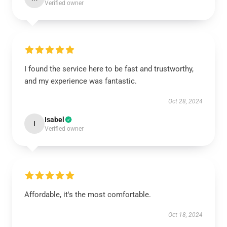
Verified owner
I found the service here to be fast and trustworthy,
and my experience was fantastic.
Oct 28, 2024
Isabel
I
Verified owner
Affordable, it's the most comfortable.
Oct 18, 2024