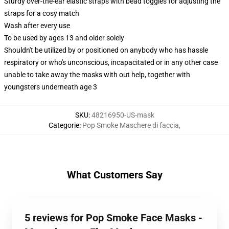
Sturdy over-the-ear elastic straps with bead toggles for adjusting the
straps for a cosy match
Wash after every use
To be used by ages 13 and older solely
Shouldn't be utilized by or positioned on anybody who has hassle
respiratory or who's unconscious, incapacitated or in any other case
unable to take away the masks with out help, together with
youngsters underneath age 3
SKU
:
48216950-US-mask
Categorie
:
Pop Smoke Maschere di faccia
,
What Customers Say
5 reviews for Pop Smoke Face Masks -