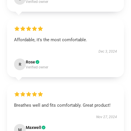
Verified owner
Affordable, it's the most comfortable.
Dec 3, 2024
Rose
R
Verified owner
Breathes well and fits comfortably. Great product!
Nov 27, 2024
Maxwell
M