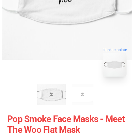
blank template
Pop Smoke Face Masks - Meet
The Woo Flat Mask