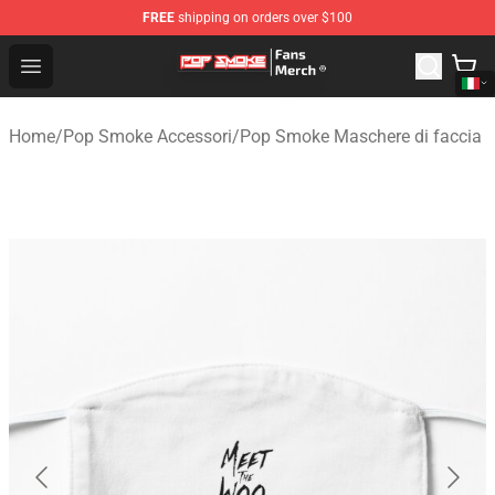
FREE
shipping on orders over $100
Pop Smoke Store - Official Pop Smoke Merchandise Sho
Open menu
Home
/
Pop Smoke Accessori
/
Pop Smoke Maschere di faccia