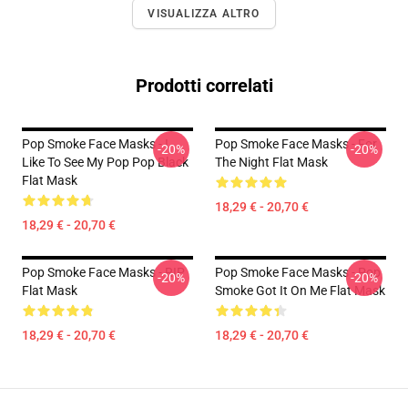
VISUALIZZA ALTRO
Prodotti correlati
Pop Smoke Face Masks - I
Pop Smoke Face Masks - For
-20%
-20%
Like To See My Pop Pop Black
The Night Flat Mask
Flat Mask
18,29 € - 20,70 €
18,29 € - 20,70 €
Pop Smoke Face Masks - RIP
Pop Smoke Face Masks - Pop
-20%
-20%
Flat Mask
Smoke Got It On Me Flat Mask
18,29 € - 20,70 €
18,29 € - 20,70 €
Footer