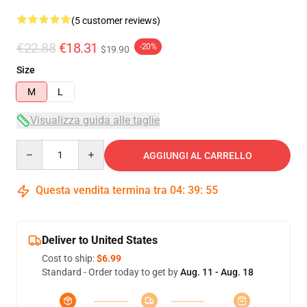
(5 customer reviews)
€22.88
€18.31
-20%
$19.90
Size
M
L
Visualizza guida alle taglie
Quantity
AGGIUNGI AL CARRELLO
Questa vendita termina tra
04
:
39
:
54
Deliver to United States
Cost to ship:
$6.99
Standard - Order today to get by
Aug. 11 - Aug. 18