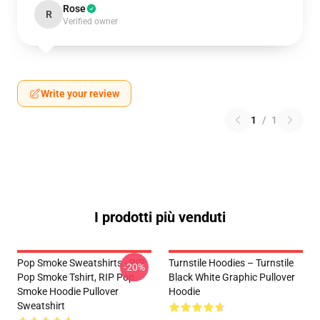
Rose
R
Verified owner
Write your review
1
/
1
I prodotti più venduti
Pop Smoke Sweatshirts - RIP
Turnstile Hoodies – Turnstile
-20%
Pop Smoke Tshirt, RIP Pop
Black White Graphic Pullover
Smoke Hoodie Pullover
Hoodie
Sweatshirt