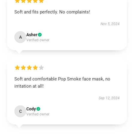
Soft and fits perfectly. No complaints!
Nov 5, 2024
Asher
A
Verified owner
Soft and comfortable Pop Smoke face mask, no
irritation at all!
Sep 12, 2024
Cody
C
Verified owner