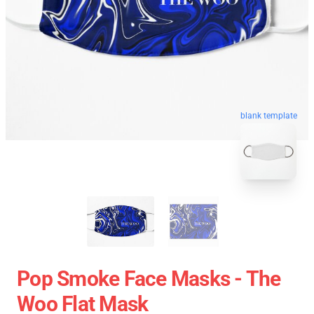
blank template
Pop Smoke Face Masks - The
Woo Flat Mask