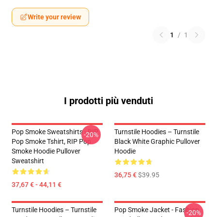
Write your review
1
/
1
I prodotti più venduti
Pop Smoke Sweatshirts - RIP
Turnstile Hoodies – Turnstile
-20%
Pop Smoke Tshirt, RIP Pop
Black White Graphic Pullover
Smoke Hoodie Pullover
Hoodie
Sweatshirt
36,75 €
$39.95
37,67 € - 44,11 €
Turnstile Hoodies – Turnstile
Pop Smoke Jacket - Fashion
-20%