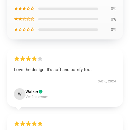
★★★☆☆
0%
★★☆☆☆
0%
★☆☆☆☆
0%
Love the design! It’s soft and comfy too.
Dec 6, 2024
Walker
W
Verified owner