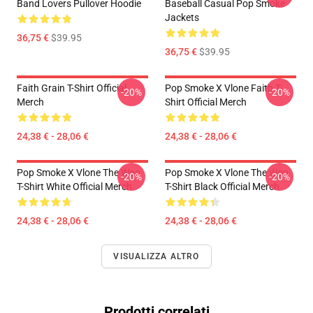
Band Lovers Pullover Hoodie
Baseball Casual Pop Smoke
Jackets
36,75 €
$39.95
36,75 €
$39.95
Faith Grain T-Shirt Official
Pop Smoke X Vlone Faith T-
-20%
-20%
Merch
Shirt Official Merch
24,38 € - 28,06 €
24,38 € - 28,06 €
Pop Smoke X Vlone The Woo
Pop Smoke X Vlone The Woo
-20%
-20%
T-Shirt White Official Merch
T-Shirt Black Official Merch
24,38 € - 28,06 €
24,38 € - 28,06 €
VISUALIZZA ALTRO
Prodotti correlati