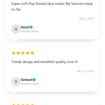
Super soft Pop Smoke face mask! My favorite mask
so far.
Dec 3, 2024
Hazel
H
Verified owner
Trendy design and excellent quality, love it!
Nov 21, 2024
Samuel
S
Verified owner