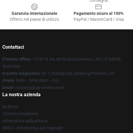
consegna
Garanzia internazionale
Pagamento sicuro al 100%
Offerto nel paese di utilizzo
PayPal / MasterCard / Visa
Contattaci
Il nostro ufficio
: 12701 N Via del Ringraziamento, Lehi, UT 84043,
Stati Uniti
Il nostro magazzino
: 52-1 Changji City, Zhejiang Province, CN
Orario
: 9AM – 5PM (Mon – Fri)
Email
: contact@pop-smoke.store
La nostra azienda
Su di noi
Termini e condizioni
Informativa sulla privacy
DMCA - Informativa sul copyright