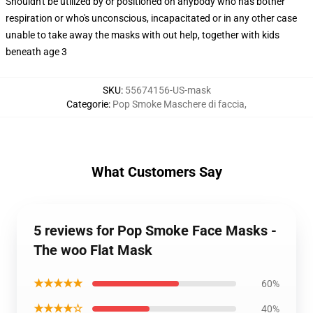
Shouldn't be utilized by or positioned on anybody who has bother
respiration or who's unconscious, incapacitated or in any other case
unable to take away the masks with out help, together with kids
beneath age 3
SKU
:
55674156-US-mask
Categorie
:
Pop Smoke Maschere di faccia
,
What Customers Say
5 reviews for Pop Smoke Face Masks -
The woo Flat Mask
★★★★★
60%
★★★★☆
40%