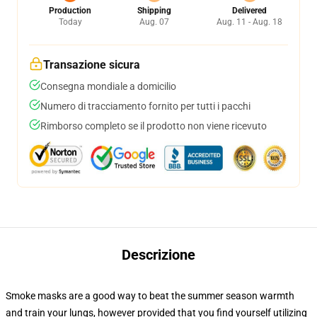
Production
Shipping
Delivered
Today
Aug. 07
Aug. 11 - Aug. 18
Transazione sicura
Consegna mondiale a domicilio
Numero di tracciamento fornito per tutti i pacchi
Rimborso completo se il prodotto non viene ricevuto
Descrizione
Smoke masks are a good way to beat the summer season warmth
and train your lungs, however provided that you find yourself utilizing