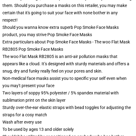
them. Should you purchase a masks on this retailer, you may make
certain that it's going to suit your face with none bother in any
respect!
Should you wanna know extra superb Pop Smoke Face Masks
product, you may strive
Pop Smoke Face Masks
Extra particulars about Pop Smoke Face Masks - The woo Flat Mask
RB2805 Pop Smoke Face Masks
The woo Flat Mask RB2805 is an anti-air pollution masks that
appears like a cloud. It’s designed with sturdy materials and offers a
snug, dry and funky really feel on your pores and skin.
Non-medical face masks assist you to specific your self even when
you may't present your face
Two layers of soppy 95% polyester / 5% spandex material with
sublimation print on the skin layer
Sturdy over-the-ear elastic straps with bead toggles for adjusting the
straps for a cosy match
Wash after every use
To be used by ages 13 and older solely