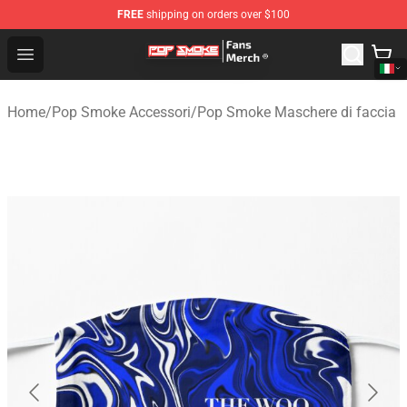
FREE
shipping on orders over $100
Pop Smoke Store - Official Pop Smoke Merchandise Sho
Open menu
Home
/
Pop Smoke Accessori
/
Pop Smoke Maschere di faccia