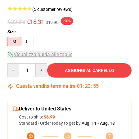
(5 customer reviews)
€22.88
€18.31
-20%
$19.90
Size
M
L
Visualizza guida alle taglie
Quantity
AGGIUNGI AL CARRELLO
Questa vendita termina tra
01
:
23
:
54
Deliver to United States
Cost to ship:
$6.99
Standard - Order today to get by
Aug. 11 - Aug. 18