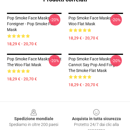
Pop Smoke Face Masks -
Pop Smoke Face Masks - The
-20%
-20%
Foreigner - Pop Smoke Flat
Woo Flat Mask
Mask
18,29 € - 20,70 €
18,29 € - 20,70 €
Pop Smoke Face Masks - Meet
Pop Smoke Face Masks - You
-20%
-20%
The Woo Flat Mask
Cannot Say Pop And Forget
The Smoke Flat Mask
18,29 € - 20,70 €
18,29 € - 20,70 €
Footer
Spedizione mondiale
Acquista in tutta sicurezza
Spediamo in oltre 200 paesi
Protetto 24/7 dai clic alla