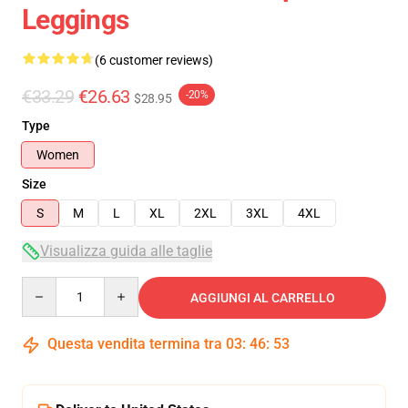
Leggings
(6 customer reviews)
€33.29
€26.63
-20%
$28.95
Type
Women
Size
S
M
L
XL
2XL
3XL
4XL
Visualizza guida alle taglie
Quantity
AGGIUNGI AL CARRELLO
Questa vendita termina tra
03
:
46
:
53