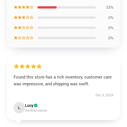
★★★★☆
33%
★★★☆☆
0%
★★☆☆☆
0%
★☆☆☆☆
0%
Found this store has a rich inventory, customer care
was impressive, and shipping was swift.
Dec 8, 2024
Lucy
L
Verified owner