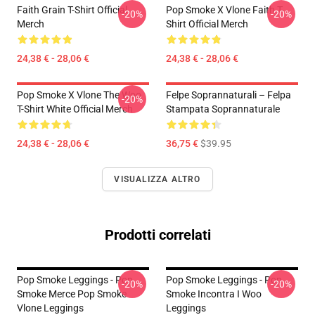
Faith Grain T-Shirt Official
Pop Smoke X Vlone Faith T-
-20%
-20%
Merch
Shirt Official Merch
24,38 € - 28,06 €
24,38 € - 28,06 €
Pop Smoke X Vlone The Woo
Felpe Soprannaturali – Felpa
-20%
T-Shirt White Official Merch
Stampata Soprannaturale
24,38 € - 28,06 €
36,75 €
$39.95
VISUALIZZA ALTRO
Prodotti correlati
Pop Smoke Leggings - Pop
Pop Smoke Leggings - Pop
-20%
-20%
Smoke Merce Pop Smoke
Smoke Incontra I Woo
Vlone Leggings
Leggings