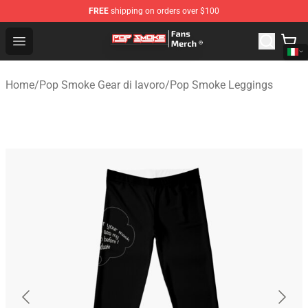
FREE
shipping on orders over $100
Pop Smoke Store - Official Pop Smoke Merchandise Sho
Open menu
Home
/
Pop Smoke Gear di lavoro
/
Pop Smoke Leggings