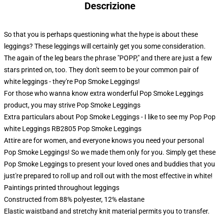
Descrizione
So that you is perhaps questioning what the hype is about these
leggings? These leggings will certainly get you some consideration.
The again of the leg bears the phrase "POPP," and there are just a few
stars printed on, too. They don't seem to be your common pair of
white leggings - they're Pop Smoke Leggings!
For those who wanna know extra wonderful Pop Smoke Leggings
product, you may strive
Pop Smoke Leggings
Extra particulars about Pop Smoke Leggings - I like to see my Pop Pop
white Leggings RB2805 Pop Smoke Leggings
Attire are for women, and everyone knows you need your personal
Pop Smoke Leggings! So we made them only for you. Simply get these
Pop Smoke Leggings to present your loved ones and buddies that you
just're prepared to roll up and roll out with the most effective in white!
Paintings printed throughout leggings
Constructed from 88% polyester, 12% elastane
Elastic waistband and stretchy knit material permits you to transfer.