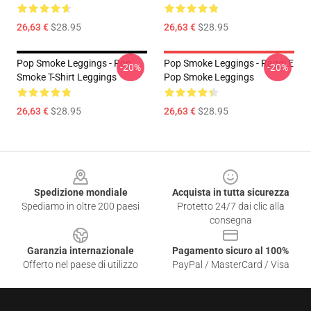
26,63 €
$28.95
26,63 €
$28.95
Pop Smoke Leggings - Pop
Pop Smoke Leggings - Raggi E
-20%
-20%
Smoke T-Shirt Leggings
Pop Smoke Leggings
26,63 €
$28.95
26,63 €
$28.95
Footer
Spedizione mondiale
Acquista in tutta sicurezza
Spediamo in oltre 200 paesi
Protetto 24/7 dai clic alla
consegna
Garanzia internazionale
Pagamento sicuro al 100%
Offerto nel paese di utilizzo
PayPal / MasterCard / Visa