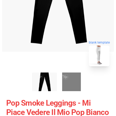
blank template
Pop Smoke Leggings - Mi
Piace Vedere Il Mio Pop Bianco