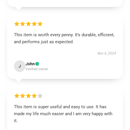
This item is worth every penny. It’s durable, efficient,
and performs just as expected.
Nov 6, 2024
John
J
Verified owner
This item is super useful and easy to use. It has
made my life much easier and I am very happy with
it.