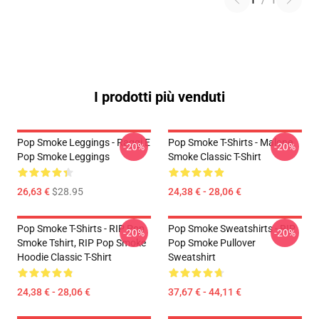
1
/
1
I prodotti più venduti
Pop Smoke Leggings - Raggi E
Pop Smoke T-Shirts - Malone
-20%
-20%
Pop Smoke Leggings
Smoke Classic T-Shirt
26,63 €
$28.95
24,38 € - 28,06 €
Pop Smoke T-Shirts - RIP Pop
Pop Smoke Sweatshirts - RIP
-20%
-20%
Smoke Tshirt, RIP Pop Smoke
Pop Smoke Pullover
Hoodie Classic T-Shirt
Sweatshirt
24,38 € - 28,06 €
37,67 € - 44,11 €