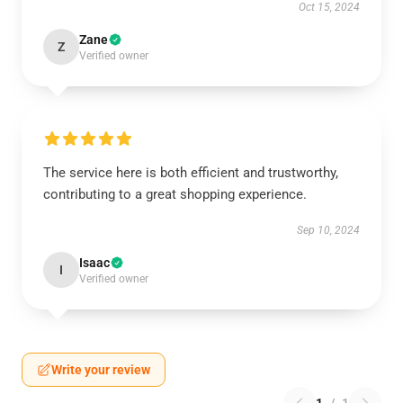
Oct 15, 2024
Zane
Z
Verified owner
The service here is both efficient and trustworthy,
contributing to a great shopping experience.
Sep 10, 2024
Isaac
I
Verified owner
Write your review