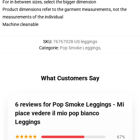
For in-between sizes, select the bigger dimension
Product dimensions refer to the garment measurements, not the
measurements of the individual
Machine cleanable
SKU
:
76767028-US-leggings
Categorie
:
Pop Smoke Leggings
,
What Customers Say
6 reviews for Pop Smoke Leggings - Mi
piace vedere il mio pop bianco
Leggings
★★★★★
67%