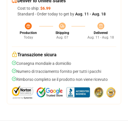
Deliver to United States
Cost to ship:
$6.99
Standard - Order today to get by
Aug. 11 - Aug. 18
Production
Shipping
Delivered
Today
Aug. 07
Aug. 11 - Aug. 18
Transazione sicura
Consegna mondiale a domicilio
Numero di tracciamento fornito per tutti i pacchi
Rimborso completo se il prodotto non viene ricevuto