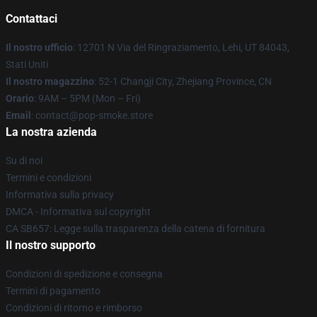
Contattaci
Il nostro ufficio
: 12701 N Via del Ringraziamento, Lehi, UT 84043,
Stati Uniti
Il nostro magazzino
: 52-1 Changji City, Zhejiang Province, CN
Orario
: 9AM – 5PM (Mon – Fri)
Email
: contact@pop-smoke.store
La nostra azienda
Su di noi
Termini e condizioni
Informativa sulla privacy
DMCA - Informativa sul copyright
CA SB657: Legge sulla trasparenza della catena di fornitura
Il nostro supporto
Condizioni di spedizione e consegna
Termini di pagamento
Condizioni di ritorno e rimborso