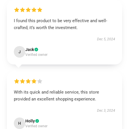
I found this product to be very effective and well-
crafted; it’s worth the investment.
Dec 5, 2024
Jack
J
Verified owner
With its quick and reliable service, this store
provided an excellent shopping experience.
Dec 3, 2024
Holly
H
Verified owner